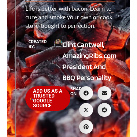
Life is better with bacon. Learn to
cure and smoke your own or cook
store-bought to perfection.
CREATED
Clint Cantwell,
BY:
AmazingRibs.com
President And
BBQ Personality
SHARE
ADD US AS A
ON:
TRUSTED
GOOGLE
SOURCE