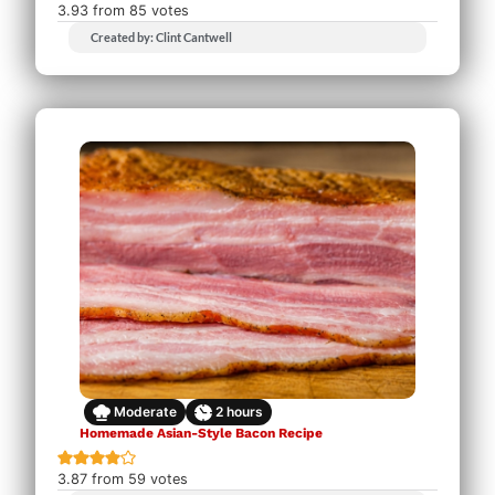
3.93
from
85
votes
Created by: Clint Cantwell
Moderate
2
hours
Homemade Asian-Style Bacon Recipe
3.87
from
59
votes