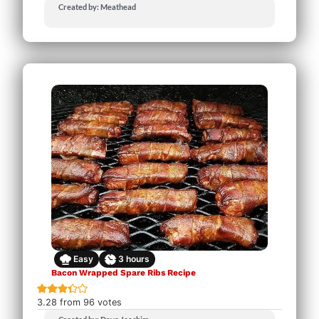
Created by: Meathead
Easy
3
hours
Bacon Wrapped Spare Ribs Recipe
3.28
from
96
votes