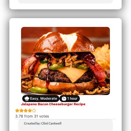
Easy, Moderate
1
hour
Jalapeno Bacon Cheeseburger Recipe
3.78
from
31
votes
Created by: Clint Cantwell