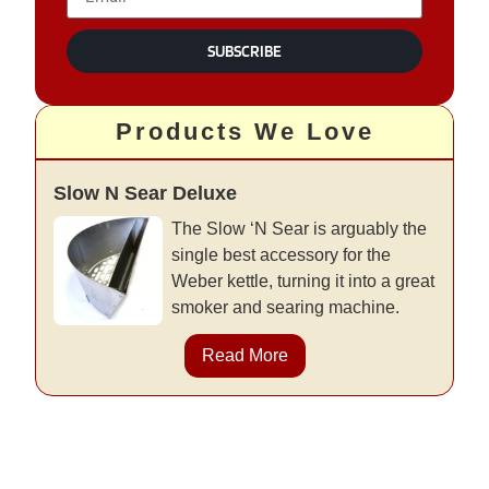
SUBSCRIBE
Products We Love
Slow N Sear Deluxe
The Slow ‘N Sear is arguably the
single best accessory for the
Weber kettle, turning it into a great
smoker and searing machine.
Read More