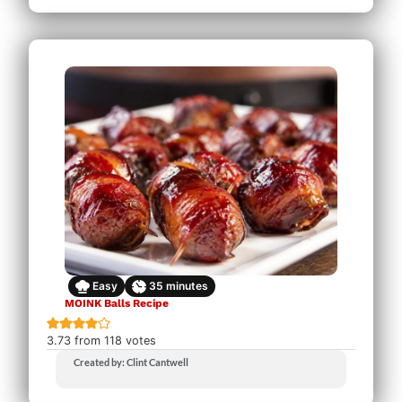
Easy
35
minutes
MOINK Balls Recipe
3.73
from
118
votes
Created by: Clint Cantwell