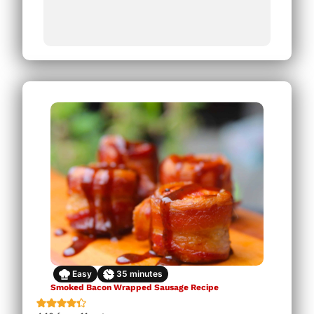
Easy
35
minutes
Smoked Bacon Wrapped Sausage Recipe