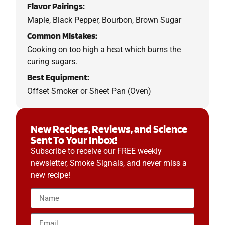
Flavor Pairings:
Maple, Black Pepper, Bourbon, Brown Sugar
Common Mistakes:
Cooking on too high a heat which burns the
curing sugars.
Best Equipment:
Offset Smoker or Sheet Pan (Oven)
New Recipes, Reviews, and Science
Sent To Your Inbox!
Subscribe to receive our FREE weekly
newsletter, Smoke Signals, and never miss a
new recipe!