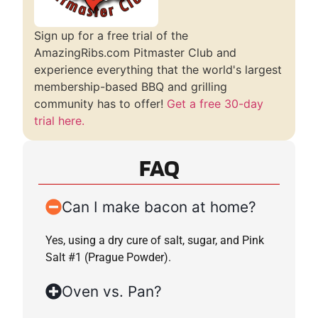
Sign up for a free trial of the
AmazingRibs.com Pitmaster Club and
experience everything that the world's largest
membership-based BBQ and grilling
community has to offer!
Get a free 30-day
trial here.
FAQ
Can I make bacon at home?
Yes, using a dry cure of salt, sugar, and Pink
Salt #1 (Prague Powder).
Oven vs. Pan?