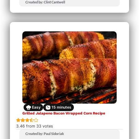
Created by: Clint Cantwell
Easy
15
minutes
Grilled Jalapeno Bacon Wrapped Corn Recipe
3.46
from
33
votes
Created by: Paul Sidoriak