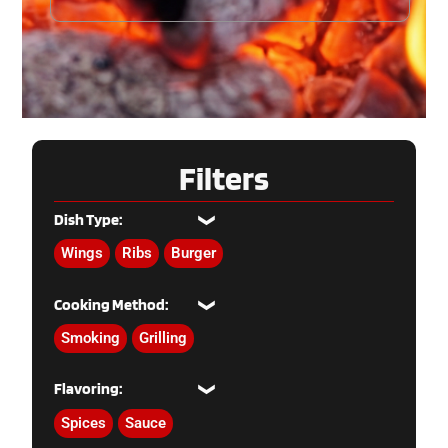
Filters
Dish Type:
Wings
Ribs
Burger
Cooking Method:
Smoking
Grilling
Flavoring:
Spices
Sauce