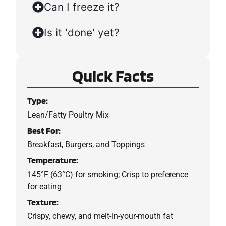
Can I freeze it?
Is it 'done' yet?
Quick Facts
Type:
Lean/Fatty Poultry Mix
Best For:
Breakfast, Burgers, and Toppings
Temperature:
145°F (63°C) for smoking; Crisp to preference
for eating
Texture:
Crispy, chewy, and melt-in-your-mouth fat