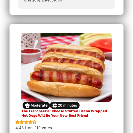
Created by: Dave Joachim
Moderate
20
minutes
The Francheezie: Cheese Stuffed Bacon Wrapped
Hot Dogs Will Be Your New Best Friend
4.48
from
119
votes