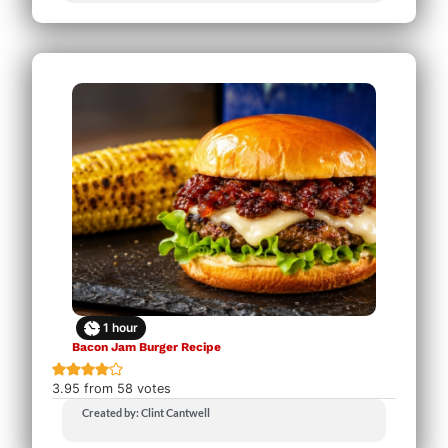
1
hour
Bacon Jam Burger Recipe
3.95
from
58
votes
Created by: Clint Cantwell