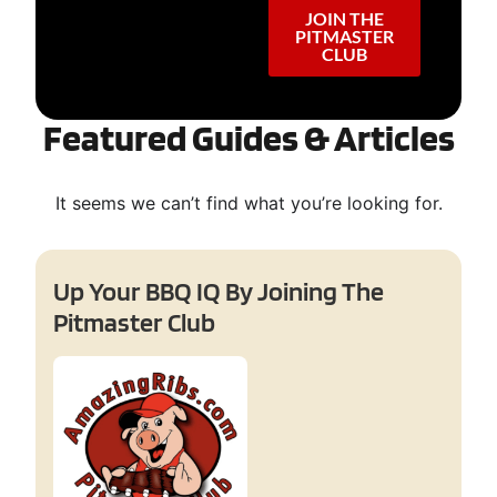
JOIN THE
PITMASTER
CLUB
Featured Guides & Articles
It seems we can’t find what you’re looking for.
Up Your BBQ IQ By Joining The
Pitmaster Club