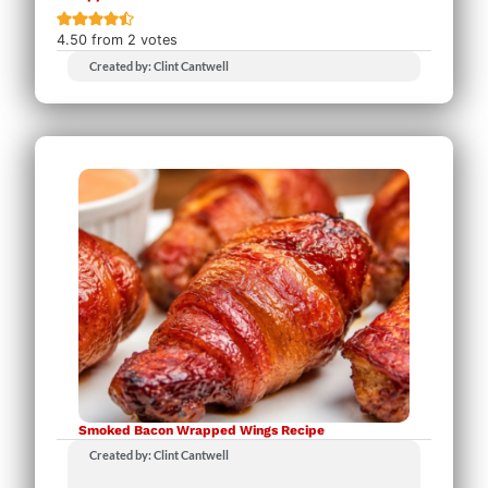
4.50
from
2
votes
Created by: Clint Cantwell
Smoked Bacon Wrapped Wings Recipe
Created by: Clint Cantwell