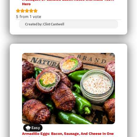
Hero
5
from 1 vote
Created by: Clint Cantwell
Easy
Armadillo Eggs: Bacon, Sausage, And Cheese In One