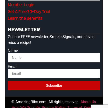
Member Login
Get A Free 30-Day Trial
Learn the Benefits
NEWSLETTER
Get our FREE newsletter, Smoke Signals, and never
miss a recipe!
Name
Email
Subscribe
© AmazingRibs.com. All rights reserved.
About Us
.
How We Operate
.
Privacy Policy
.
Terms of Service
.