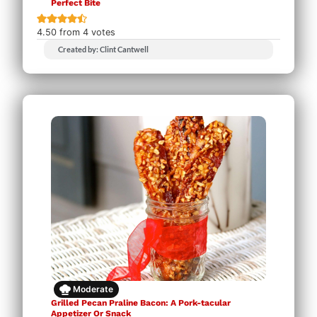
Perfect Bite
4.50
from
4
votes
Created by: Clint Cantwell
Moderate
Grilled Pecan Praline Bacon: A Pork-tacular
Appetizer Or Snack