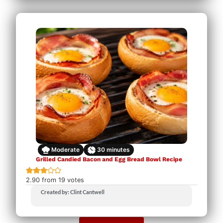
Moderate
30
minutes
Grilled Candied Bacon and Egg Bread Bowl Recipe
2.90
from
19
votes
Created by: Clint Cantwell