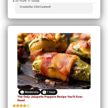
4.10
from
11
votes
Created by: Clint Cantwell
Moderate
1
hour
The Only Jalapeño Poppers Recipe You’ll Ever
Need