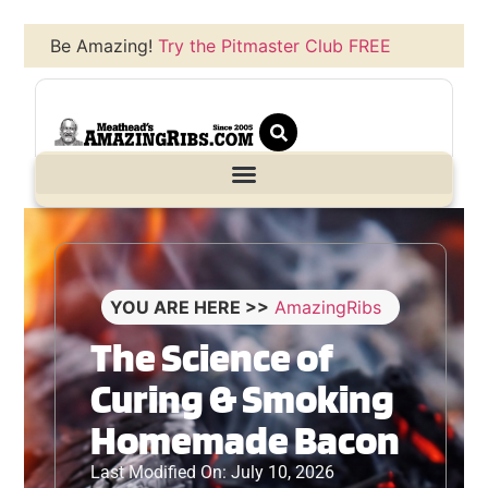
Be Amazing!
Try the Pitmaster Club FREE
YOU ARE HERE >>
AmazingRibs
The Science of
Curing & Smoking
Homemade Bacon
Last Modified On: July 10, 2026