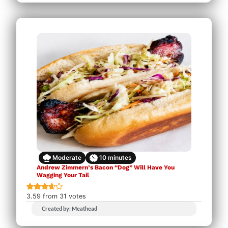
Moderate
10
minutes
Andrew Zimmern’s Bacon “Dog” Will Have You
Wagging Your Tail
3.59
from
31
votes
Created by: Meathead