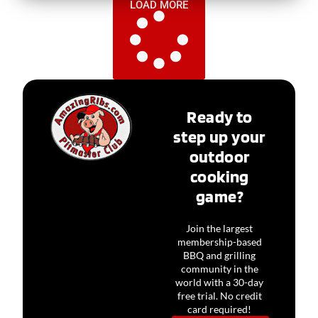
LOAD MORE
Ready to
step up your
outdoor
cooking
game?
Join the largest
membership-based
BBQ and grilling
community in the
world with a 30-day
free trial. No credit
card required!