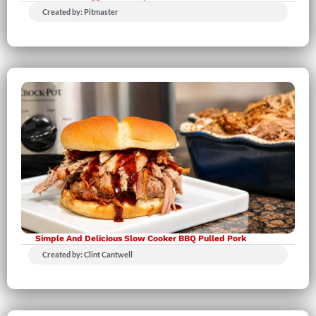
Created by: Pitmaster
Simple And Delicious Slow Cooker BBQ Pulled Pork
Created by: Clint Cantwell