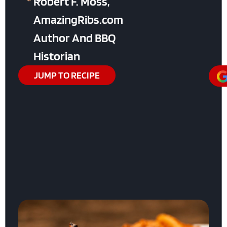
Robert F. Moss,
AmazingRibs.com
Author And BBQ
Historian
JUMP TO RECIPE