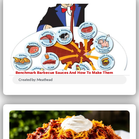
Benchmark Barbecue Sauces And How To Make Them
Created by: Meathead