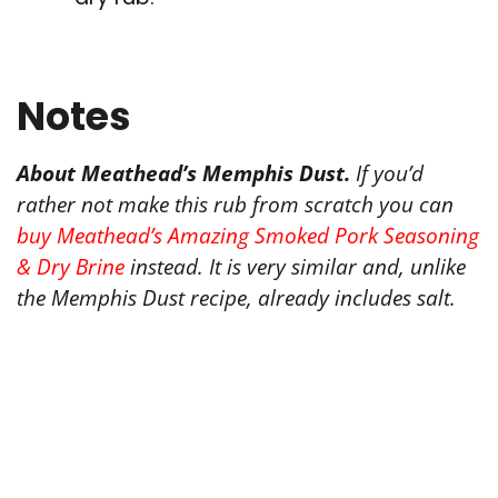
Notes
About Meathead’s Memphis Dust.
If you’d
rather not make this rub from scratch you can
buy Meathead’s Amazing Smoked Pork Seasoning
& Dry Brine
instead. It is very similar and, unlike
the Memphis Dust recipe, already includes salt.
Tried this recipe?
Let us know
how it was!