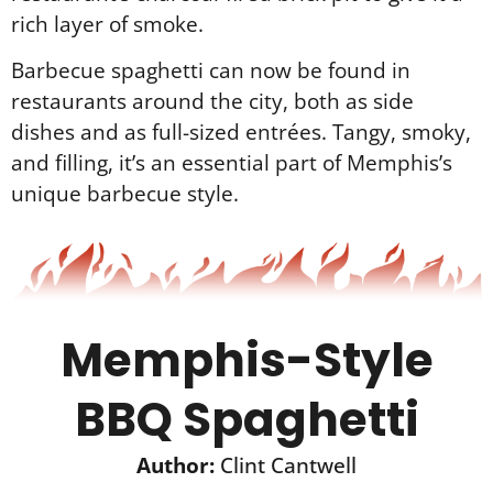
rich layer of smoke.
Barbecue spaghetti can now be found in
restaurants around the city, both as side
dishes and as full-sized entrées. Tangy, smoky,
and filling, it’s an essential part of Memphis’s
unique barbecue style.
Memphis-Style
BBQ Spaghetti
Author:
Clint Cantwell