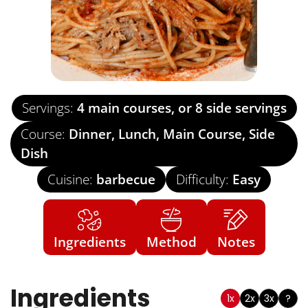
Servings:
4
main courses, or 8 side servings
Course:
Dinner, Lunch, Main Course, Side
Dish
Cuisine:
barbecue
Difficulty:
Easy
Ingredients
Method
Notes
Ingredients
1x
2x
3x
?