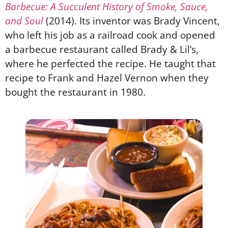
Barbecue: A Succulent History of Smoke, Sauce,
and Soul
(2014). Its inventor was Brady Vincent,
who left his job as a railroad cook and opened
a barbecue restaurant called Brady & Lil’s,
where he perfected the recipe. He taught that
recipe to Frank and Hazel Vernon when they
bought the restaurant in 1980.