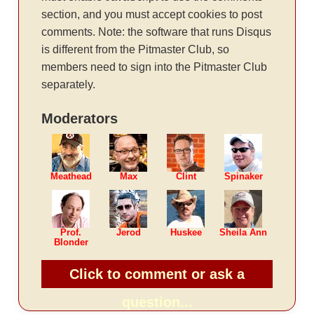
section, and you must accept cookies to post
comments. Note: the software that runs Disqus
is different from the Pitmaster Club, so
members need to sign into the Pitmaster Club
separately.
Moderators
Meathead
Max
Clint
Spinaker
Prof.
Jerod
Huskee
Sheila Ann
Blonder
Click to comment or ask a
question...