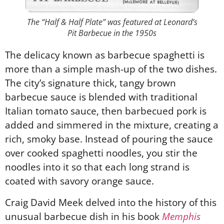
The “Half & Half Plate” was featured at Leonard’s
Pit Barbecue in the 1950s
The delicacy known as barbecue spaghetti is
more than a simple mash-up of the two dishes.
The city’s signature thick, tangy brown
barbecue sauce is blended with traditional
Italian tomato sauce, then barbecued pork is
added and simmered in the mixture, creating a
rich, smoky base. Instead of pouring the sauce
over cooked spaghetti noodles, you stir the
noodles into it so that each long strand is
coated with savory orange sauce.
Craig David Meek delved into the history of this
unusual barbecue dish in his book
Memphis