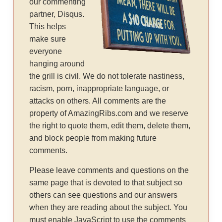
our commenting
partner, Disqus.
This helps
make sure
everyone
hanging around
the grill is civil. We do not tolerate nastiness,
racism, porn, inappropriate language, or
attacks on others. All comments are the
property of AmazingRibs.com and we reserve
the right to quote them, edit them, delete them,
and block people from making future
comments.
Please leave comments and questions on the
same page that is devoted to that subject so
others can see questions and our answers
when they are reading about the subject. You
must enable JavaScript to use the comments