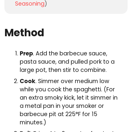
Seasoning
)
Method
Prep
. Add the barbecue sauce,
pasta sauce, and pulled pork to a
large pot, then stir to combine.
Cook
. Simmer over medium low
while you cook the spaghetti. (For
an extra smoky kick, let it simmer in
a metal pan in your smoker or
barbecue pit at 225°F for 15
minutes.)