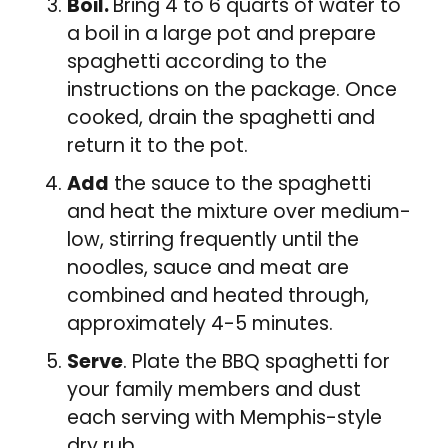
Boil.
Bring 4 to 6 quarts of water to
a boil in a large pot and prepare
spaghetti according to the
instructions on the package. Once
cooked, drain the spaghetti and
return it to the pot.
Add
the sauce to the spaghetti
and heat the mixture over medium-
low, stirring frequently until the
noodles, sauce and meat are
combined and heated through,
approximately 4-5 minutes.
Serve
. Plate the BBQ spaghetti for
your family members and dust
each serving with Memphis-style
dry rub.