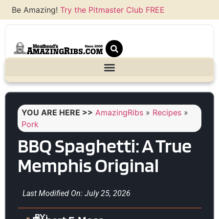
Be Amazing!
Try the Pitmaster Club FREE
YOU ARE HERE >>
AmazingRibs
»
Recipes
»
Pork
BBQ Spaghetti: A True
Memphis Original
Last Modified On: July 25, 2026
BY: