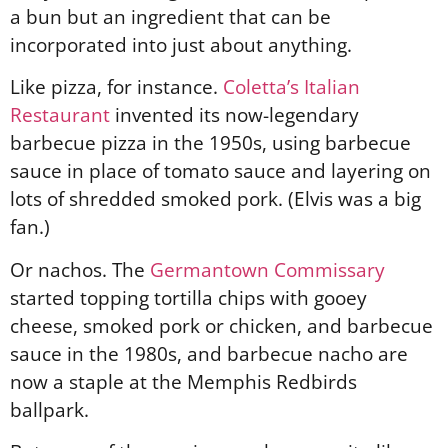
a bun but an ingredient that can be
incorporated into just about anything.
Like pizza, for instance.
Coletta’s Italian
Restaurant
invented its now-legendary
barbecue pizza in the 1950s, using barbecue
sauce in place of tomato sauce and layering on
lots of shredded smoked pork. (Elvis was a big
fan.)
Or nachos. The
Germantown Commissary
started topping tortilla chips with gooey
cheese, smoked pork or chicken, and barbecue
sauce in the 1980s, and barbecue nacho are
now a staple at the Memphis Redbirds
ballpark.