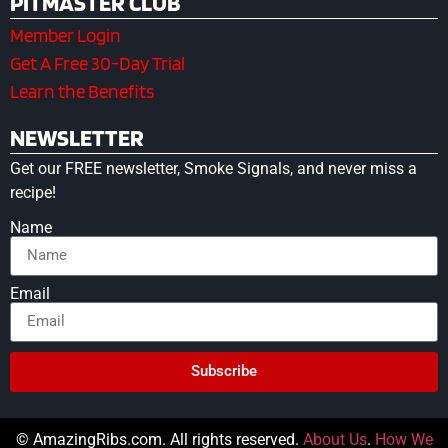
PITMASTER CLUB
Member Login
Get A Free 30-Day Trial
Learn the Benefits
NEWSLETTER
Get our FREE newsletter, Smoke Signals, and never miss a
recipe!
Name
Email
Subscribe
© AmazingRibs.com. All rights reserved.
About Us
.
How We