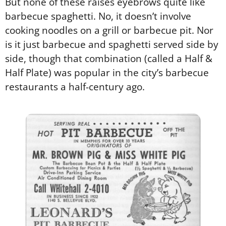
But none of these raises eyebrows quite like
barbecue spaghetti. No, it doesn’t involve
cooking noodles on a grill or barbecue pit. Nor
is it just barbecue and spaghetti served side by
side, though that combination (called a Half &
Half Plate) was popular in the city’s barbecue
restaurants a half-century ago.