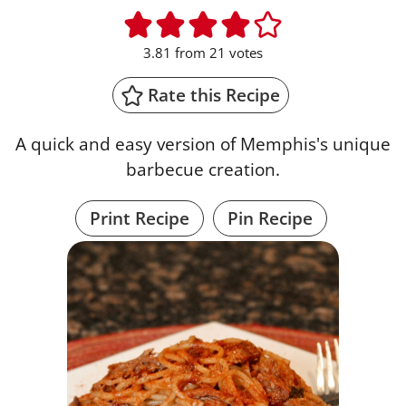
3.81
from
21
votes
Rate this Recipe
A quick and easy version of Memphis's unique
barbecue creation.
Print Recipe
Pin Recipe