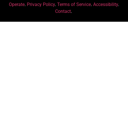
Operate
.
Privacy Policy
.
Terms of Service
.
Accessibility
.
Contact
.