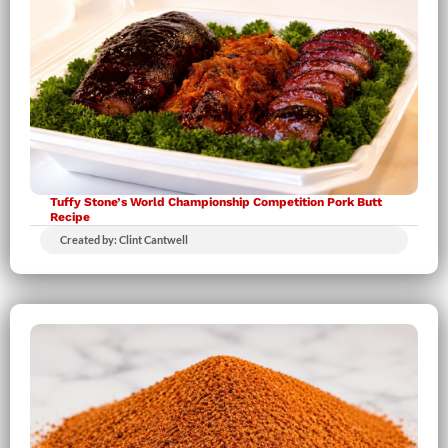
Tuffy Stone’s World Championship Competition Pork Butt
Recipe
Created by: Clint Cantwell