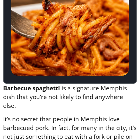
Barbecue spaghetti
is a signature Memphis
dish that you’re not likely to find anywhere
else.
It’s no secret that people in Memphis love
barbecued pork. In fact, for many in the city, it’s
not just something to eat with a fork or pile on