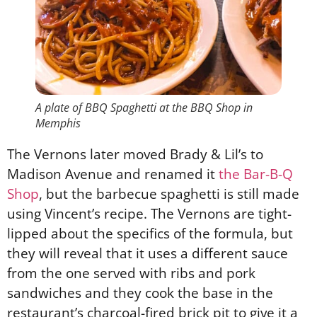
A plate of BBQ Spaghetti at the BBQ Shop in
Memphis
The Vernons later moved Brady & Lil’s to
Madison Avenue and renamed it
the Bar-B-Q
Shop
, but the barbecue spaghetti is still made
using Vincent’s recipe. The Vernons are tight-
lipped about the specifics of the formula, but
they will reveal that it uses a different sauce
from the one served with ribs and pork
sandwiches and they cook the base in the
restaurant’s charcoal-fired brick pit to give it a