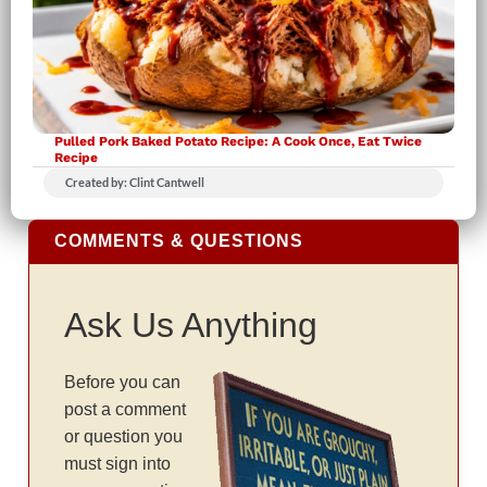
Pulled Pork Baked Potato Recipe: A Cook Once, Eat Twice
Recipe
Created by: Clint Cantwell
COMMENTS & QUESTIONS
Ask Us Anything
Before you can
post a comment
or question you
must sign into