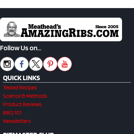
Follow Us on…
QUICK LINKS
Tested Recipes
Science & Methods
Product Reviews
BBQ 101
Newsletters