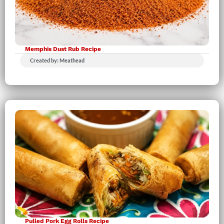
Memphis Dust Rub Recipe
Created by: Meathead
Pulled Pork Egg Rolls Recipe