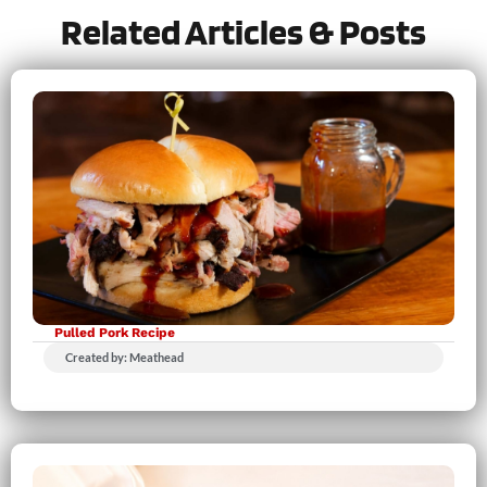
Related Articles & Posts
Pulled Pork Recipe
Created by: Meathead