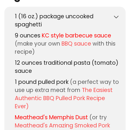
1
(16 oz.) package
uncooked
spaghetti
9
ounces
KC style barbecue sauce
(make your own
BBQ sauce
with this
recipe)
12
ounces
traditional pasta (tomato)
sauce
1
pound
pulled pork
(a perfect way to
use up extra meat from
The Easiest
Authentic BBQ Pulled Pork Recipe
Ever)
Meathead's Memphis Dust
(or try
Meathead's Amazing Smoked Pork