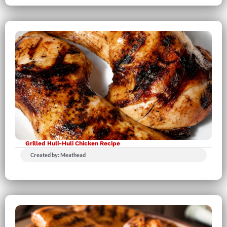
Grilled Huli-Huli Chicken Recipe
Created by: Meathead