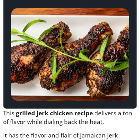
This
grilled jerk chicken recipe
delivers a ton
of flavor while dialing back the heat.
It has the flavor and flair of Jamaican jerk