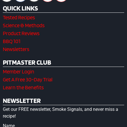
QUICK LINKS
Tested Recipes
Science & Methods
Product Reviews
BBQ 101
Newsletters
PITMASTER CLUB
Member Login
Get A Free 30-Day Trial
Learn the Benefits
NEWSLETTER
Get our FREE newsletter, Smoke Signals, and never miss a
recipe!
Name