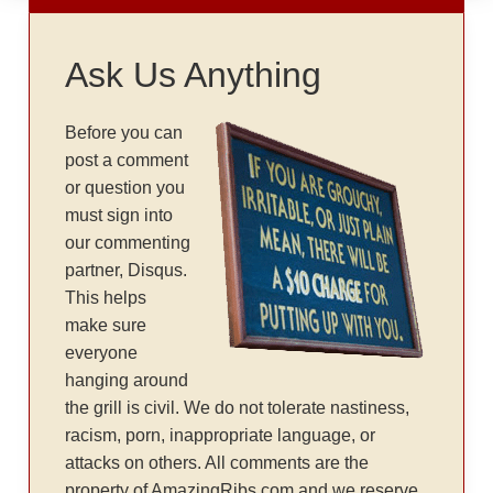
Ask Us Anything
Before you can
post a comment
or question you
must sign into
our commenting
partner, Disqus.
This helps
make sure
everyone
hanging around
the grill is civil. We do not tolerate nastiness,
racism, porn, inappropriate language, or
attacks on others. All comments are the
property of AmazingRibs.com and we reserve