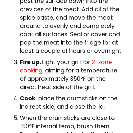
past the surface down into the
crevices of the meat. Add all of the
spice paste, and move the meat
around to evenly and completely
coat all surfaces. Seal or cover and
pop the meat into the fridge for at
least a couple of hours or overnight.
Fire up.
Light your grill for
2-zone
cooking
, aiming for a temperature
of approximately 350°F on the
direct heat side of the grill.
Cook
. place the drumsticks on the
indirect side, and close the lid.
When the drumsticks are close to
150°F internal temp, brush them