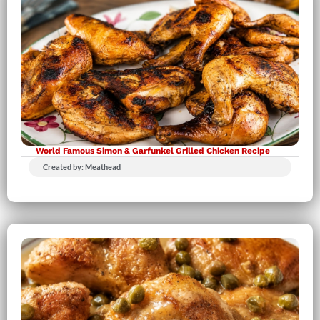
World Famous Simon & Garfunkel Grilled Chicken Recipe
Created by: Meathead