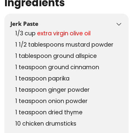
Ingredients
US Customary
Jerk Paste
1/3
cup
extra virgin olive oil
1 1/2
tablespoons
mustard powder
1
tablespoon
ground allspice
1
teaspoon
ground cinnamon
1
teaspoon
paprika
1
teaspoon
ginger powder
1
teaspoon
onion powder
1
teaspoon
dried thyme
10
chicken drumsticks