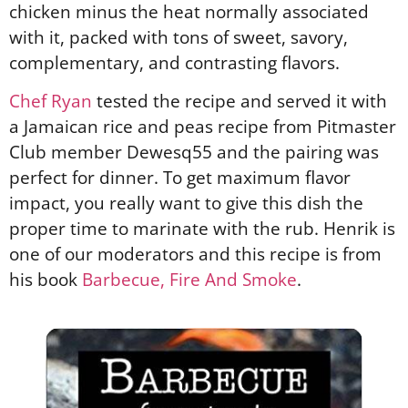
chicken minus the heat normally associated
with it, packed with tons of sweet, savory,
complementary, and contrasting flavors.
Chef Ryan
tested the recipe and served it with
a Jamaican rice and peas recipe from Pitmaster
Club member Dewesq55 and the pairing was
perfect for dinner. To get maximum flavor
impact, you really want to give this dish the
proper time to marinate with the rub. Henrik is
one of our moderators and this recipe is from
his book
Barbecue, Fire And Smoke
.