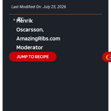
Last Modified On: July 25, 2026
BY:
Henrik
Oscarsson,
AmazingRibs.com
Moderator
JUMP TO RECIPE