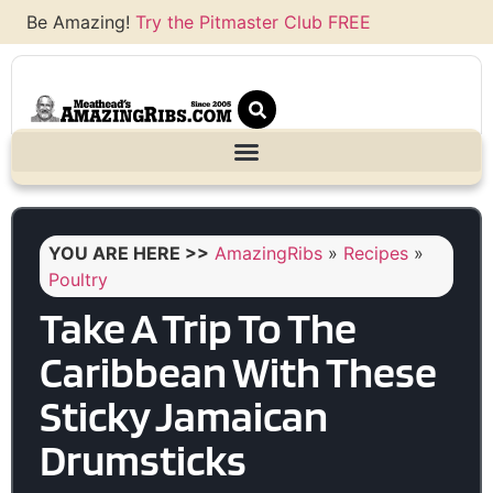
Be Amazing!
Try the Pitmaster Club FREE
YOU ARE HERE >>
AmazingRibs
»
Recipes
»
Poultry
Take A Trip To The
Caribbean With These
Sticky Jamaican
Drumsticks