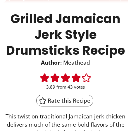
Grilled Jamaican
Jerk Style
Drumsticks Recipe
Author:
Meathead
3.89
from
43
votes
Rate this Recipe
This twist on traditional Jamaican jerk chicken
delivers much of the same bold flavors of the