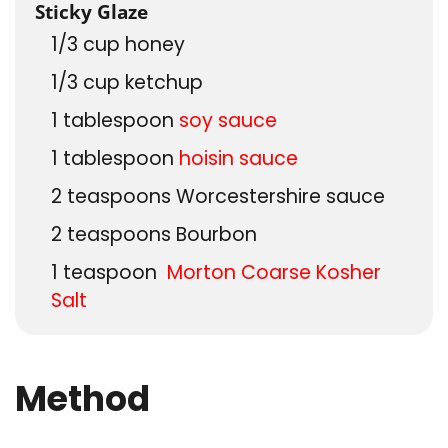
Sticky Glaze
1/3
cup
honey
1/3
cup
ketchup
1
tablespoon
soy sauce
1
tablespoon
hoisin sauce
2
teaspoons
Worcestershire sauce
2
teaspoons
Bourbon
1
teaspoon
Morton Coarse Kosher
Salt
Method