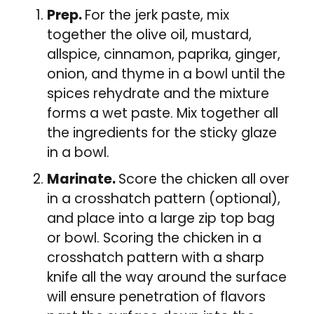
Prep.
For the jerk paste, mix
together the olive oil, mustard,
allspice, cinnamon, paprika, ginger,
onion, and thyme in a bowl until the
spices rehydrate and the mixture
forms a wet paste. Mix together all
the ingredients for the sticky glaze
in a bowl.
Marinate.
Score the chicken all over
in a crosshatch pattern (optional),
and place into a large zip top bag
or bowl. Scoring the chicken in a
crosshatch pattern with a sharp
knife all the way around the surface
will ensure penetration of flavors