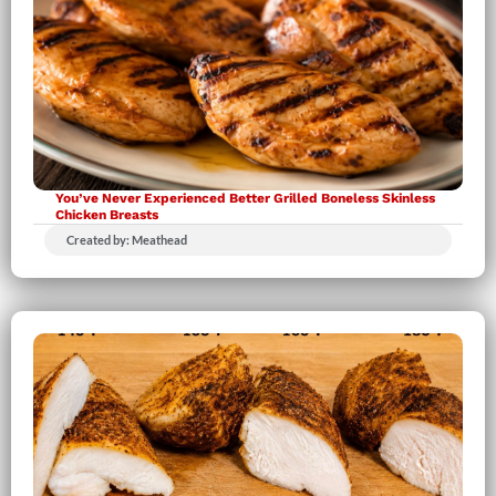
You’ve Never Experienced Better Grilled Boneless Skinless
Chicken Breasts
Created by: Meathead