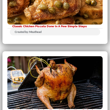
Classic Chicken Piccata Done In A Few Simple Steps
Created by: Meathead