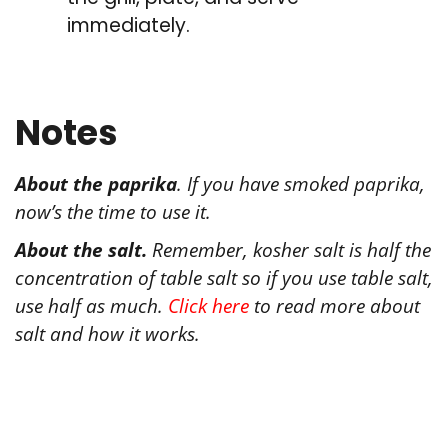
immediately.
Notes
About the paprika
. If you have smoked paprika,
now’s the time to use it.
About the salt.
Remember, kosher salt is half the
concentration of table salt so if you use table salt,
use half as much.
Click here
to read more about
salt and how it works.
Tried this recipe?