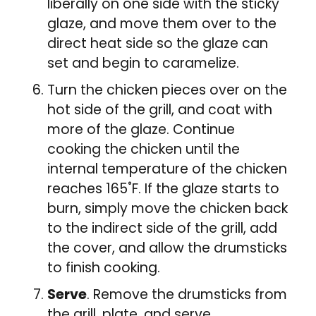
liberally on one side with the sticky
glaze, and move them over to the
direct heat side so the glaze can
set and begin to caramelize.
Turn the chicken pieces over on the
hot side of the grill, and coat with
more of the glaze. Continue
cooking the chicken until the
internal temperature of the chicken
reaches 165˚F. If the glaze starts to
burn, simply move the chicken back
to the indirect side of the grill, add
the cover, and allow the drumsticks
to finish cooking.
Serve
. Remove the drumsticks from
the grill, plate, and serve