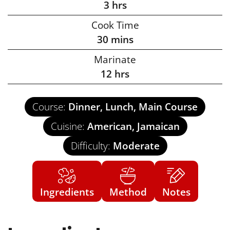
3
hrs
Cook Time
30
mins
Marinate
12
hrs
Course:
Dinner, Lunch, Main Course
Cuisine:
American, Jamaican
Difficulty:
Moderate
Ingredients
Method
Notes