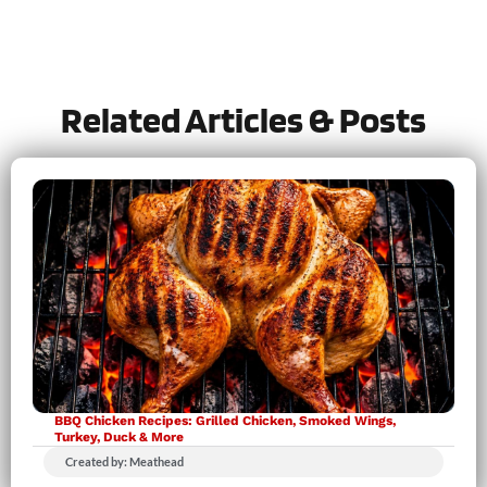
Let us know
how it was!
Related Articles & Posts
BBQ Chicken Recipes: Grilled Chicken, Smoked Wings,
Turkey, Duck & More
Created by: Meathead