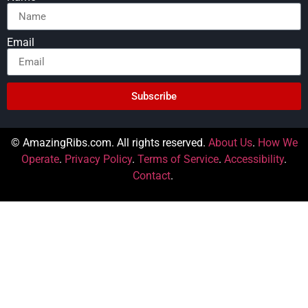
Email
Subscribe
© AmazingRibs.com. All rights reserved.
About Us
.
How We
Operate
.
Privacy Policy
.
Terms of Service
.
Accessibility
.
Contact
.