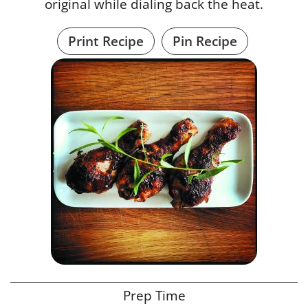
original while dialing back the heat.
Print Recipe
Pin Recipe
Prep Time