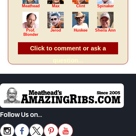
Meathead
Max
Clint
Spinaker
Prof.
Jerod
Huskee
Sheila Ann
Blonder
Click to comment or ask a
question...
Follow Us on…