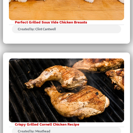
Perfect Grilled Sous Vide Chicken Breasts
Created by: Clint Cantwell
Crispy Grilled Cornell Chicken Recipe
Created by: Meathead