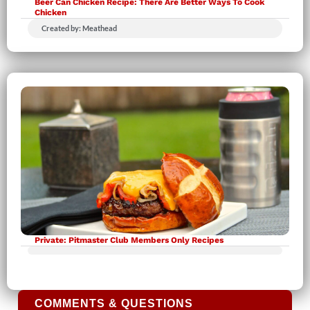
Beer Can Chicken Recipe: There Are Better Ways To Cook
Chicken
Created by: Meathead
Private: Pitmaster Club Members Only Recipes
COMMENTS & QUESTIONS