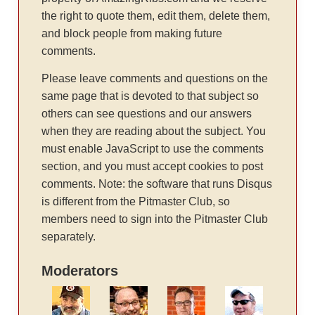
the right to quote them, edit them, delete them,
and block people from making future
comments.
Please leave comments and questions on the
same page that is devoted to that subject so
others can see questions and our answers
when they are reading about the subject. You
must enable JavaScript to use the comments
section, and you must accept cookies to post
comments. Note: the software that runs Disqus
is different from the Pitmaster Club, so
members need to sign into the Pitmaster Club
separately.
Moderators