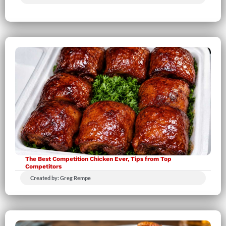
The Best Competition Chicken Ever, Tips from Top
Competitors
Created by: Greg Rempe