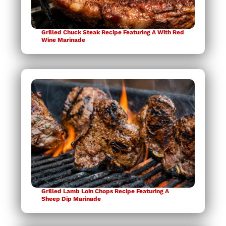
Grilled Chuck Steak Recipe Featuring A With Red
Wine Marinade
Grilled Lamb Loin Chops Recipe Featuring A
Sheep Dip Marinade