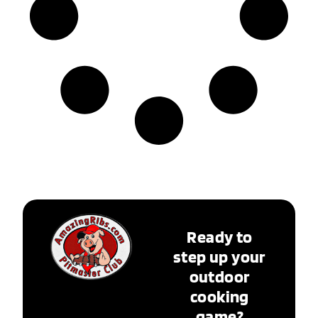
Ready to
step up your
outdoor
cooking
game?