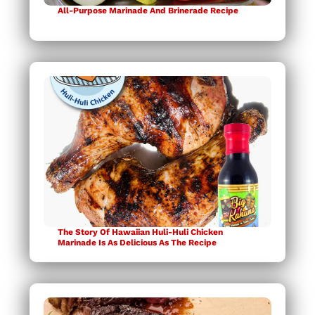
All-Purpose Marinade And Brinerade Recipe
The Story Of Hawaiian Huli-Huli Chicken
Marinade Is As Delicious As The Recipe