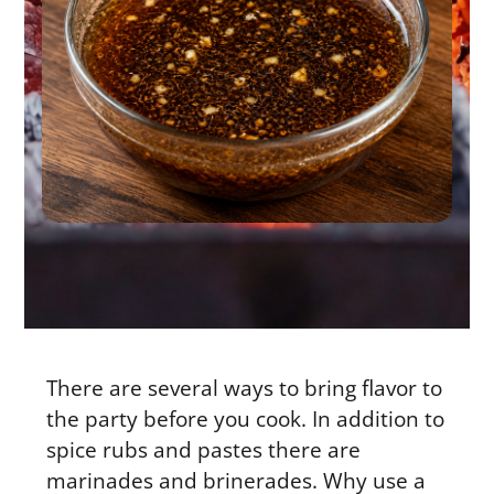
There are several ways to bring flavor to
the party before you cook. In addition to
spice rubs and pastes there are
marinades and brinerades. Why use a