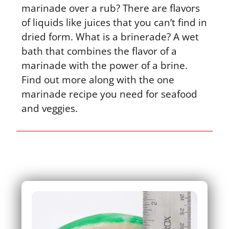
marinade over a rub? There are flavors
of liquids like juices that you can’t find in
dried form. What is a brinerade? A wet
bath that combines the flavor of a
marinade with the power of a brine.
Find out more along with the one
marinade recipe you need for seafood
and veggies.