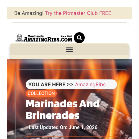
Be Amazing!
Try the Pitmaster Club FREE
YOU ARE HERE >>
AmazingRibs
COLLECTION
Marinades And
Brinerades
Last Updated On: June 1, 2026