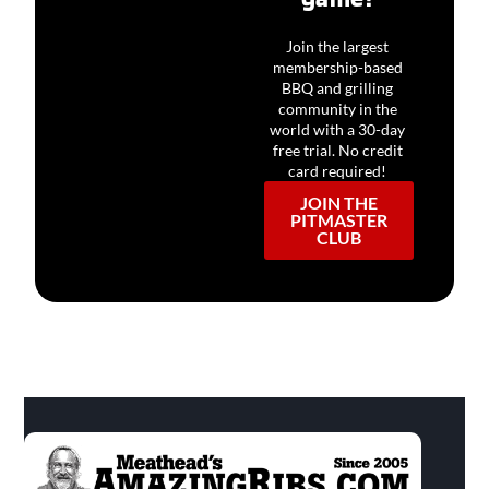
Join the largest
membership-based
BBQ and grilling
community in the
world with a 30-day
free trial. No credit
card required!
JOIN THE
PITMASTER
CLUB