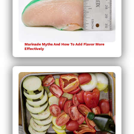
Marinade Myths And How To Add Flavor More
Effectively