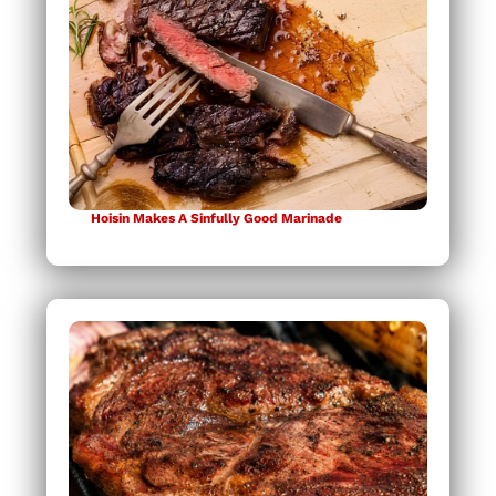
Hoisin Makes A Sinfully Good Marinade