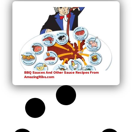
BBQ Sauces And Other Sauce Recipes From
AmazingRibs.com