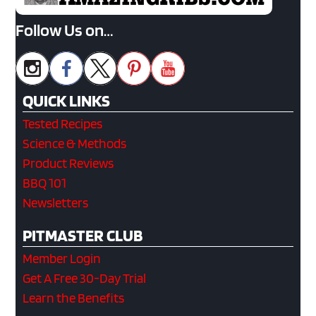
Follow Us on…
QUICK LINKS
Tested Recipes
Science & Methods
Product Reviews
BBQ 101
Newsletters
PITMASTER CLUB
Member Login
Get A Free 30-Day Trial
Learn the Benefits