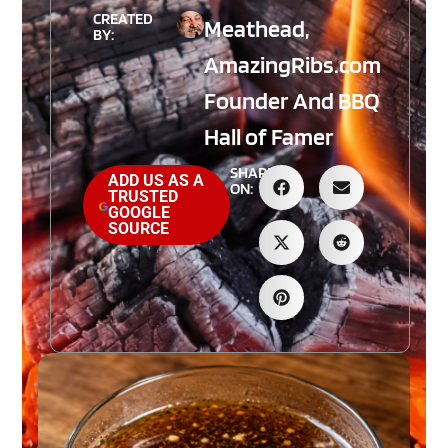
CREATED
Meathead,
BY:
AmazingRibs.com
Founder And BBQ
Hall of Famer
SHARE
ADD US AS A
ON:
TRUSTED
GOOGLE
SOURCE