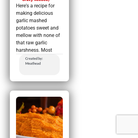
Here's a recipe for
making delicious
garlic mashed
potatoes sweet and
mellow with none of
that raw garlic
harshness. Most
Created by:
Meathead