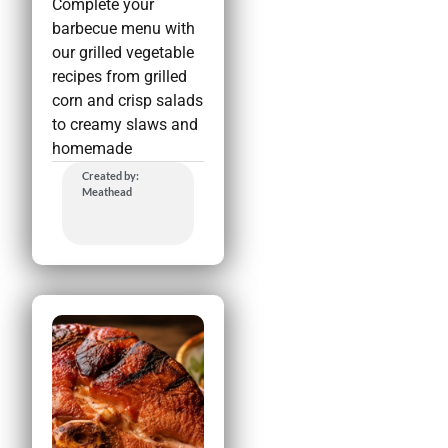
Complete your
barbecue menu with
our grilled vegetable
recipes from grilled
corn and crisp salads
to creamy slaws and
homemade
Created by:
Meathead