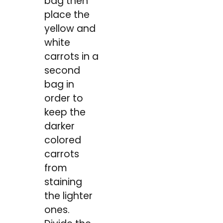
bag then
place the
yellow and
white
carrots in a
second
bag in
order to
keep the
darker
colored
carrots
from
staining
the lighter
ones.