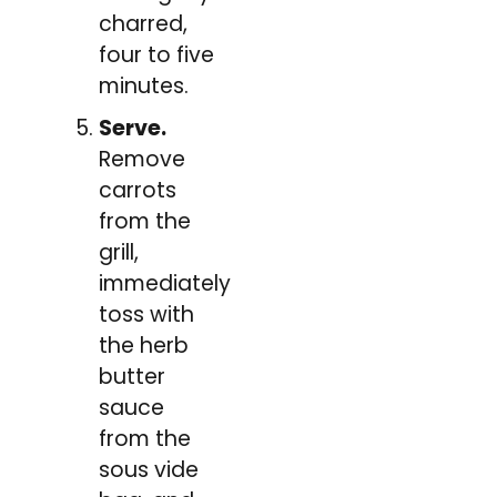
charred,
four to five
minutes.
Serve.
Remove
carrots
from the
grill,
immediately
toss with
the herb
butter
sauce
from the
sous vide