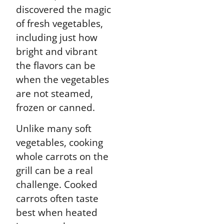
discovered the magic
of fresh vegetables,
including just how
bright and vibrant
the flavors can be
when the vegetables
are not steamed,
frozen or canned.
Unlike many soft
vegetables, cooking
whole carrots on the
grill can be a real
challenge. Cooked
carrots often taste
best when heated