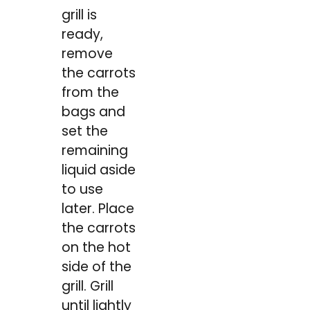
grill is
ready,
remove
the carrots
from the
bags and
set the
remaining
liquid aside
to use
later. Place
the carrots
on the hot
side of the
grill. Grill
until lightly