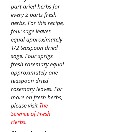
part dried herbs for
every 2 parts fresh
herbs. For this recipe,
four sage leaves
equal approximately
1/2 teaspoon dried
sage. Four sprigs
fresh rosemary equal
approximately one
teaspoon dried
rosemary leaves. For
more on fresh herbs,
please visit
The
Science of Fresh
Herbs
.