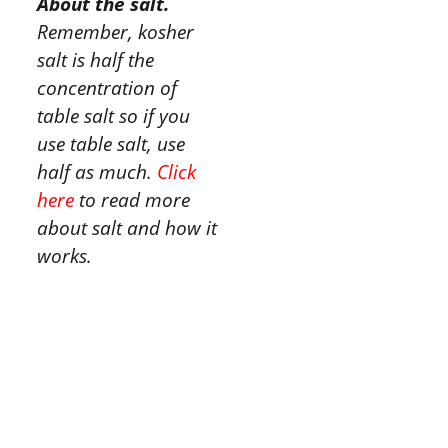
About the salt.
Remember, kosher
salt is half the
concentration of
table salt so if you
use table salt, use
half as much.
Click
here
to read more
about salt and how it
works.
Tried this
recipe?
Let us know
how