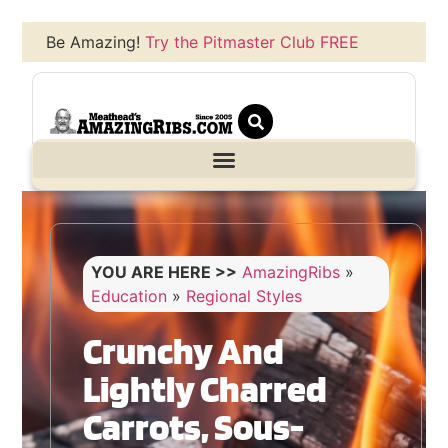
Be Amazing!
Try the Pitmaster Club FREE
YOU ARE HERE >>
AmazingRibs
»
Education
»
Regional Styles
Crunchy And
Lightly Charred
Carrots, Sous-