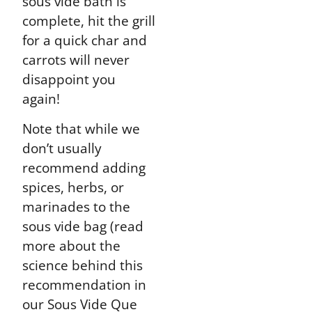
sous vide bath is
complete, hit the grill
for a quick char and
carrots will never
disappoint you
again!
Note that while we
don’t usually
recommend adding
spices, herbs, or
marinades to the
sous vide bag (read
more about the
science behind this
recommendation in
our Sous Vide Que