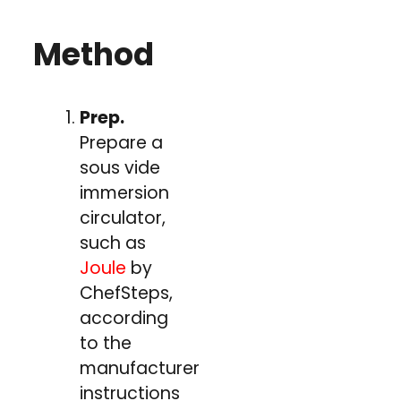
Method
Prep.
Prepare a
sous vide
immersion
circulator,
such as
Joule
by
ChefSteps,
according
to the
manufacturer's
instructions