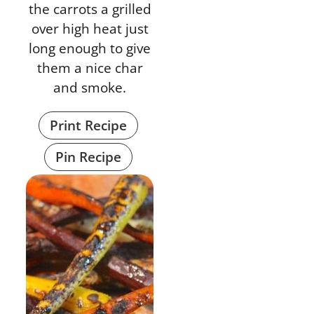
the carrots a grilled
over high heat just
long enough to give
them a nice char
and smoke.
Print Recipe
Pin Recipe