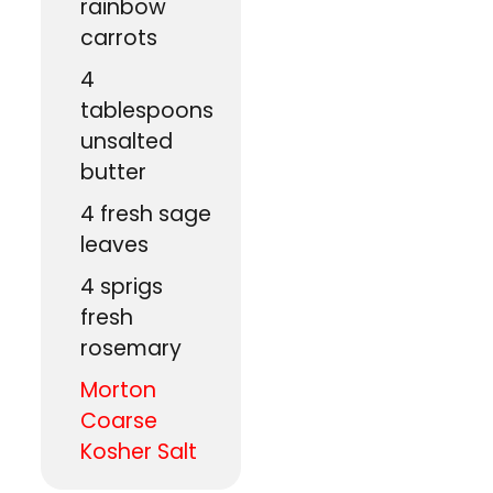
rainbow
carrots
4
tablespoons
unsalted
butter
4
fresh sage
leaves
4
sprigs
fresh
rosemary
Morton
Coarse
Kosher Salt