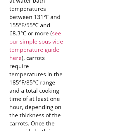
at water bath
temperatures
between 131°F and
155°F/55°C and
68.3°C or more (
see
our simple sous vide
temperature guide
here
), carrots
require
temperatures in the
185°F/85°C range
and a total cooking
time of at least one
hour, depending on
the thickness of the
carrots. Once the