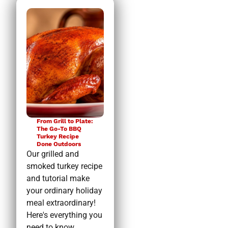
From Grill to Plate:
The Go-To BBQ
Turkey Recipe
Done Outdoors
Our grilled and
smoked turkey recipe
and tutorial make
your ordinary holiday
meal extraordinary!
Here's everything you
need to know