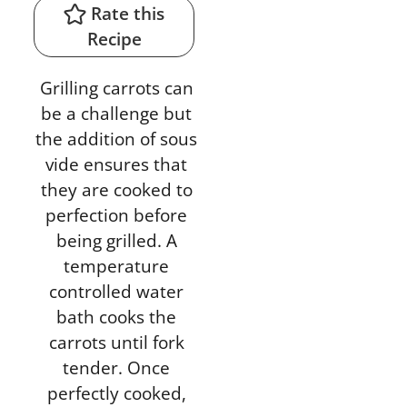
Rate this
Recipe
Grilling carrots can
be a challenge but
the addition of sous
vide ensures that
they are cooked to
perfection before
being grilled. A
temperature
controlled water
bath cooks the
carrots until fork
tender. Once
perfectly cooked,