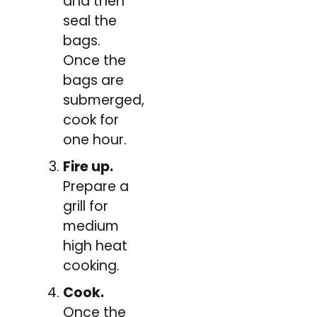
and then
seal the
bags.
Once the
bags are
submerged,
cook for
one hour.
Fire up.
Prepare a
grill for
medium
high heat
cooking.
Cook.
Once the