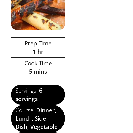
Prep Time
1
hr
Cook Time
5
mins
Servings:
6
servings
Course:
Dinner,
Lunch, Side
Dish, Vegetable