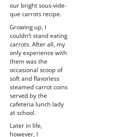
our bright sous-vide-
que carrots recipe.
Growing up, I
couldn’t stand eating
carrots. After all, my
only experience with
them was the
occasional scoop of
soft and flavorless
steamed carrot coins
served by the
cafeteria lunch lady
at school.
Later in life,
however, I