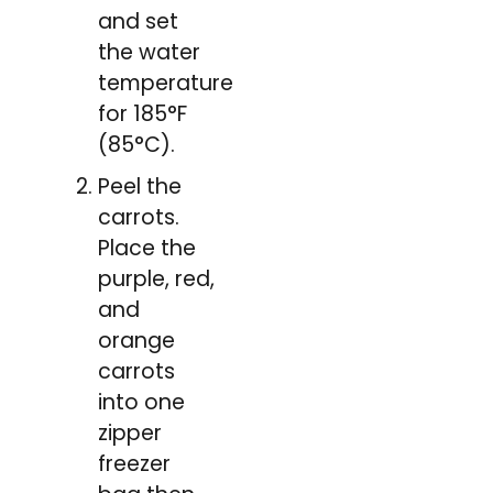
and set
the water
temperature
for 185°F
(85°C).
Peel the
carrots.
Place the
purple, red,
and
orange
carrots
into one
zipper
freezer