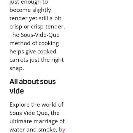
just enough to
become slightly
tender yet still a bit
crisp or crisp-tender.
The Sous-Vide-Que
method of cooking
helps give cooked
carrots just the right
snap.
All about sous
vide
Explore the world of
Sous Vide Que, the
ultimate marriage of
water and smoke,
by