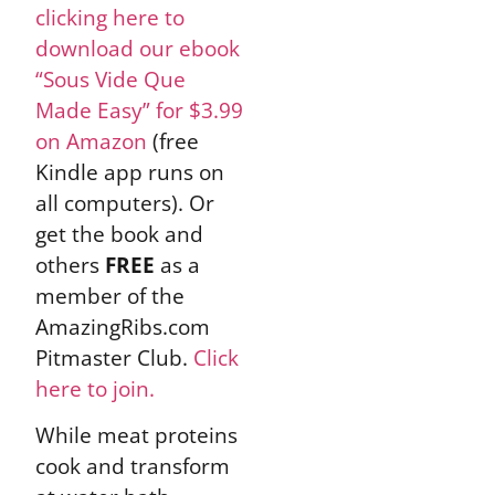
clicking here to
download our ebook
“Sous Vide Que
Made Easy” for $3.99
on Amazon
(free
Kindle app runs on
all computers). Or
get the book and
others
FREE
as a
member of the
AmazingRibs.com
Pitmaster Club.
Click
here to join.
While meat proteins
cook and transform