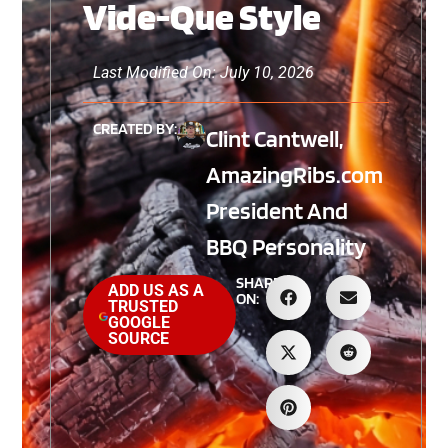
Vide-Que Style
Last Modified On: July 10, 2026
CREATED BY:
Clint Cantwell,
AmazingRibs.com
President And
BBQ Personality
SHARE
ADD US AS A
ON:
TRUSTED
GOOGLE
SOURCE