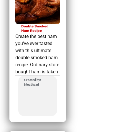
Double Smoked
Ham Recipe
Create the best ham
you've ever tasted
with this ultimate
double smoked ham
recipe. Ordinary store
bought ham is taken
Created by:
Meathead