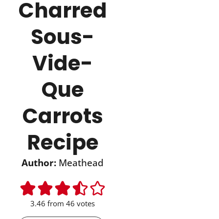
Charred
Sous-
Vide-
Que
Carrots
Recipe
Author:
Meathead
3.46
from
46
votes