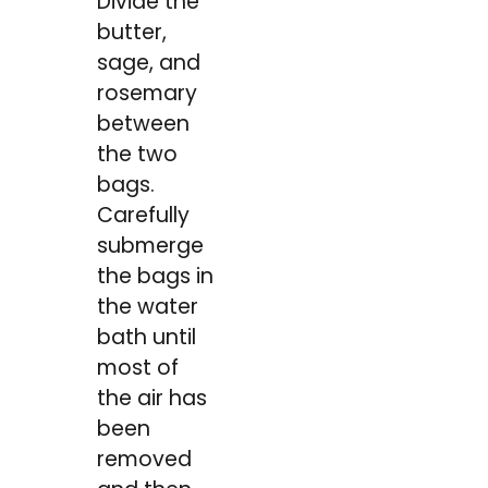
Divide the
butter,
sage, and
rosemary
between
the two
bags.
Carefully
submerge
the bags in
the water
bath until
most of
the air has
been
removed