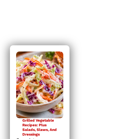
it was!
Grilled Vegetable
Recipes: Plus
Salads, Slaws, And
Dressings