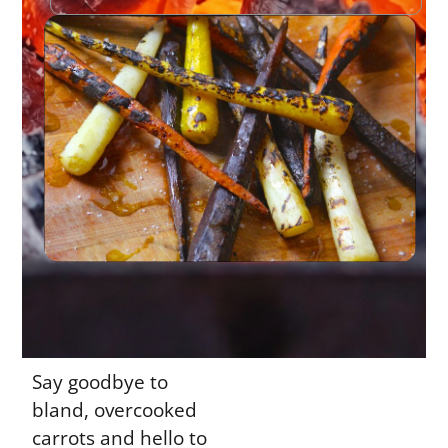
Say goodbye to
bland, overcooked
carrots and hello to