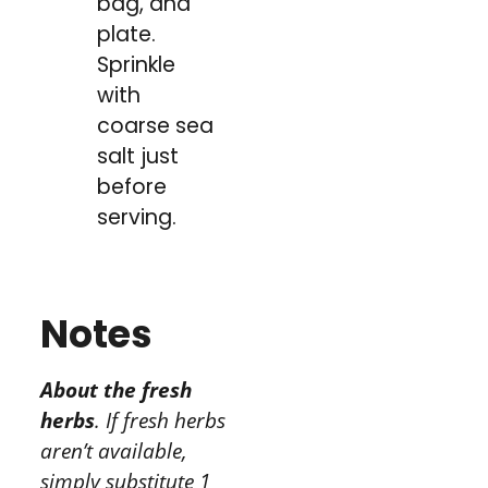
bag, and
plate.
Sprinkle
with
coarse sea
salt just
before
serving.
Notes
About the fresh
herbs
. If fresh herbs
aren’t available,
simply substitute 1