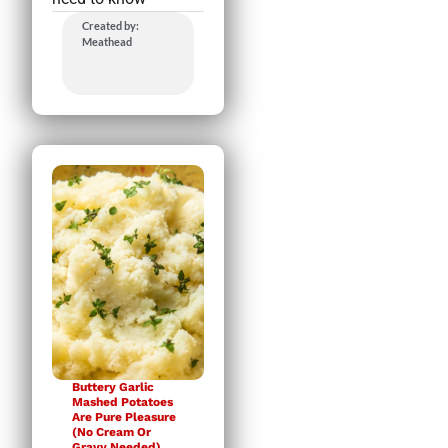
Created by:
Meathead
Buttery Garlic
Mashed Potatoes
Are Pure Pleasure
(No Cream Or
Gravy Needed)