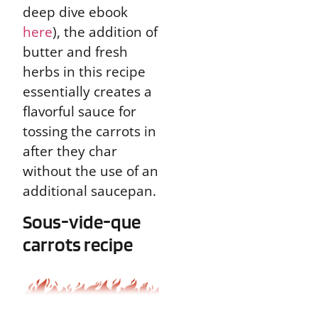
deep dive ebook
here
), the addition of
butter and fresh
herbs in this recipe
essentially creates a
flavorful sauce for
tossing the carrots in
after they char
without the use of an
additional saucepan.
Sous-vide-que
carrots recipe