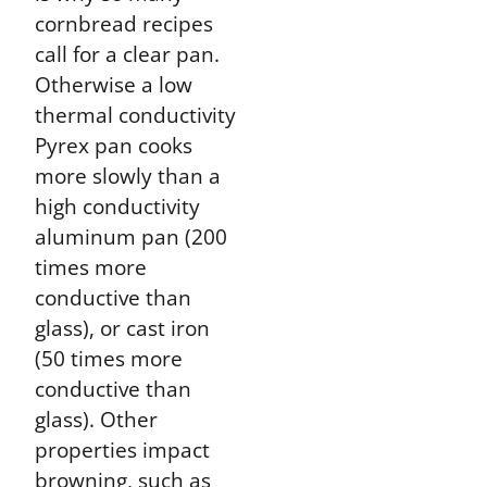
cornbread recipes
call for a clear pan.
Otherwise a low
thermal conductivity
Pyrex pan cooks
more slowly than a
high conductivity
aluminum pan (200
times more
conductive than
glass), or cast iron
(50 times more
conductive than
glass). Other
properties impact
browning, such as