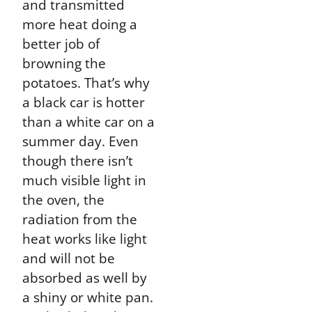
and transmitted
more heat doing a
better job of
browning the
potatoes. That’s why
a black car is hotter
than a white car on a
summer day. Even
though there isn’t
much visible light in
the oven, the
radiation from the
heat works like light
and will not be
absorbed as well by
a shiny or white pan.