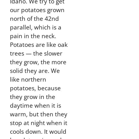
Idaho. We try to get
our potatoes grown
north of the 42nd
parallel, which is a
pain in the neck.
Potatoes are like oak
trees — the slower
they grow, the more
solid they are. We
like northern
potatoes, because
they grow in the
daytime when it is
warm, but then they
stop at night when it
cools down. It would