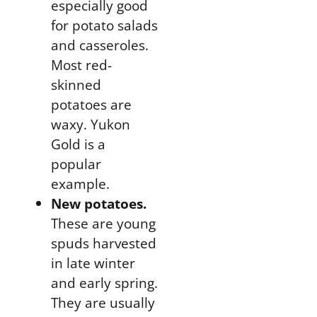
especially good
for
potato salads
and casseroles
.
Most red-
skinned
potatoes are
waxy. Yukon
Gold is a
popular
example.
New potatoes.
These are young
spuds harvested
in late winter
and early spring.
They are usually