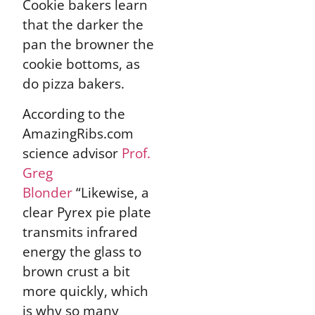
Cookie bakers learn
that the darker the
pan the browner the
cookie bottoms, as
do pizza bakers.
According to the
AmazingRibs.com
science advisor
Prof.
Greg
Blonder
“Likewise, a
clear Pyrex pie plate
transmits infrared
energy the glass to
brown crust a bit
more quickly, which
is why so many