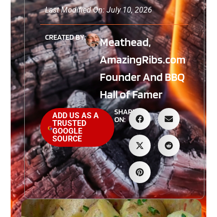
Last Modified On: July 10, 2026
CREATED BY:
Meathead,
AmazingRibs.com
Founder And BBQ
Hall of Famer
SHARE
ADD US AS A
ON:
TRUSTED
GOOGLE
SOURCE