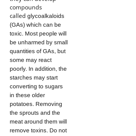
compounds
called
glycoalkaloids
(GAs) which can be
toxic. Most people will
be unharmed by small
quantities of GAs, but
some may react
poorly. In addition, the
starches may start
converting to sugars
in these older
potatoes. Removing
the sprouts and the
meat around them will
remove toxins. Do not