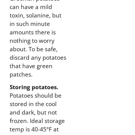
can have a mild
toxin, solanine, but
in such minute
amounts there is
nothing to worry
about. To be safe,
discard any potatoes
that have green
patches.
Storing potatoes.
Potatoes should be
stored in the cool
and dark, but not
frozen. Ideal storage
temp is 40-45°F at