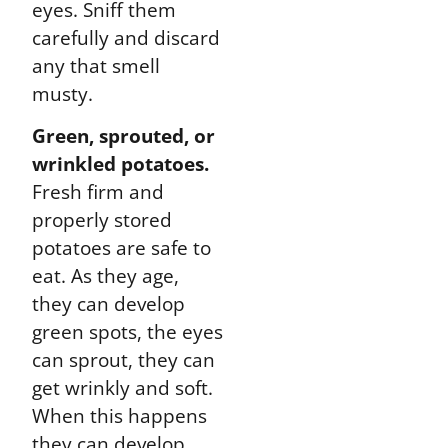
eyes. Sniff them
carefully and discard
any that smell
musty.
Green, sprouted, or
wrinkled potatoes.
Fresh firm and
properly stored
potatoes are safe to
eat. As they age,
they can develop
green spots, the eyes
can sprout, they can
get wrinkly and soft.
When this happens
they can develop