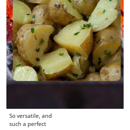
So versatile, and
such a perfect