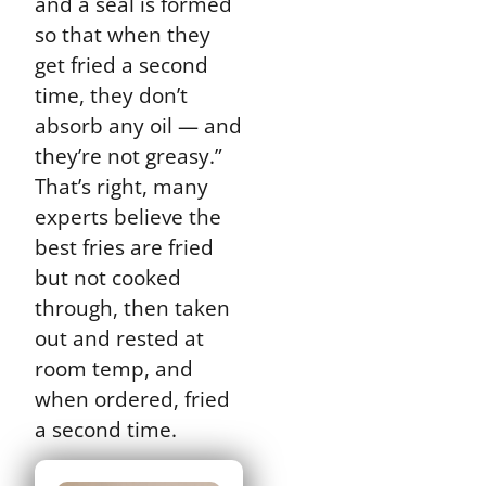
and a seal is formed
so that when they
get fried a second
time, they don’t
absorb any oil — and
they’re not greasy.”
That’s right, many
experts believe the
best fries are fried
but not cooked
through, then taken
out and rested at
room temp, and
when ordered, fried
a second time.