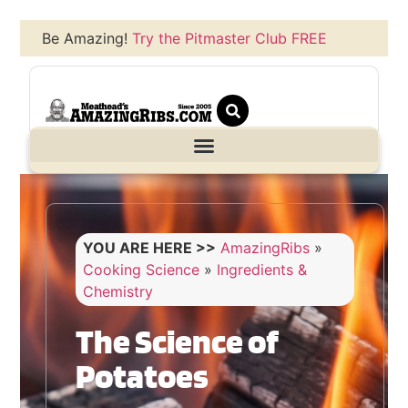
Be Amazing!
Try the Pitmaster Club FREE
YOU ARE HERE >>
AmazingRibs
»
Cooking Science
»
Ingredients &
Chemistry
The Science of
Potatoes