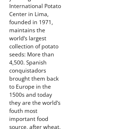
International Potato
Center in Lima,
founded in 1971,
maintains the
world’s largest
collection of potato
seeds: More than
4,500. Spanish
conquistadors
brought them back
to Europe in the
1500s and today
they are the world’s
fouth most
important food
source, after wheat,