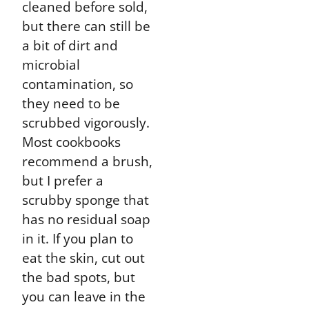
cleaned before sold,
but there can still be
a bit of dirt and
microbial
contamination, so
they need to be
scrubbed vigorously.
Most cookbooks
recommend a brush,
but I prefer a
scrubby sponge that
has no residual soap
in it. If you plan to
eat the skin, cut out
the bad spots, but
you can leave in the