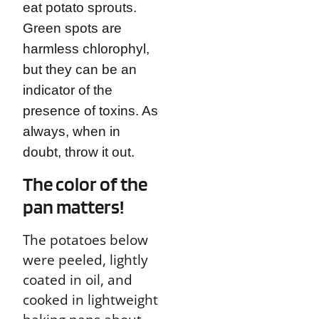
eat potato sprouts.
Green spots are
harmless chlorophyl,
but they can be an
indicator of the
presence of toxins. As
always, when in
doubt, throw it out.
The color of the
pan matters!
The potatoes below
were peeled, lightly
coated in oil, and
cooked in lightweight