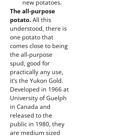
new potatoes.
The all-purpose
potato.
All this
understood, there is
one potato that
comes close to being
the all-purpose
spud, good for
practically any use,
it’s the Yukon Gold.
Developed in 1966 at
University of Guelph
in Canada and
released to the
public in 1980, they
are medium sized