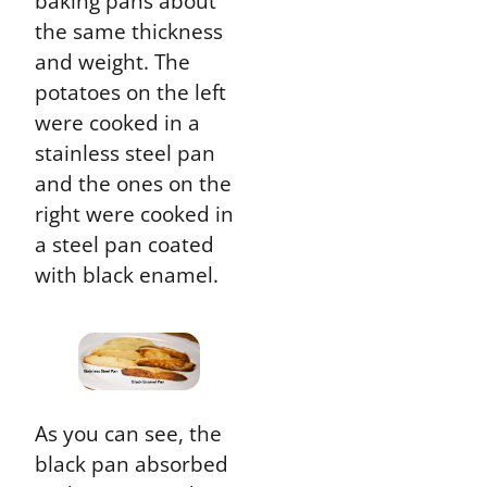
baking pans about
the same thickness
and weight. The
potatoes on the left
were cooked in a
stainless steel pan
and the ones on the
right were cooked in
a steel pan coated
with black enamel.
As you can see, the
black pan absorbed