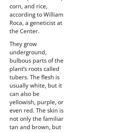
corn, and rice,
according to William
Roca, a geneticist at
the Center.
They grow
underground,
bulbous parts of the
plant’s roots called
tubers. The flesh is
usually white, but it
can also be
yellowish, purple, or
even red. The skin is
not only the familiar
tan and brown, but