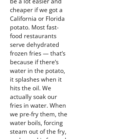
be a lot easier and
cheaper if we got a
California or Florida
potato. Most fast-
food restaurants
serve dehydrated
frozen fries — that’s
because if there’s
water in the potato,
it splashes when it
hits the oil. We
actually soak our
fries in water. When
we pre-fry them, the
water boils, forcing
steam out of the fry,