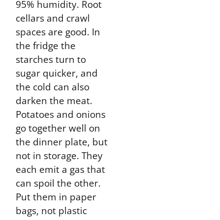
95% humidity. Root
cellars and crawl
spaces are good. In
the fridge the
starches turn to
sugar quicker, and
the cold can also
darken the meat.
Potatoes and onions
go together well on
the dinner plate, but
not in storage. They
each emit a gas that
can spoil the other.
Put them in paper
bags, not plastic