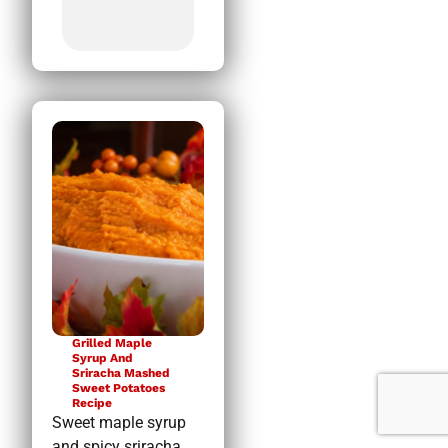
Grilled Maple
Syrup And
Sriracha Mashed
Sweet Potatoes
Recipe
Sweet maple syrup
and spicy sriracha