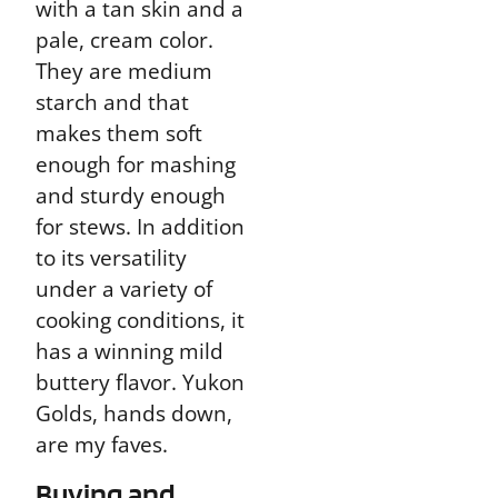
with a tan skin and a
pale, cream color.
They are medium
starch and that
makes them soft
enough for mashing
and sturdy enough
for stews. In addition
to its versatility
under a variety of
cooking conditions, it
has a winning mild
buttery flavor. Yukon
Golds, hands down,
are my faves.
Buying and