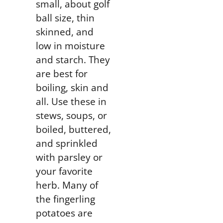
small, about golf
ball size, thin
skinned, and
low in moisture
and starch. They
are best for
boiling, skin and
all. Use these in
stews, soups, or
boiled
, buttered,
and sprinkled
with parsley or
your favorite
herb. Many of
the fingerling
potatoes are