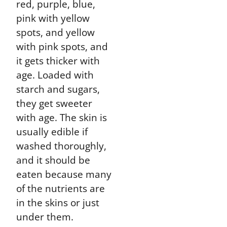
red, purple, blue,
pink with yellow
spots, and yellow
with pink spots, and
it gets thicker with
age. Loaded with
starch and sugars,
they get sweeter
with age. The skin is
usually edible if
washed thoroughly,
and it should be
eaten because many
of the nutrients are
in the skins or just
under them.