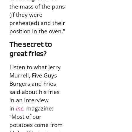
the mass of the pans
(if they were
preheated) and their
position in the oven.”
The secret to
great fries?
Listen to what Jerry
Murrell, Five Guys
Burgers and Fries
said about his fries
in an interview
in
Inc.
magazine:
“Most of our
potatoes come from