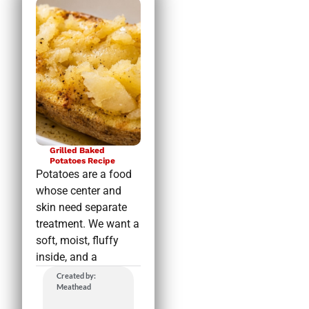
Grilled Baked
Potatoes Recipe
Potatoes are a food
whose center and
skin need separate
treatment. We want a
soft, moist, fluffy
inside, and a
Created by:
Meathead