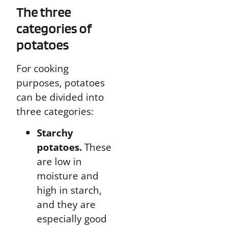
The three
categories of
potatoes
For cooking
purposes, potatoes
can be divided into
three categories:
Starchy
potatoes.
These
are low in
moisture and
high in starch,
and they are
especially good