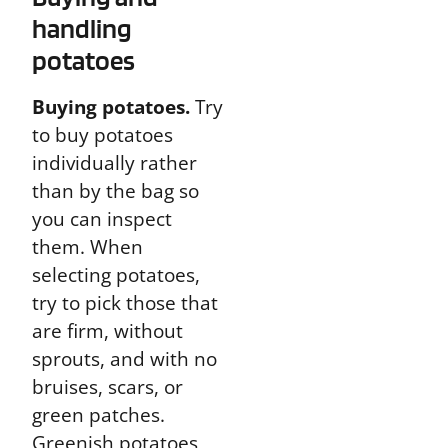
handling
potatoes
Buying potatoes.
Try
to buy potatoes
individually rather
than by the bag so
you can inspect
them. When
selecting potatoes,
try to pick those that
are firm, without
sprouts, and with no
bruises, scars, or
green patches.
Greenish potatoes