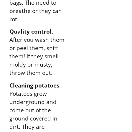
bags. The need to
breathe or they can
rot.
Quality control.
After you wash them
or peel them, sniff
them! If they smell
moldy or musty,
throw them out.
Cleaning potatoes.
Potatoes grow
underground and
come out of the
ground covered in
dirt. They are