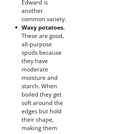
Edward is
another
common variety.
Waxy potatoes.
These are good,
all-purpose
spuds because
they have
moderate
moisture and
starch. When
boiled they get
soft around the
edges but hold
their shape,
making them