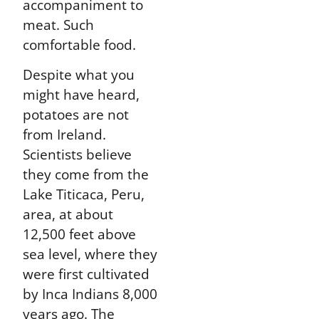
accompaniment to
meat. Such
comfortable food.
Despite what you
might have heard,
potatoes are not
from Ireland.
Scientists believe
they come from the
Lake Titicaca, Peru,
area, at about
12,500 feet above
sea level, where they
were first cultivated
by Inca Indians 8,000
years ago. The