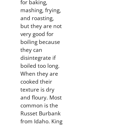
for
baking,
mashing, frying,
and roasting
,
but they are not
very good for
boiling because
they can
disintegrate if
boiled too long.
When they are
cooked their
texture is dry
and floury. Most
common is the
Russet Burbank
from Idaho. King