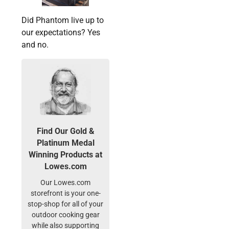
Did Phantom live up to
our expectations? Yes
and no.
Find Our Gold &
Platinum Medal
Winning Products at
Lowes.com
Our Lowes.com
storefront is your one-
stop-shop for all of your
outdoor cooking gear
while also supporting