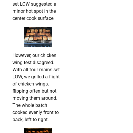
set LOW suggested a
minor hot spot in the
center cook surface.
However, our chicken
wing test disagreed.
With all four mains set
LOW, we grilled a flight
of chicken wings,
flipping often but not
moving them around.
The whole batch
cooked evenly front to
back, left to right.