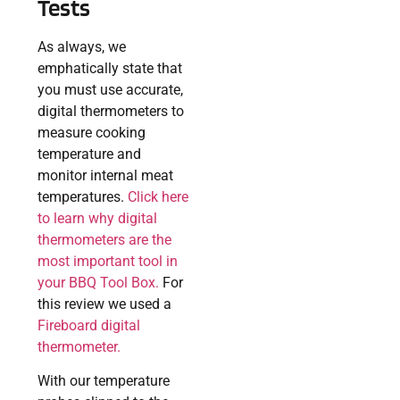
Tests
As always, we
emphatically state that
you must use accurate,
digital thermometers to
measure cooking
temperature and
monitor internal meat
temperatures.
Click here
to learn why digital
thermometers are the
most important tool in
your BBQ Tool Box.
For
this review we used a
Fireboard digital
thermometer.
With our temperature