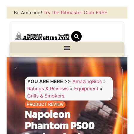
Be Amazing!
Try the Pitmaster Club FREE
YOU ARE HERE >>
AmazingRibs
»
Ratings & Reviews
»
Equipment
»
Grills & Smokers
PRODUCT REVIEW
Napoleon
Phantom P500