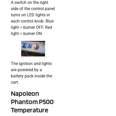
A switch on the right
side of the control panel
turns on LED lights in
each control knob. Blue
light = burner OFF. Red
light = burner ON.
The ignition and lights
are powered by a
battery pack inside the
cart.
Napoleon
Phantom P500
Temperature