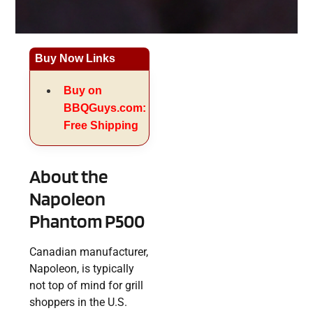
Buy Now Links
Buy on
BBQGuys.com:
Free Shipping
About the
Napoleon
Phantom P500
Canadian manufacturer,
Napoleon, is typically
not top of mind for grill
shoppers in the U.S.