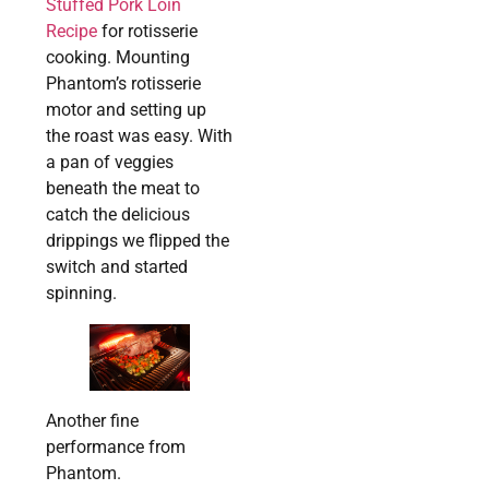
Stuffed Pork Loin
Recipe
for rotisserie
cooking. Mounting
Phantom’s rotisserie
motor and setting up
the roast was easy. With
a pan of veggies
beneath the meat to
catch the delicious
drippings we flipped the
switch and started
spinning.
Another fine
performance from
Phantom.