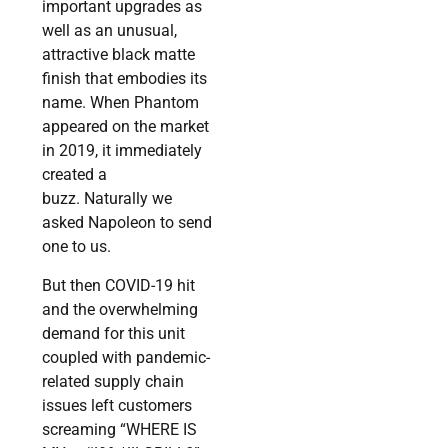
important upgrades as
well as an unusual,
attractive black matte
finish that embodies its
name. When Phantom
appeared on the market
in 2019, it immediately
created a
buzz. Naturally we
asked Napoleon to send
one to us.
But then COVID-19 hit
and the overwhelming
demand for this unit
coupled with pandemic-
related supply chain
issues left customers
screaming “WHERE IS