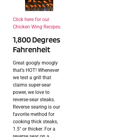
Click here for our
Chicken Wing Recipes.
1,800 Degrees
Fahrenheit
Great googly moogly
that’s HOT! Whenever
we test a grill that
claims super-sear
power, we love to
reverse-sear steaks.
Reverse searing is our
favorite method for
cooking thick steaks,
1.5″ or thicker. For a
reverse sear on a