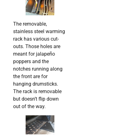
The removable,
stainless steel warming
rack has various cut-
outs. Those holes are
meant for jalapeño
poppers and the
notches running along
the front are for
hanging drumsticks.
The rack is removable
but doesn’t flip down
out of the way.