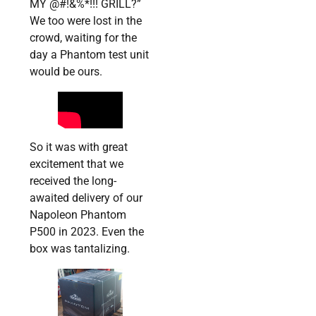
MY @#!&%*!!! GRILL?”
We too were lost in the
crowd, waiting for the
day a Phantom test unit
would be ours.
So it was with great
excitement that we
received the long-
awaited delivery of our
Napoleon Phantom
P500 in 2023. Even the
box was tantalizing.