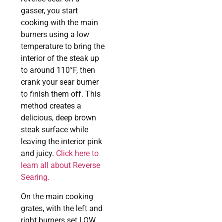
gasser, you start
cooking with the main
burners using a low
temperature to bring the
interior of the steak up
to around 110°F, then
crank your sear burner
to finish them off. This
method creates a
delicious, deep brown
steak surface while
leaving the interior pink
and juicy.
Click here to
learn all about Reverse
Searing.
On the main cooking
grates, with the left and
right burners set LOW