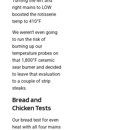
Turning the left and
right mains to LOW
boosted the rotisserie
temp to 410°F.
We weren’t even going
to run the risk of
burning up our
temperature probes on
that 1,800°F ceramic
sear burner and decided
to leave that evaluation
to a couple of strip
steaks.
Bread and
Chicken Tests
Our bread test for even
heat with all four mains