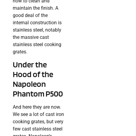
how to clean and
maintain the finish. A
good deal of the
internal construction is
stainless steel, notably
the massive cast
stainless steel cooking
grates.
Under the
Hood of the
Napoleon
Phantom P500
And here they are now.
We see a lot of cast iron
cooking grates, but very
few cast stainless steel