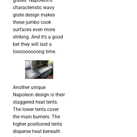
grates. Napoleon’s
characteristic wavy
grate design makes
these jumbo cook
surfaces even more
striking. And it’s a good
bet they will last a
looooooooong time.
Another unique
Napoleon design is their
staggered heat tents.
The lower tents cover
the main burners. The
higher positioned tents
disperse heat beneath