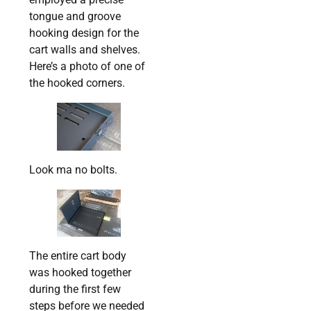
tongue and groove
hooking design for the
cart walls and shelves.
Here’s a photo of one of
the hooked corners.
Look ma no bolts.
The entire cart body
was hooked together
during the first few
steps before we needed