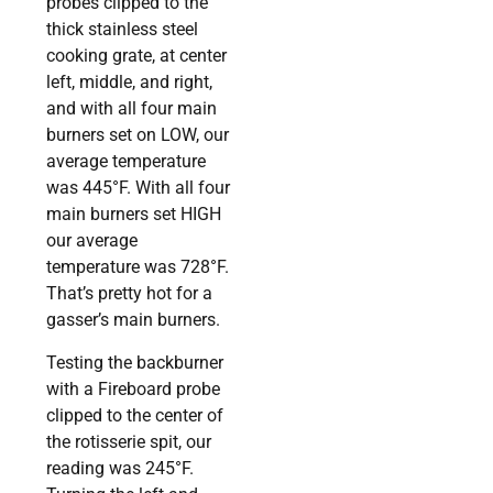
probes clipped to the
thick stainless steel
cooking grate, at center
left, middle, and right,
and with all four main
burners set on LOW, our
average temperature
was 445°F. With all four
main burners set HIGH
our average
temperature was 728°F.
That’s pretty hot for a
gasser’s main burners.
Testing the backburner
with a Fireboard probe
clipped to the center of
the rotisserie spit, our
reading was 245°F.