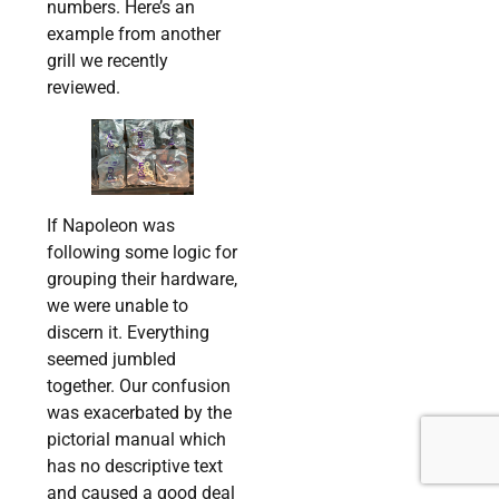
numbers. Here’s an
example from another
grill we recently
reviewed.
If Napoleon was
following some logic for
grouping their hardware,
we were unable to
discern it. Everything
seemed jumbled
together. Our confusion
was exacerbated by the
pictorial manual which
has no descriptive text
and caused a good deal