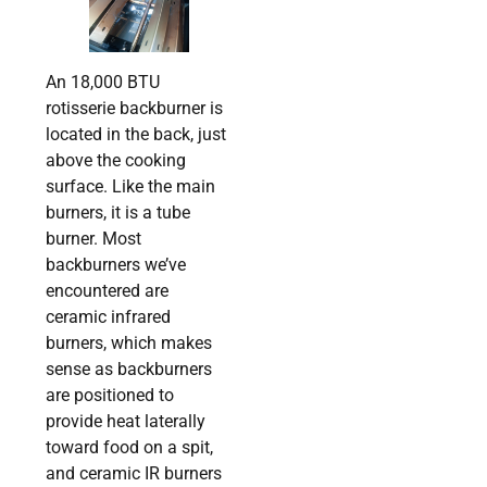
An 18,000 BTU
rotisserie backburner is
located in the back, just
above the cooking
surface. Like the main
burners, it is a tube
burner. Most
backburners we’ve
encountered are
ceramic infrared
burners, which makes
sense as backburners
are positioned to
provide heat laterally
toward food on a spit,
and ceramic IR burners