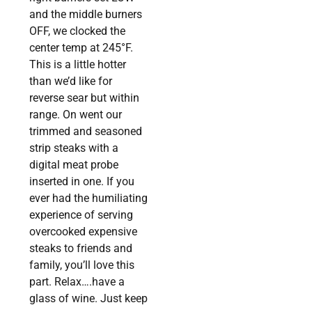
and the middle burners
OFF, we clocked the
center temp at 245°F.
This is a little hotter
than we’d like for
reverse sear but within
range. On went our
trimmed and seasoned
strip steaks with a
digital meat probe
inserted in one. If you
ever had the humiliating
experience of serving
overcooked expensive
steaks to friends and
family, you’ll love this
part. Relax….have a
glass of wine. Just keep