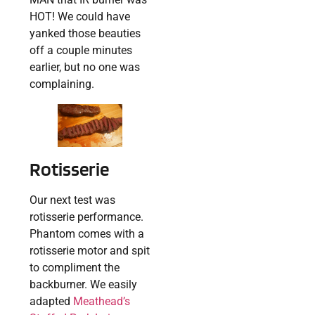
HOT! We could have
yanked those beauties
off a couple minutes
earlier, but no one was
complaining.
Rotisserie
Our next test was
rotisserie performance.
Phantom comes with a
rotisserie motor and spit
to compliment the
backburner. We easily
adapted
Meathead’s