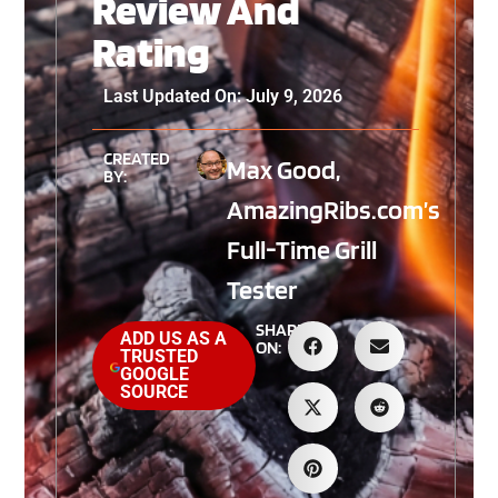
Review And
Rating
Last Updated On: July 9, 2026
CREATED
Max Good,
BY:
AmazingRibs.com’s
Full-Time Grill
Tester
SHARE
ADD US AS A
ON:
TRUSTED
GOOGLE
SOURCE