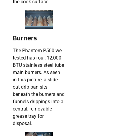
the cook surface.
Burners
The Phantom P500 we
tested has four, 12,000
BTU stainless steel tube
main burners. As seen
in this picture, a slide-
out drip pan sits
beneath the burners and
funnels drippings into a
central, removable
grease tray for
disposal.