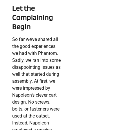
Let the
Complaining
Begin
So far we’ve shared all
the good experiences
we had with Phantom.
Sadly, we ran into some
disappointing issues as
well that started during
assembly. At first, we
were impressed by
Napoleon’s clever cart
design. No screws,
bolts, or fasteners were
used at the outset.
Instead, Napoleon
employed a precise