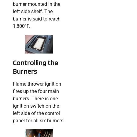
burner mounted in the
left side shelf. The
burner is said to reach
1,800°F.
Controlling the
Burners
Flame thrower ignition
fires up the four main
burners. There is one
ignition switch on the
left side of the control
panel for all six burners.