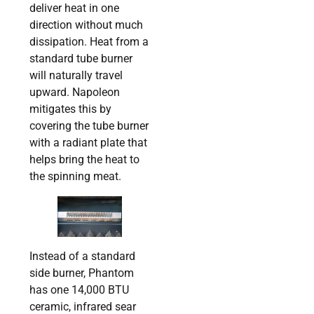
deliver heat in one
direction without much
dissipation. Heat from a
standard tube burner
will naturally travel
upward. Napoleon
mitigates this by
covering the tube burner
with a radiant plate that
helps bring the heat to
the spinning meat.
Instead of a standard
side burner, Phantom
has one 14,000 BTU
ceramic, infrared sear