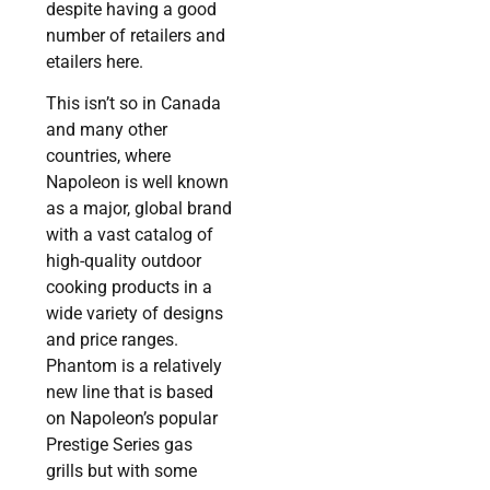
despite having a good
number of retailers and
etailers here.
This isn’t so in Canada
and many other
countries, where
Napoleon is well known
as a major, global brand
with a vast catalog of
high-quality outdoor
cooking products in a
wide variety of designs
and price ranges.
Phantom is a relatively
new line that is based
on Napoleon’s popular
Prestige Series gas
grills but with some