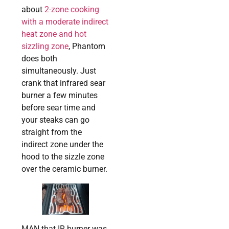
about
2-zone cooking
with a moderate indirect
heat zone and hot
sizzling zone
, Phantom
does both
simultaneously. Just
crank that infrared sear
burner a few minutes
before sear time and
your steaks can go
straight from the
indirect zone under the
hood to the sizzle zone
over the ceramic burner.
MAN that IR burner was