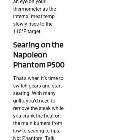
an eye on your
thermometer as the
internal meat temp
slowly rises to the
110°F target.
Searing on the
Napoleon
Phantom P500
That’s when it’s time to
switch gears and start
searing. With many
grills, you’d need to
remove the steak while
you crank the heat on
the main burners from
low to searing temps.
Not Phantom. Talk