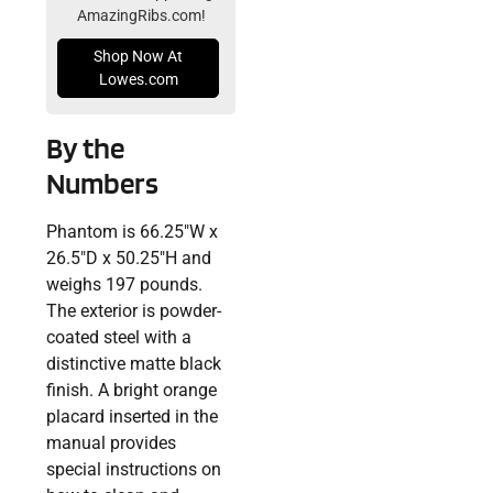
AmazingRibs.com!
Shop Now At
Lowes.com
By the
Numbers
Phantom is 66.25″W x
26.5″D x 50.25″H and
weighs 197 pounds.
The exterior is powder-
coated steel with a
distinctive matte black
finish. A bright orange
placard inserted in the
manual provides
special instructions on