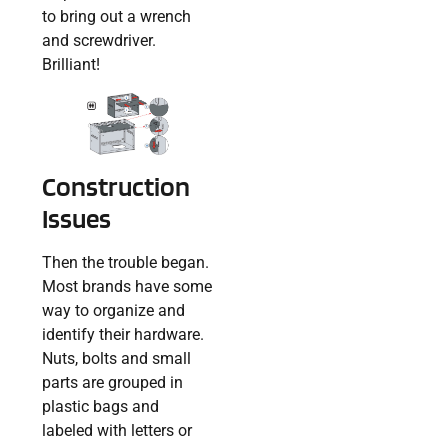
to bring out a wrench
and screwdriver.
Brilliant!
Construction
Issues
Then the trouble began.
Most brands have some
way to organize and
identify their hardware.
Nuts, bolts and small
parts are grouped in
plastic bags and
labeled with letters or