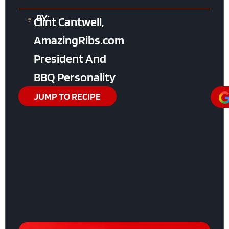
BY:
Clint Cantwell,
AmazingRibs.com
President And
BBQ Personality
JUMP TO RECIPE