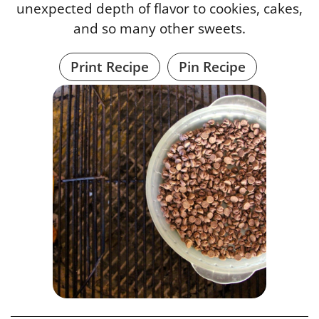
unexpected depth of flavor to cookies, cakes,
and so many other sweets.
Print Recipe
Pin Recipe