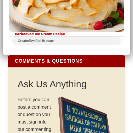
Barbecued Ice Cream Recipe
Created by: Rick Browne
COMMENTS & QUESTIONS
Ask Us Anything
Before you can
post a comment
or question you
must sign into
our commenting