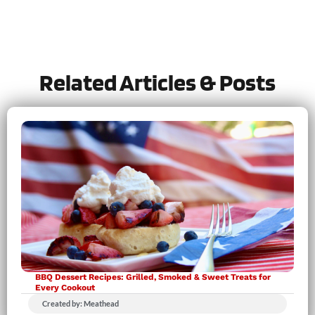
Tried this recipe?
Let us know
how it was!
Related Articles & Posts
BBQ Dessert Recipes: Grilled, Smoked & Sweet Treats for
Every Cookout
Created by: Meathead