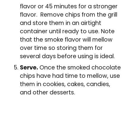
flavor or 45 minutes for a stronger
flavor. Remove chips from the grill
and store them in an airtight
container until ready to use. Note
that the smoke flavor will mellow
over time so storing them for
several days before using is ideal.
Serve.
Once the smoked chocolate
chips have had time to mellow, use
them in cookies, cakes, candies,
and other desserts.