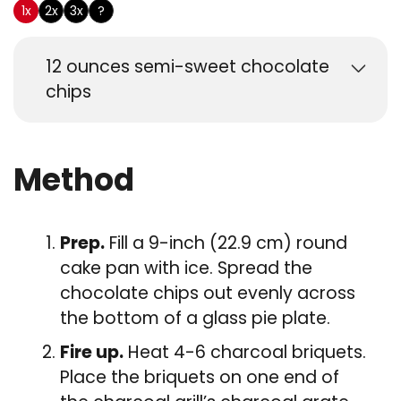
1x
2x
3x
?
12
ounces
semi-sweet chocolate
chips
Method
Prep.
Fill a 9-inch (22.9 cm) round
cake pan with ice. Spread the
chocolate chips out evenly across
the bottom of a glass pie plate.
Fire up.
Heat 4-6 charcoal briquets.
Place the briquets on one end of