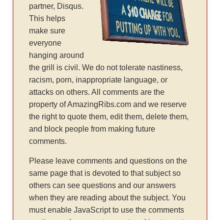
partner, Disqus.
This helps
make sure
everyone
hanging around
the grill is civil. We do not tolerate nastiness,
racism, porn, inappropriate language, or
attacks on others. All comments are the
property of AmazingRibs.com and we reserve
the right to quote them, edit them, delete them,
and block people from making future
comments.
Please leave comments and questions on the
same page that is devoted to that subject so
others can see questions and our answers
when they are reading about the subject. You
must enable JavaScript to use the comments