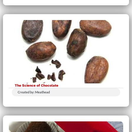
The Science of Chocolate
Created by: Meathead