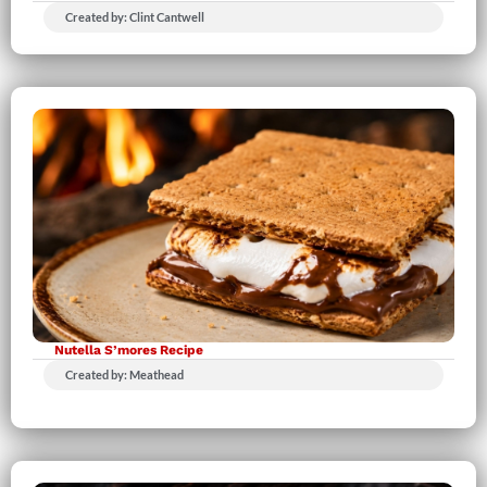
Created by: Clint Cantwell
Nutella S’mores Recipe
Created by: Meathead