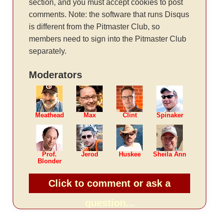
section, and you must accept cookies to post
comments. Note: the software that runs Disqus
is different from the Pitmaster Club, so
members need to sign into the Pitmaster Club
separately.
Moderators
Meathead
Max
Clint
Spinaker
Prof.
Jerod
Huskee
Sheila Ann
Blonder
Click to comment or ask a
question...