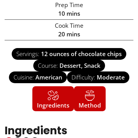
Prep Time
10
mins
Cook Time
20
mins
Servings:
12
ounces of chocolate chips
Course:
Dessert, Snack
Cuisine:
American
Difficulty:
Moderate
Ingredients
Method
Ingredients
US Customary