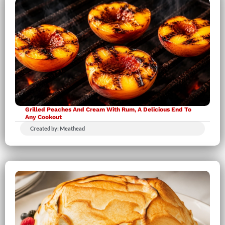
Grilled Peaches And Cream With Rum, A Delicious End To
Any Cookout
Created by: Meathead