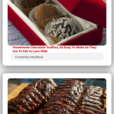
Homemade Chocolate Truffles, As Easy To Make As They
Are To Fall In Love With
Created by: Meathead