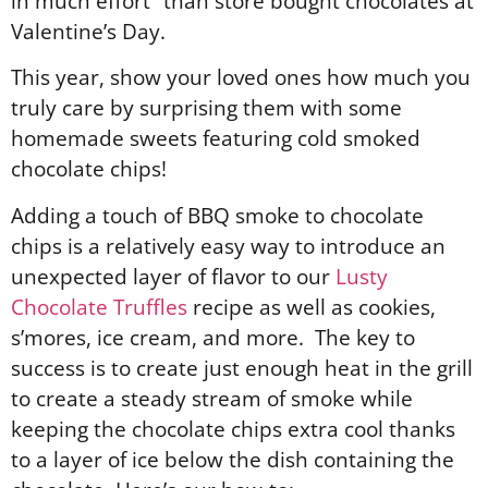
in much effort” than store bought chocolates at
Valentine’s Day.
This year, show your loved ones how much you
truly care by surprising them with some
homemade sweets featuring cold smoked
chocolate chips!
Adding a touch of BBQ smoke to chocolate
chips is a relatively easy way to introduce an
unexpected layer of flavor to our
Lusty
Chocolate Truffles
recipe as well as cookies,
s’mores, ice cream, and more. The key to
success is to create just enough heat in the grill
to create a steady stream of smoke while
keeping the chocolate chips extra cool thanks
to a layer of ice below the dish containing the