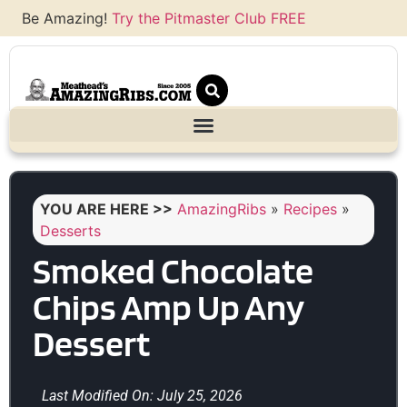
Be Amazing!
Try the Pitmaster Club FREE
YOU ARE HERE >>
AmazingRibs
»
Recipes
»
Desserts
Smoked Chocolate
Chips Amp Up Any
Dessert
Last Modified On: July 25, 2026