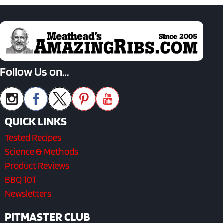
Follow Us on…
QUICK LINKS
Tested Recipes
Science & Methods
Product Reviews
BBQ 101
Newsletters
PITMASTER CLUB