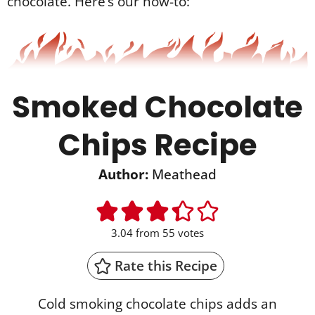
chocolate. Here’s our how-to:
Smoked Chocolate
Chips Recipe
Author:
Meathead
3.04
from
55
votes
Rate this Recipe
Cold smoking chocolate chips adds an