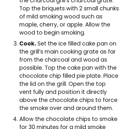
the charcoal grill’s charcoal grate.
Top the briquets with 2 small chunks
of mild smoking wood such as
maple, cherry, or apple. Allow the
wood to begin smoking.
Cook.
Set the ice filled cake pan on
the grill’s main cooking grate as far
from the charcoal and wood as
possible. Top the cake pan with the
chocolate chip filled pie plate. Place
the lid on the grill. Open the top
vent fully and position it directly
above the chocolate chips to force
the smoke over and around them.
Allow the chocolate chips to smoke
for 30 minutes for a mild smoke