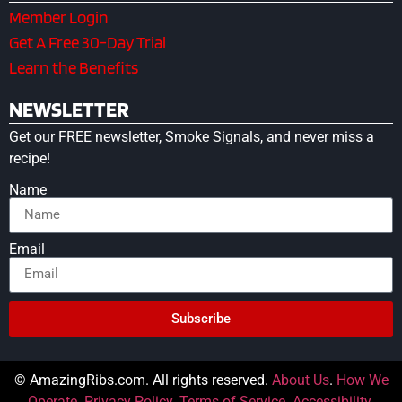
Member Login
Get A Free 30-Day Trial
Learn the Benefits
NEWSLETTER
Get our FREE newsletter, Smoke Signals, and never miss a
recipe!
Name
Email
Subscribe
© AmazingRibs.com. All rights reserved.
About Us
.
How We
Operate
.
Privacy Policy
.
Terms of Service
.
Accessibility
.