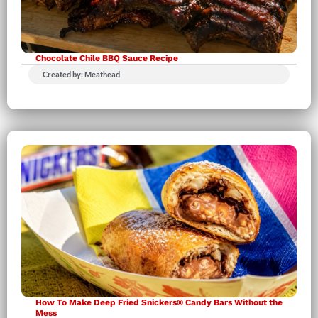
Chocolate Chile BBQ Sauce Recipe
Created by: Meathead
How To Make Deep Fried Snickers® Candy Bars Without the
Mess