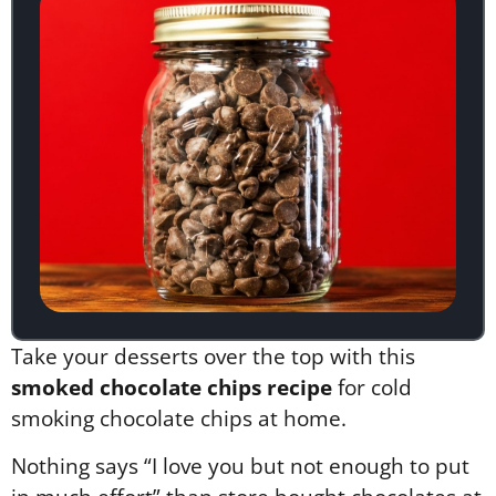
Take your desserts over the top with this
smoked chocolate chips recipe
for cold
smoking chocolate chips at home.
Nothing says “I love you but not enough to put