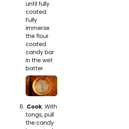
until fully
coated.
Fully
immerse
the flour
coated
candy bar
in the wet
batter.
Cook
. With
tongs, pull
the candy