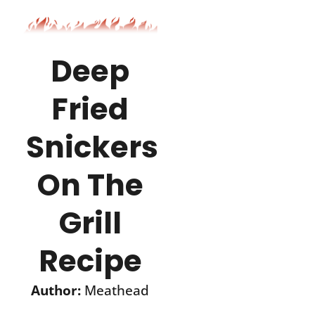
Deep
Fried
Snickers®
On The
Grill
Recipe
Author:
Meathead