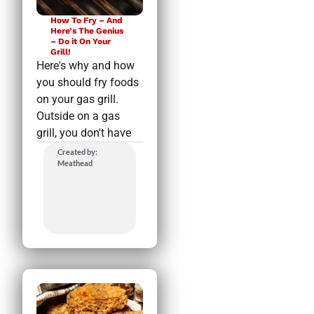
How To Fry – And
Here’s The Genius
– Do it On Your
Grill!
Here's why and how
you should fry foods
on your gas grill.
Outside on a gas
grill, you don't have
Created by:
Meathead