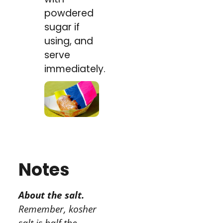
powdered
sugar if
using, and
serve
immediately.
Notes
About the salt.
Remember, kosher
salt is half the