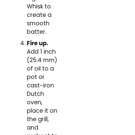
Whisk to
create a
smooth
batter.
Fire up.
Add 1 inch
(25.4 mm)
of oil to a
pot or
cast-iron
Dutch
oven,
place it on
the grill,
and