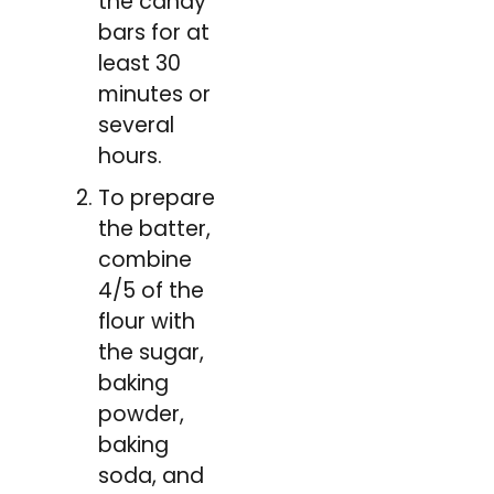
the candy
bars for at
least 30
minutes or
several
hours.
To prepare
the batter,
combine
4/5 of the
flour with
the sugar,
baking
powder,
baking
soda, and