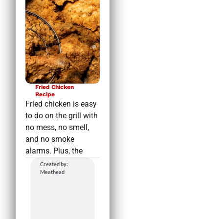
Fried Chicken
Recipe
Fried chicken is easy
to do on the grill with
no mess, no smell,
and no smoke
alarms. Plus, the
Created by:
Meathead