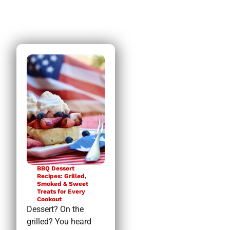
BBQ Dessert
Recipes: Grilled,
Smoked & Sweet
Treats for Every
Cookout
Dessert? On the
grilled? You heard