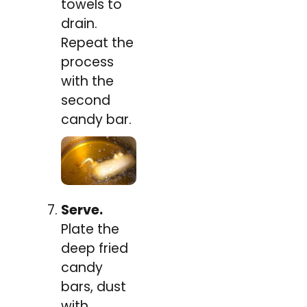
towels to
drain.
Repeat the
process
with the
second
candy bar.
Serve.
Plate the
deep fried
candy
bars, dust
with