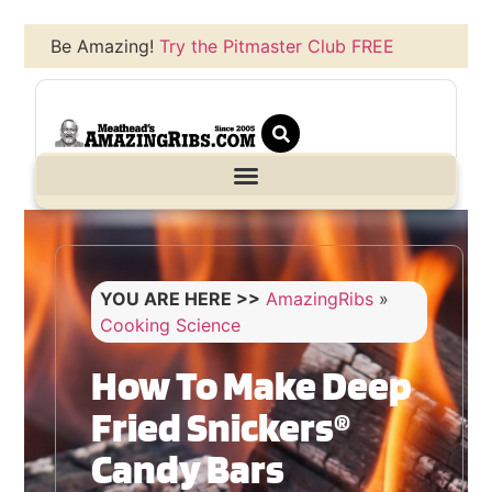
Be Amazing!
Try the Pitmaster Club FREE
YOU ARE HERE >>
AmazingRibs
»
Cooking Science
How To Make Deep
Fried Snickers®
Candy Bars