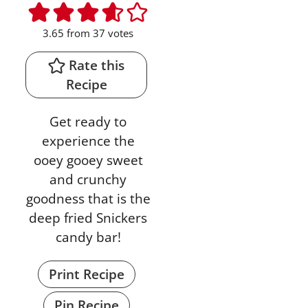
3.65
from
37
votes
Rate this
Recipe
Get ready to
experience the
ooey gooey sweet
and crunchy
goodness that is the
deep fried Snickers
candy bar!
Print Recipe
Pin Recipe