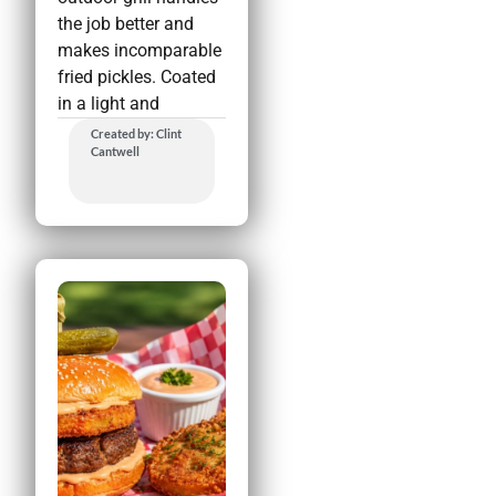
the job better and
makes incomparable
fried pickles. Coated
in a light and
Created by: Clint
Cantwell