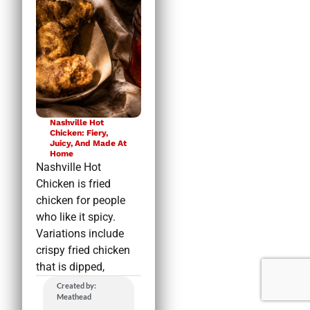
Nashville Hot
Chicken: Fiery,
Juicy, And Made At
Home
Nashville Hot
Chicken is fried
chicken for people
who like it spicy.
Variations include
crispy fried chicken
that is dipped,
Created by:
Meathead