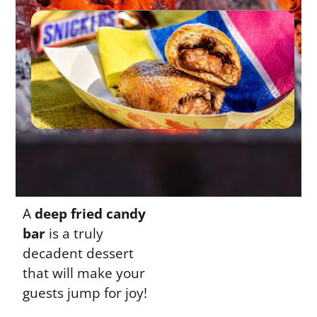
A
deep fried candy
bar
is a truly
decadent dessert
that will make your
guests jump for joy!