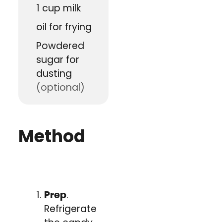
1
cup
milk
oil for frying
Powdered
sugar for
dusting
(optional)
Method
Prep
.
Refrigerate