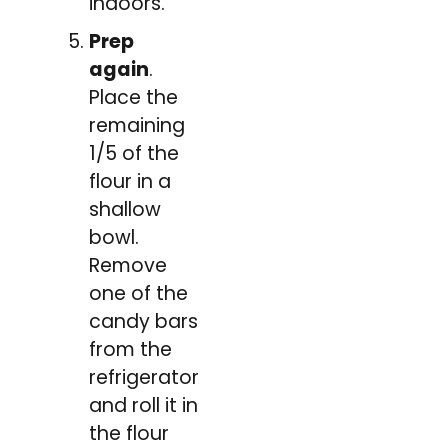
indoors.
Prep
again
.
Place the
remaining
1/5 of the
flour in a
shallow
bowl.
Remove
one of the
candy bars
from the
refrigerator
and roll it in
the flour