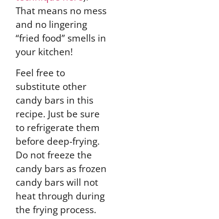
That means no mess
and no lingering
“fried food” smells in
your kitchen!
Feel free to
substitute other
candy bars in this
recipe. Just be sure
to refrigerate them
before deep-frying.
Do not freeze the
candy bars as frozen
candy bars will not
heat through during
the frying process.