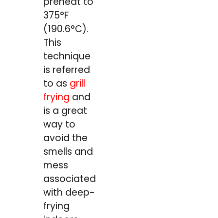
preheat to
375°F
(190.6°C).
This
technique
is referred
to as
grill
frying
and
is a great
way to
avoid the
smells and
mess
associated
with deep-
frying