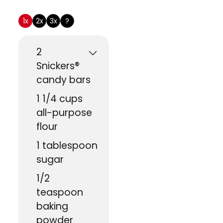
US Customary
1x
2x
3x
?
2
Snickers®
candy bars
1 1/4
cups
all-purpose
flour
1
tablespoon
sugar
1/2
teaspoon
baking
powder