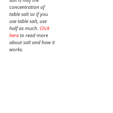
concentration of
table salt so if you
use table salt, use
half as much.
Click
here
to read more
about salt and how it
works.
Tried this
recipe?
Let us know
how
it was!