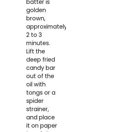
batter is
golden
brown,
approximately
2 to 3
minutes.
Lift the
deep fried
candy bar
out of the
oil with
tongs or a
spider
strainer,
and place
it on paper