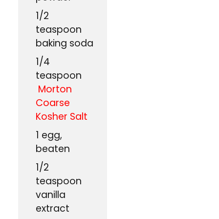
1/2
teaspoon
baking soda
1/4
teaspoon
Morton
Coarse
Kosher Salt
1
egg,
beaten
1/2
teaspoon
vanilla
extract