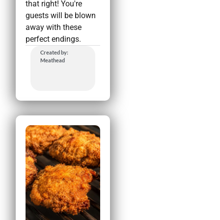
that right! You're
guests will be blown
away with these
perfect endings.
Created by:
Meathead