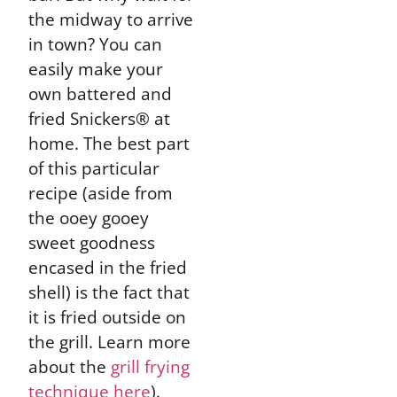
the midway to arrive
in town? You can
easily make your
own battered and
fried Snickers® at
home. The best part
of this particular
recipe (aside from
the ooey gooey
sweet goodness
encased in the fried
shell) is the fact that
it is fried outside on
the grill. Learn more
about the
grill frying
technique here
).