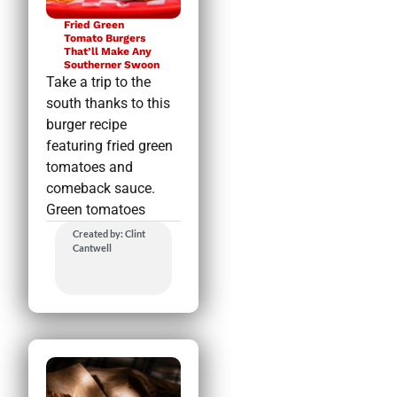
Fried Green
Tomato Burgers
That’ll Make Any
Southerner Swoon
Take a trip to the
south thanks to this
burger recipe
featuring fried green
tomatoes and
comeback sauce.
Green tomatoes
Created by: Clint
Cantwell