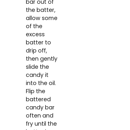
bar out of
the batter,
allow some
of the
excess
batter to
drip off,
then gently
slide the
candy it
into the oil.
Flip the
battered
candy bar
often and
fry until the