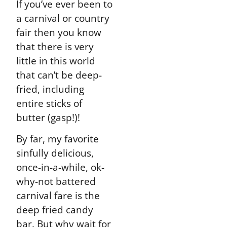
If you’ve ever been to
a carnival or country
fair then you know
that there is very
little in this world
that can’t be deep-
fried, including
entire sticks of
butter (gasp!)!
By far, my favorite
sinfully delicious,
once-in-a-while, ok-
why-not battered
carnival fare is the
deep fried candy
bar. But why wait for