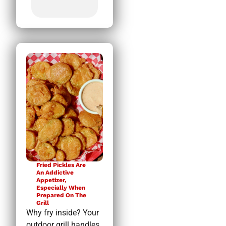
Fried Pickles Are
An Addictive
Appetizer,
Especially When
Prepared On The
Grill
Why fry inside? Your
outdoor grill handles