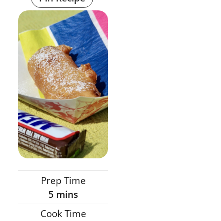
Prep Time
5
mins
Cook Time