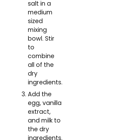
salt in a
medium
sized
mixing
bowl. Stir
to
combine
all of the
dry
ingredients.
Add the
egg, vanilla
extract,
and milk to
the dry
ingredients.