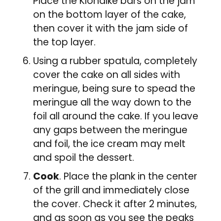
Place the Klondike bars on the jam
on the bottom layer of the cake,
then cover it with the jam side of
the top layer.
Using a rubber spatula, completely
cover the cake on all sides with
meringue, being sure to spead the
meringue all the way down to the
foil all around the cake. If you leave
any gaps between the meringue
and foil, the ice cream may melt
and spoil the dessert.
Cook
. Place the plank in the center
of the grill and immediately close
the cover. Check it after 2 minutes,
and as soon as you see the peaks