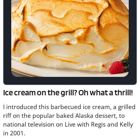
Ice cream on the grill? Oh what a thrill!
I introduced this barbecued ice cream, a grilled
riff on the popular baked Alaska dessert, to
national television on Live with Regis and Kelly
in 2001.