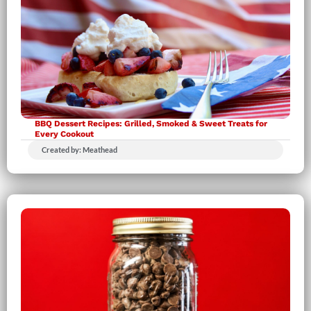
BBQ Dessert Recipes: Grilled, Smoked & Sweet Treats for
Every Cookout
Created by: Meathead