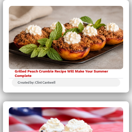
Grilled Peach Crumble Recipe Will Make Your Summer
Complete
Created by: Clint Cantwell