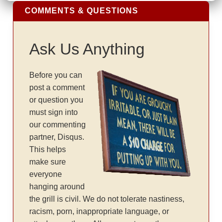
COMMENTS & QUESTIONS
Ask Us Anything
Before you can
post a comment
or question you
must sign into
our commenting
partner, Disqus.
This helps
make sure
everyone
hanging around
the grill is civil. We do not tolerate nastiness,
racism, porn, inappropriate language, or