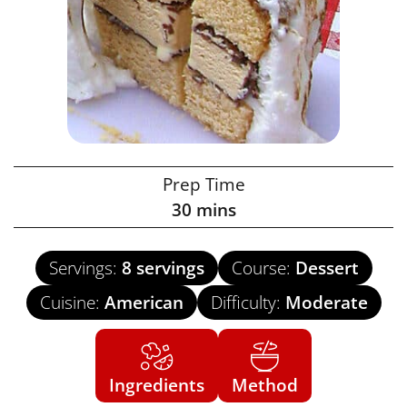
Prep Time
30
mins
Servings:
8
servings
Course:
Dessert
Cuisine:
American
Difficulty:
Moderate
Ingredients
Method