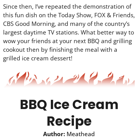
Since then, I’ve repeated the demonstration of
this fun dish on the Today Show, FOX & Friends,
CBS Good Morning, and many of the country’s
largest daytime TV stations. What better way to
wow your friends at your next BBQ and grilling
cookout then by finishing the meal with a
grilled ice cream dessert!
BBQ Ice Cream
Recipe
Author:
Meathead