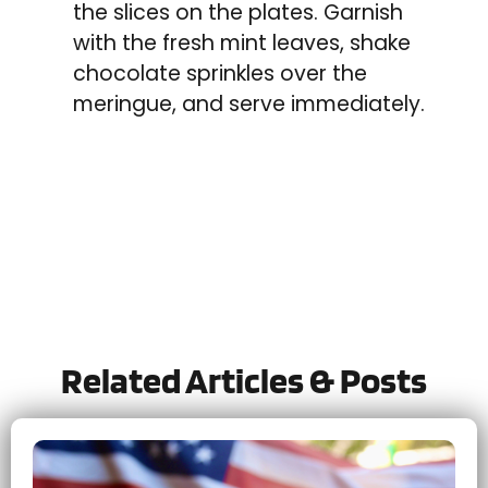
the slices on the plates. Garnish
with the fresh mint leaves, shake
chocolate sprinkles over the
meringue, and serve immediately.
Tried this recipe?
Let us know
how it was!
Related Articles & Posts