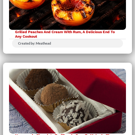
Grilled Peaches And Cream With Rum, A Delicious End To
Any Cookout
Created by: Meathead