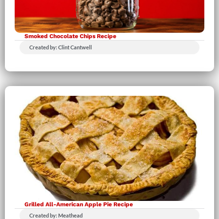
Smoked Chocolate Chips Recipe
Created by: Clint Cantwell
Grilled All-American Apple Pie Recipe
Created by: Meathead