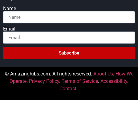
Name
Email
Subscribe
© AmazingRibs.com. All rights reserved.
About Us
.
How We
Operate
.
Privacy Policy
.
Terms of Service
.
Accessibility
.
Contact
.