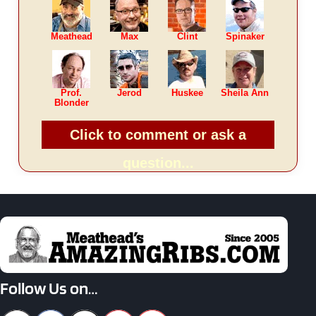
Meathead
Max
Clint
Spinaker
Prof.
Jerod
Huskee
Sheila Ann
Blonder
Click to comment or ask a
question...
Follow Us on…