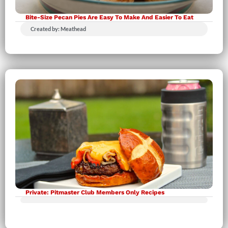
Bite-Size Pecan Pies Are Easy To Make And Easier To Eat
Created by: Meathead
Private: Pitmaster Club Members Only Recipes