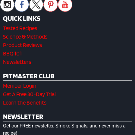
QUICK LINKS
Tested Recipes
Science & Methods
Product Reviews
BBQ 101
Newsletters
PITMASTER CLUB
Member Login
Get A Free 30-Day Trial
Learn the Benefits
NEWSLETTER
Get our FREE newsletter, Smoke Signals, and never miss a
recipe!