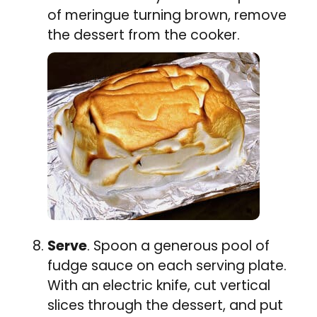
of meringue turning brown, remove
the dessert from the cooker.
Serve
. Spoon a generous pool of
fudge sauce on each serving plate.
With an electric knife, cut vertical
slices through the dessert, and put