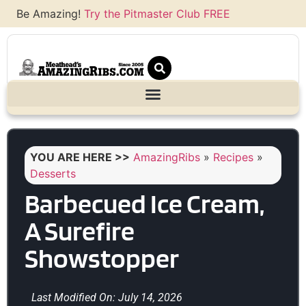
Be Amazing!
Try the Pitmaster Club FREE
YOU ARE HERE >>
AmazingRibs
»
Recipes
»
Desserts
Barbecued Ice Cream,
A Surefire
Showstopper
Last Modified On: July 14, 2026