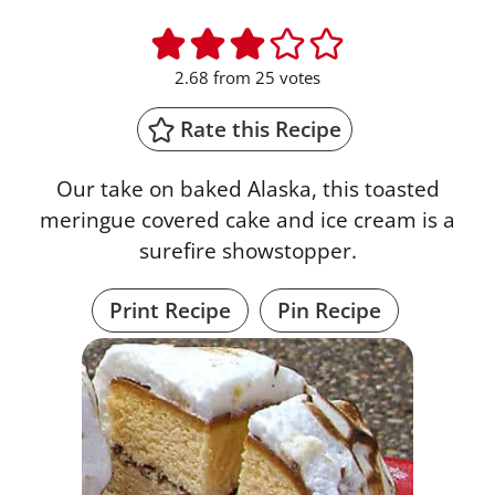
2.68
from
25
votes
Rate this Recipe
Our take on baked Alaska, this toasted
meringue covered cake and ice cream is a
surefire showstopper.
Print Recipe
Pin Recipe