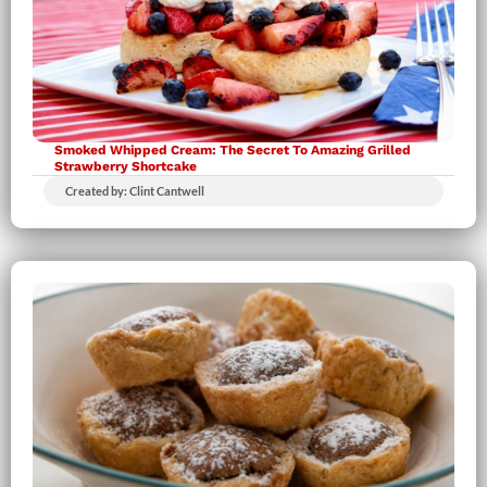
Smoked Whipped Cream: The Secret To Amazing Grilled
Strawberry Shortcake
Created by: Clint Cantwell