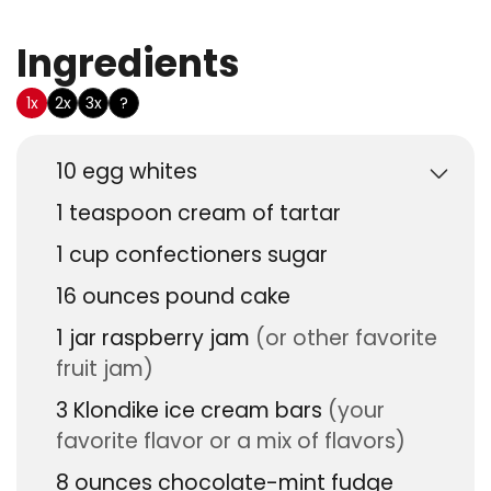
Ingredients
US Customary
1x
2x
3x
?
10
egg whites
1
teaspoon
cream of tartar
1
cup
confectioners sugar
16
ounces
pound cake
1
jar
raspberry jam
(or other favorite
fruit jam)
3
Klondike ice cream bars
(your
favorite flavor or a mix of flavors)
8
ounces
chocolate-mint fudge