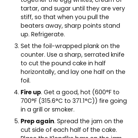
tartar, and sugar until they are very
stiff, so that when you pull the
beaters away, sharp points stand
up. Refrigerate.
Set the foil-wrapped plank on the
counter. Use a sharp, serrated knife
to cut the pound cake in half
horizontally, and lay one half on the
foil.
Fire up
. Get a good, hot (600°F to
700°F (315.6°C to 371.1°C)) fire going
in a grill or smoker.
Prep again
. Spread the jam on the
cut side of each half of the cake.