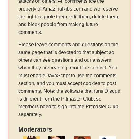
attacks on others. All comments are the
property of AmazingRibs.com and we reserve
the right to quote them, edit them, delete them,
and block people from making future
comments.
Please leave comments and questions on the
same page that is devoted to that subject so
others can see questions and our answers
when they are reading about the subject. You
must enable JavaScript to use the comments
section, and you must accept cookies to post
comments. Note: the software that runs Disqus
is different from the Pitmaster Club, so
members need to sign into the Pitmaster Club
separately.
Moderators