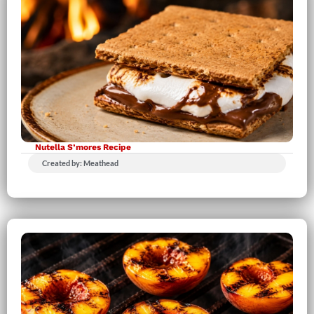
Nutella S’mores Recipe
Created by: Meathead