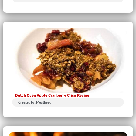
Dutch Oven Apple Cranberry Crisp Recipe
Created by: Meathead