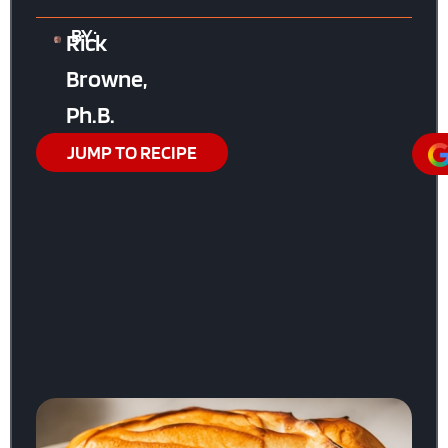
BY:
Rick
Browne,
Ph.B.
JUMP TO RECIPE