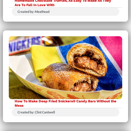
Homemade Chocolate Truffles, As Easy To Make As They
Are To Fall In Love With
Created by: Meathead
How To Make Deep Fried Snickers® Candy Bars Without the
Mess
Created by: Clint Cantwell