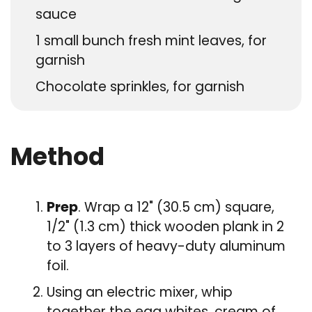
sauce
1
small bunch fresh mint leaves, for
garnish
Chocolate sprinkles, for garnish
Method
Prep
. Wrap a 12" (30.5 cm) square,
1/2" (1.3 cm) thick wooden plank in 2
to 3 layers of heavy-duty aluminum
foil.
Using an electric mixer, whip
together the egg whites, cream of