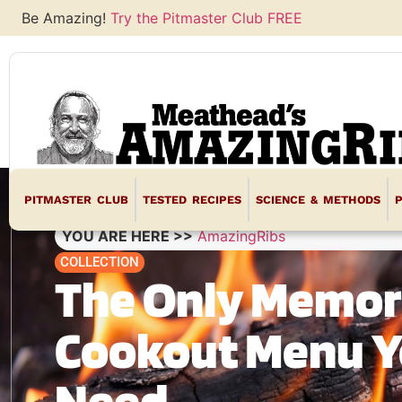
Be Amazing!
Try the Pitmaster Club FREE
PITMASTER CLUB
TESTED RECIPES
SCIENCE & METHODS
YOU ARE HERE >>
AmazingRibs
COLLECTION
The Only Memor
Cookout Menu Yo
Need