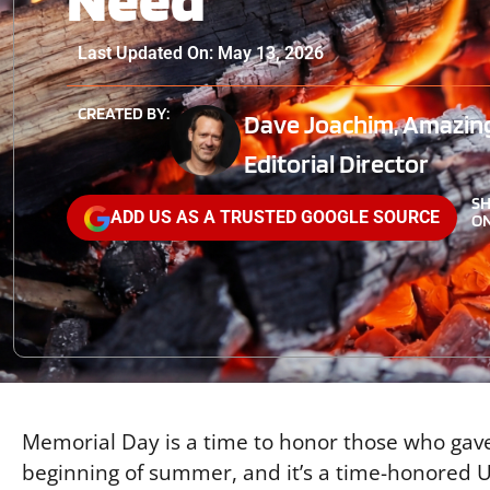
Last Updated On: May 13, 2026
CREATED BY:
Dave Joachim, Amazin
Editorial Director
S
ADD US AS A TRUSTED GOOGLE SOURCE
ON
Memorial Day is a time to honor those who gave t
beginning of summer, and it’s a time-honored US