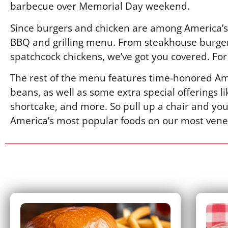
barbecue over Memorial Day weekend.
Since burgers and chicken are among America’s 
BBQ and grilling menu. From steakhouse burger
spatchcock chickens, we’ve got you covered. For 
The rest of the menu features time-honored Ame
beans, as well as some extra special offerings 
shortcake, and more. So pull up a chair and you
America’s most popular foods on our most vene