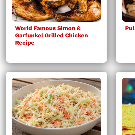
World Famous Simon &
Pul
Garfunkel Grilled Chicken
Recipe