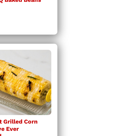
 Grilled Corn
ve Ever