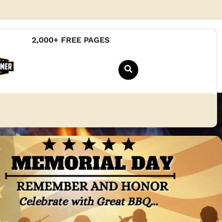
2,000+ FREE PAGES