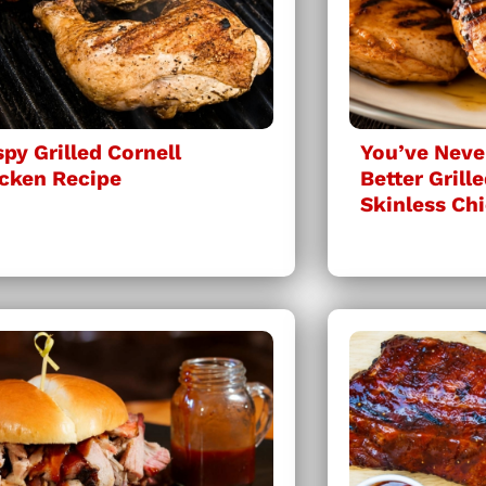
spy Grilled Cornell
You’ve Neve
cken Recipe
Better Grill
Skinless Ch