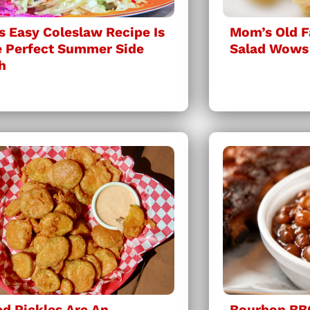
s Easy Coleslaw Recipe Is
Mom’s Old F
 Perfect Summer Side
Salad Wows
h
ed Pickles Are An
Bourbon BB