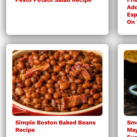
Add
Esp
On 
Simple Boston Baked Beans
Sm
Recipe
May