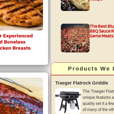
The Best Bl
BBQ Sauce R
Game Meats
r Experienced
ed Boneless
icken Breasts
Products We 
Traeger Flatrock Griddle
The Traeger Flatr
unique features a
quality set it a 
of many of the ot