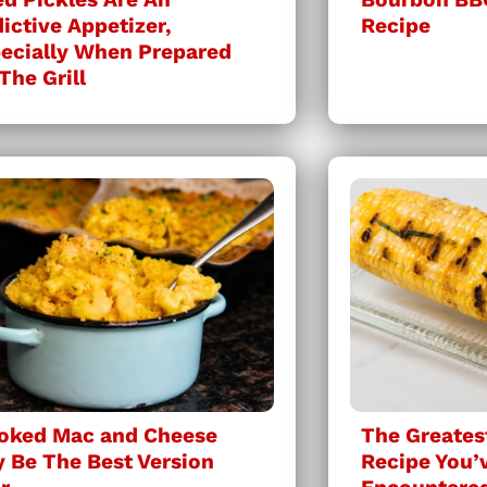
ictive Appetizer,
Recipe
ecially When Prepared
The Grill
oked Mac and Cheese
The Greatest
 Be The Best Version
Recipe You’