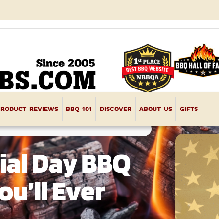
PRODUCT REVIEWS
BBQ 101
DISCOVER
ABOUT US
GIFTS
ial Day BBQ
u’ll Ever