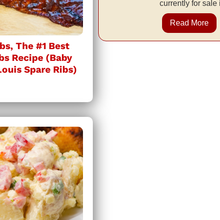
currently for sale
Read More
bs, The #1 Best
bs Recipe (Baby
Louis Spare Ribs)