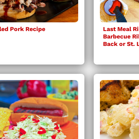
led Pork Recipe
Last Meal Ri
Barbecue Ri
Back or St. 