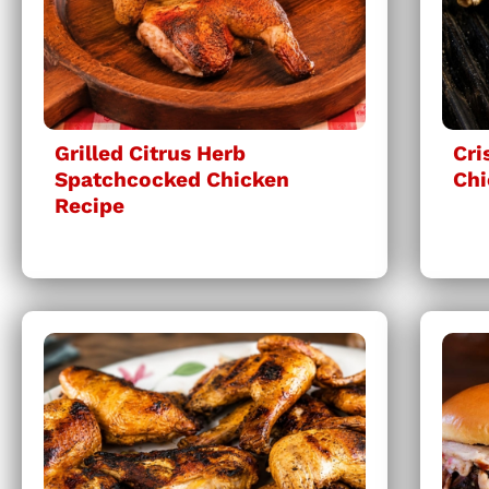
Grilled Citrus Herb
Cri
Spatchcocked Chicken
Chi
Recipe