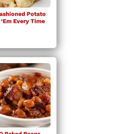
ashioned Potato
 ‘Em Every Time
Q Baked Beans