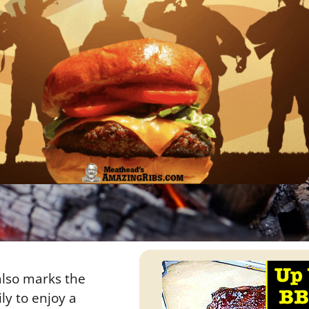
 also marks the
ly to enjoy a