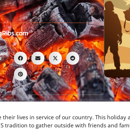
gRibs.com
HARE
:
heir lives in service of our country. This holiday
 tradition to gather outside with friends and fami