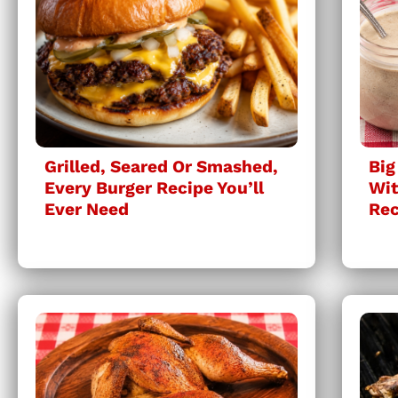
Grilled, Seared Or Smashed,
Big
Every Burger Recipe You’ll
Wit
Ever Need
Rec