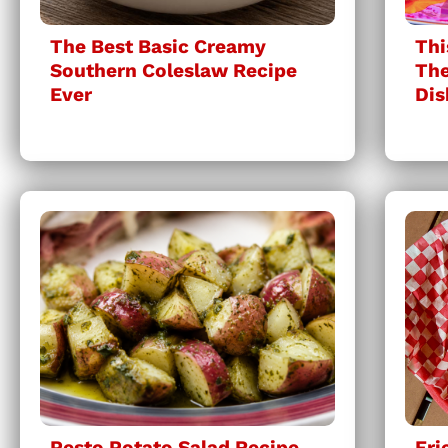
The Best Basic Creamy
Thi
Southern Coleslaw Recipe
The
Ever
Dis
Pesto Potato Salad Recipe
Fri