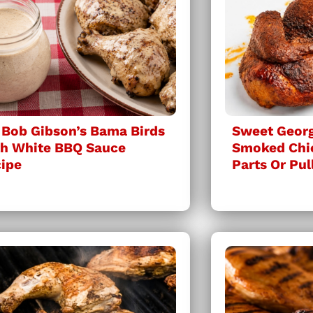
 Bob Gibson’s Bama Birds
Sweet Georg
h White BBQ Sauce
Smoked Chi
ipe
Parts Or Pul