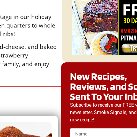
tage in our holiday
en quarters to whole
 ribs!
and-cheese, and baked
 strawberry
r family, and enjoy
New Recipes,
Reviews, and S
Sent To Your In
Subscribe to receive our FREE 
newsletter, Smoke Signals, and
new recipe!