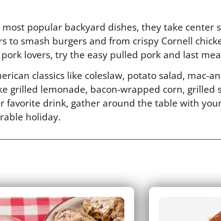
most popular backyard dishes, they take center s
s to smash burgers and from crispy Cornell chick
pork lovers, try the easy pulled pork and last meal
rican classics like coleslaw, potato salad, mac-
like grilled lemonade, bacon-wrapped corn, grilled
r favorite drink, gather around the table with you
rable holiday.