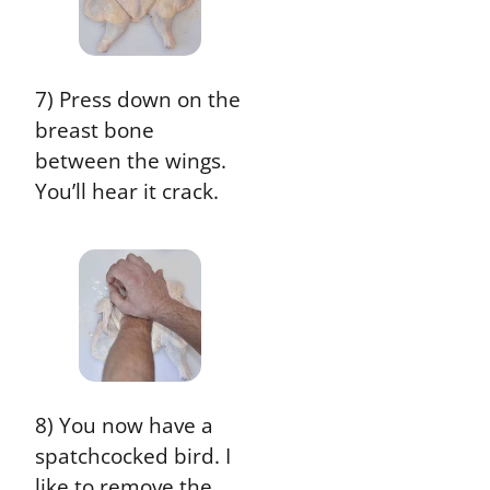
7) Press down on the
breast bone
between the wings.
You’ll hear it crack.
8) You now have a
spatchcocked bird. I
like to remove the