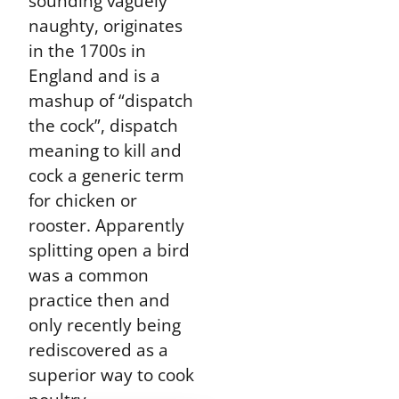
sounding vaguely
naughty, originates
in the 1700s in
England and is a
mashup of “dispatch
the cock”, dispatch
meaning to kill and
cock a generic term
for chicken or
rooster. Apparently
splitting open a bird
was a common
practice then and
only recently being
rediscovered as a
superior way to cook