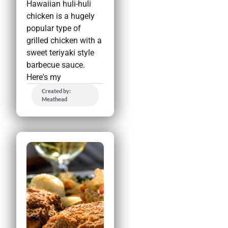
Hawaiian huli-huli
chicken is a hugely
popular type of
grilled chicken with a
sweet teriyaki style
barbecue sauce.
Here's my
Created by:
Meathead