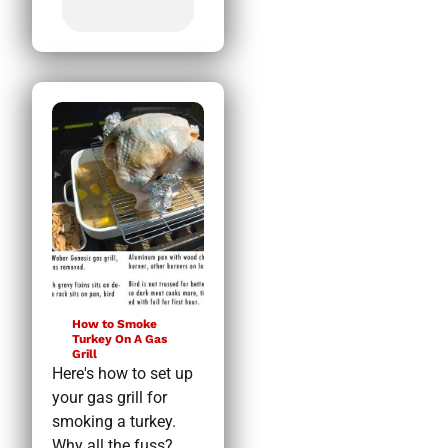
How to Smoke
Turkey On A Gas
Grill
Here's how to set up
your gas grill for
smoking a turkey.
Why all the fuss?