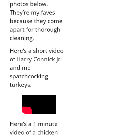
photos below.
They’re my faves
because they come
apart for thorough
cleaning.
Here’s a short video
of Harry Connick Jr.
and me
spatchcocking
turkeys.
Here’s a 1 minute
video of a chicken