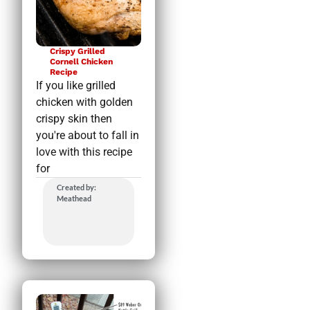
Crispy Grilled
Cornell Chicken
Recipe
If you like grilled
chicken with golden
crispy skin then
you're about to fall in
love with this recipe
for
Created by:
Meathead