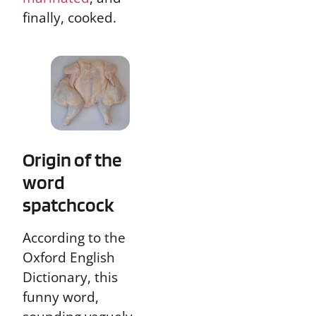
finally, cooked.
Origin of the
word
spatchcock
According to the
Oxford English
Dictionary, this
funny word,