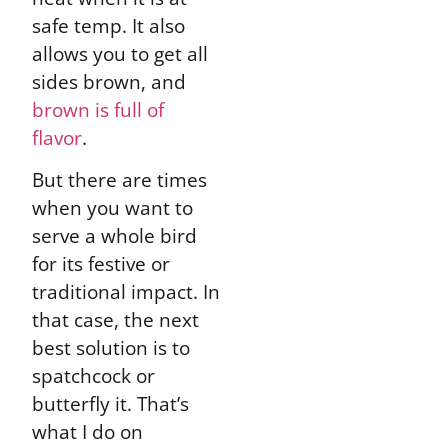
safe temp. It also
allows you to get all
sides brown, and
brown is full of
flavor
.
But there are times
when you want to
serve a whole bird
for its festive or
traditional impact. In
that case, the next
best solution is to
spatchcock or
butterfly it. That’s
what I do on