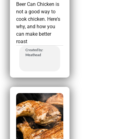
Beer Can Chicken is
not a good way to
cook chicken. Here's
why, and how you
can make better
roast
Created by:
Meathead