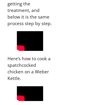
getting the
treatment, and
below it is the same
process step by step.
Here’s how to cook a
spatchcocked
chicken on a Weber
Kettle.