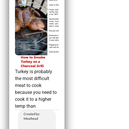
How to Smoke
Turkey on a
Charcoal Grill
Turkey is probably
the most difficult
meat to cook
because you need to
cook it to a higher
temp than
Created by:
Meathead