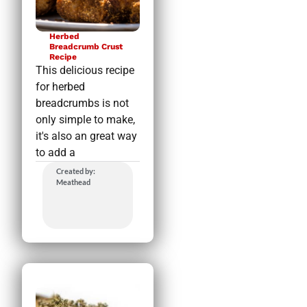
Herbed
Breadcrumb Crust
Recipe
This delicious recipe
for herbed
breadcrumbs is not
only simple to make,
it's also an great way
to add a
Created by:
Meathead