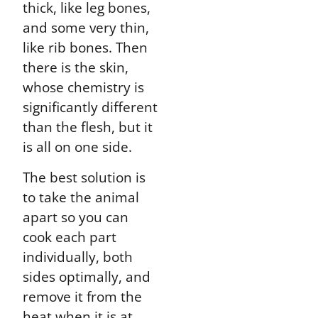
thick, like leg bones,
and some very thin,
like rib bones. Then
there is the skin,
whose chemistry is
significantly different
than the flesh, but it
is all on one side.
The best solution is
to take the animal
apart so you can
cook each part
individually, both
sides optimally, and
remove it from the
heat when it is at