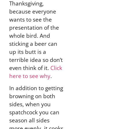
Thanksgiving,
because everyone
wants to see the
presentation of the
whole bird. And
sticking a beer can
up its butt is a
terrible idea so don’t
even think of it.
Click
here to see why
.
In addition to getting
browning on both
sides, when you
spatchcock you can
season all sides
more evenly, it cooks