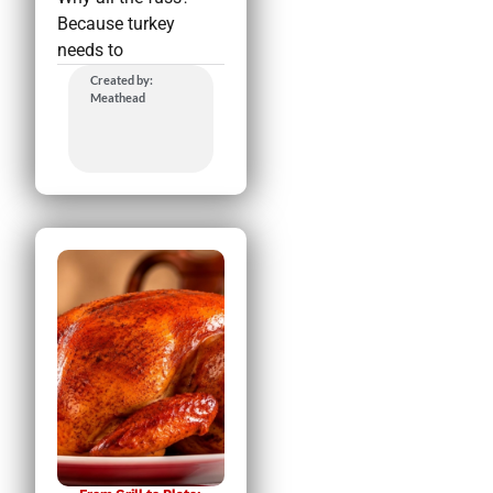
Because turkey
needs to
Created by:
Meathead