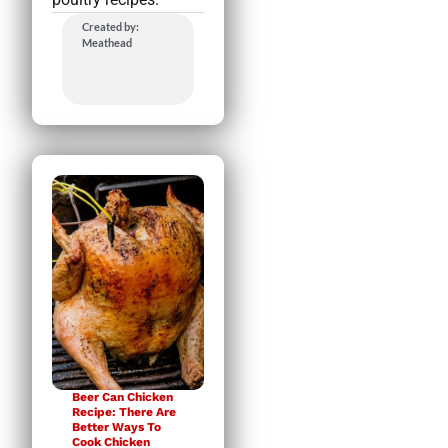
Created by:
Meathead
Beer Can Chicken
Recipe: There Are
Better Ways To
Cook Chicken