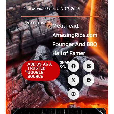
Last Modified On: July 10, 2026
CREATED BY:
Meathead,
AmazingRibs.com
Founder And BBQ
Hall of Famer
SHARE
ADD US AS A
ON:
TRUSTED
GOOGLE
SOURCE