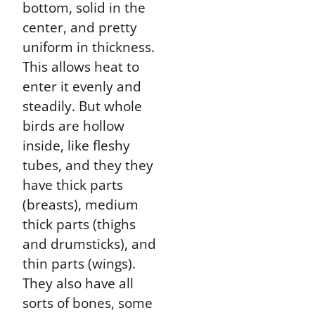
bottom, solid in the
center, and pretty
uniform in thickness.
This allows heat to
enter it evenly and
steadily. But whole
birds are hollow
inside, like fleshy
tubes, and they they
have thick parts
(breasts), medium
thick parts (thighs
and drumsticks), and
thin parts (wings).
They also have all
sorts of bones, some