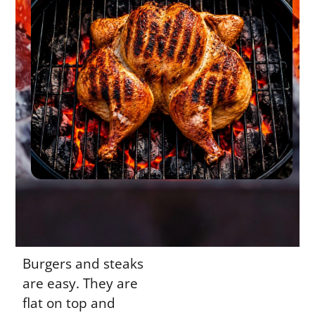
Burgers and steaks
are easy. They are
flat on top and