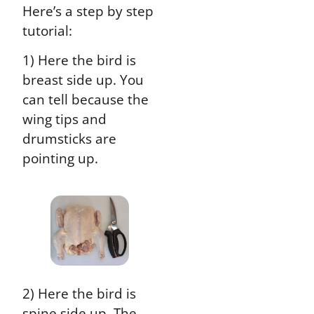
Here’s a step by step
tutorial:
1) Here the bird is
breast side up. You
can tell because the
wing tips and
drumsticks are
pointing up.
2) Here the bird is
spine side up. The