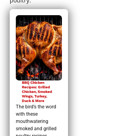
poultry.
BBQ Chicken
Recipes: Grilled
Chicken, Smoked
Wings, Turkey,
Duck & More
The bird’s the word
with these
mouthwatering
smoked and grilled
poultry recipes.