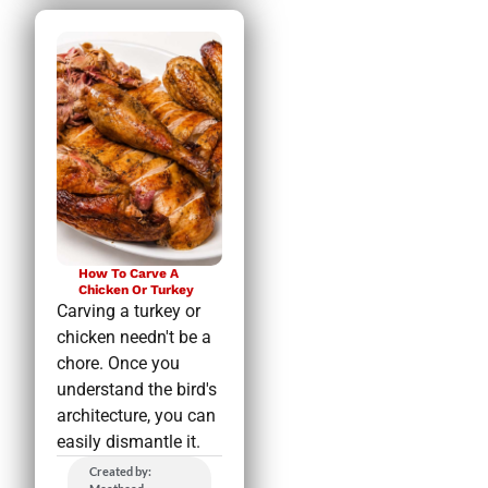
How To Carve A
Chicken Or Turkey
Carving a turkey or
chicken needn't be a
chore. Once you
understand the bird's
architecture, you can
easily dismantle it.
Created by: