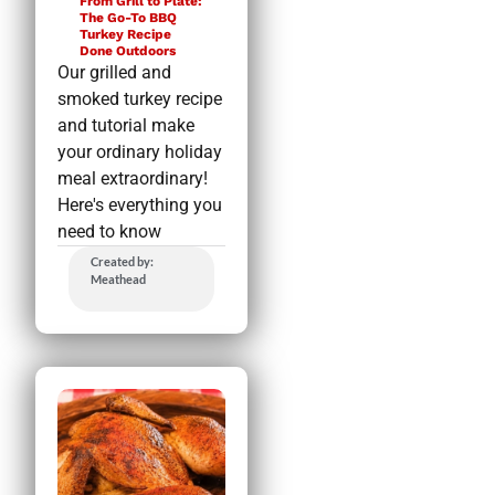
From Grill to Plate:
The Go-To BBQ
Turkey Recipe
Done Outdoors
Our grilled and
smoked turkey recipe
and tutorial make
your ordinary holiday
meal extraordinary!
Here's everything you
need to know
Created by:
Meathead