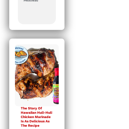
Meathead
The Story Of
Hawaiian Huli-Huli
Chicken Marinade
Is As Delicious As
The Recipe