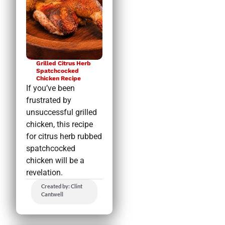
Grilled Citrus Herb
Spatchcocked
Chicken Recipe
If you’ve been
frustrated by
unsuccessful grilled
chicken, this recipe
for citrus herb rubbed
spatchcocked
chicken will be a
revelation.
Created by: Clint
Cantwell