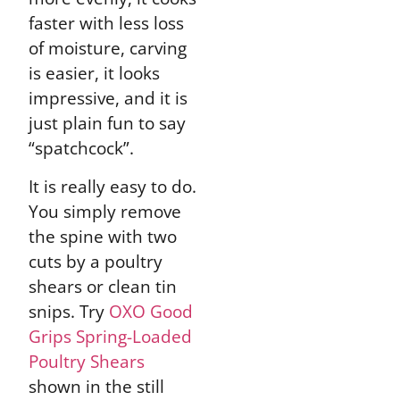
faster with less loss
of moisture, carving
is easier, it looks
impressive, and it is
just plain fun to say
“spatchcock”.
It is really easy to do.
You simply remove
the spine with two
cuts by a poultry
shears or clean tin
snips. Try
OXO Good
Grips Spring-Loaded
Poultry Shears
shown in the still