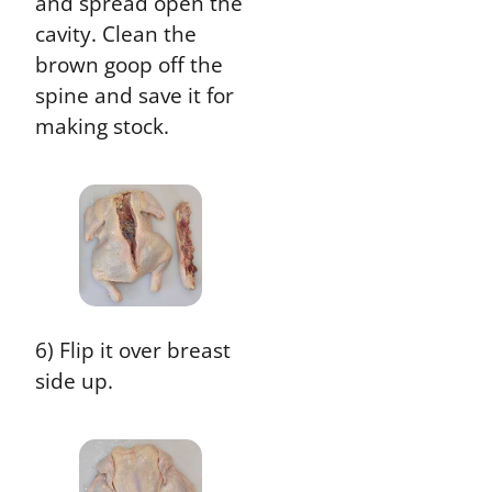
and spread open the
cavity. Clean the
brown goop off the
spine and save it for
making stock.
6) Flip it over breast
side up.