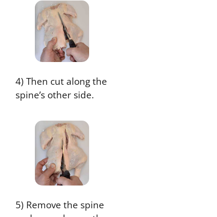
4) Then cut along the
spine’s other side.
5) Remove the spine