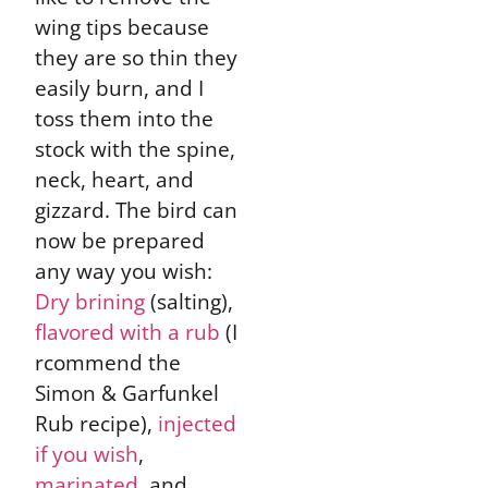
wing tips because
they are so thin they
easily burn, and I
toss them into the
stock with the spine,
neck, heart, and
gizzard. The bird can
now be prepared
any way you wish:
Dry brining
(salting),
flavored with a rub
(I
rcommend the
Simon & Garfunkel
Rub recipe),
injected
if you wish
,
marinated
, and