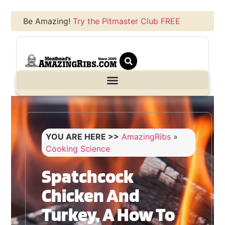
Be Amazing!
Try the Pitmaster Club FREE
YOU ARE HERE >>
AmazingRibs
»
Cooking Science
Spatchcock
Chicken And
Turkey, A How To