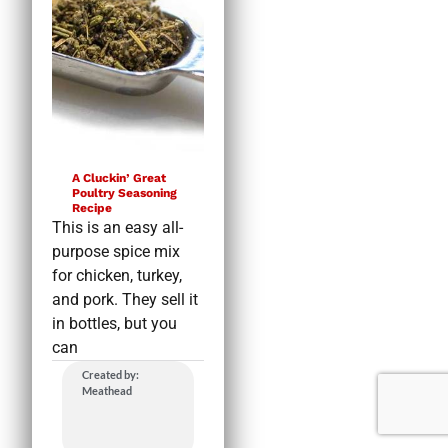
A Cluckin’ Great
Poultry Seasoning
Recipe
This is an easy all-
purpose spice mix
for chicken, turkey,
and pork. They sell it
in bottles, but you
can
Created by:
Meathead