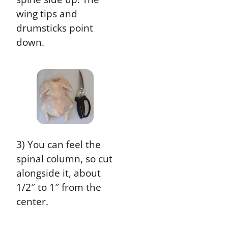
wing tips and
drumsticks point
down.
3) You can feel the
spinal column, so cut
alongside it, about
1/2″ to 1″ from the
center.