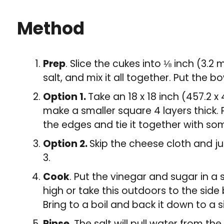
Method
Prep
. Slice the cukes into ⅛ inch (3.2
salt, and mix it all together. Put the b
Option 1.
Take an 18 x 18 inch (457.2 
make a smaller square 4 layers thick. P
the edges and tie it together with so
Option 2.
Skip the cheese cloth and ju
3.
Cook
. Put the vinegar and sugar in a
high or take this outdoors to the side 
Bring to a boil and back it down to a 
Rinse.
The salt will pull water from th