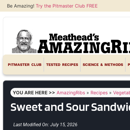
Be Amazing!
Try the Pitmaster Club FREE
PITMASTER CLUB
TESTED RECIPES
SCIENCE & METHODS
YOU ARE HERE >>
AmazingRibs
»
Recipes
»
Vegetab
Sweet and Sour Sandwic
Last Modified On: July 15, 2026