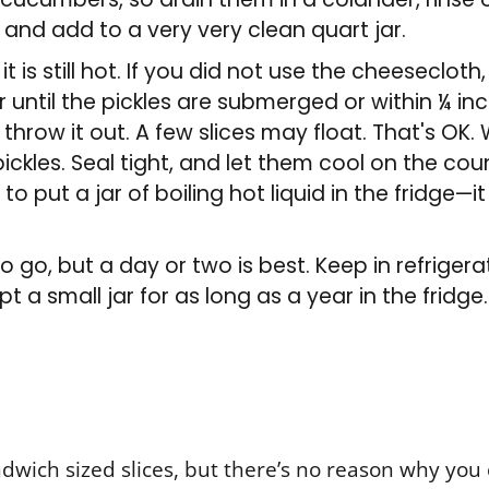
 and add to a very very clean quart jar.
it is still hot. If you did not use the cheesecloth
jar until the pickles are submerged or within ¼ i
n throw it out. A few slices may float. That's OK
ckles. Seal tight, and let them cool on the cou
o put a jar of boiling hot liquid in the fridge—it
o go, but a day or two is best. Keep in refrigera
pt a small jar for as long as a year in the fridge.
ndwich sized slices, but there’s no reason why you 