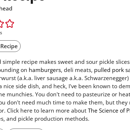
head
s
 Recipe
d simple recipe makes sweet and sour pickle slice
mounding on
hamburgers
, deli meats,
pulled pork 
erwurst (a.k.a. liver sausage a.k.a. Schwarzenegger
 nice side dish, and heck, I've been known to demo
he munchies. You don't need to pasteurize or heat
you don't need much time to make them, but they 
or. Click here to learn more about
The Science of P
les, and pickle production methods.