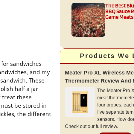
The Best Bl
BBQ Sauce R
Game Meats
Products We 
s for sandwiches
sandwiches
, and my
Meater Pro XL Wireless Me
) sandwich. These
Thermometer Review And 
lish half a jar
The Meater Pro XL
 treat these
meat thermometer
must be stored in
four probes, each
five separate tem
ickles
, the different
sensors. How doe
Check out our full review.