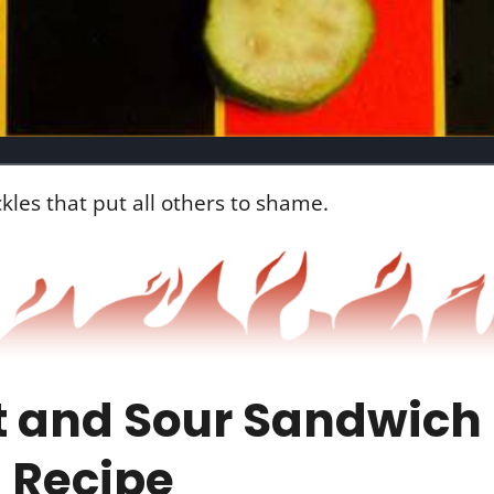
les that put all others to shame.
 and Sour Sandwich 
 Recipe