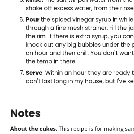
shake off excess water, from the rinse
Pour
the spiced vinegar syrup in while 
through a fine mesh strainer. Fill the 
the rim. If there is extra syrup, you ca
knock out any big bubbles under the pi
an hour and then chill. You don't want t
the temp in there.
Serve
. Within an hour they are ready t
don't last long in my house, but I've ke
Notes
About the cukes.
This recipe is for making sa