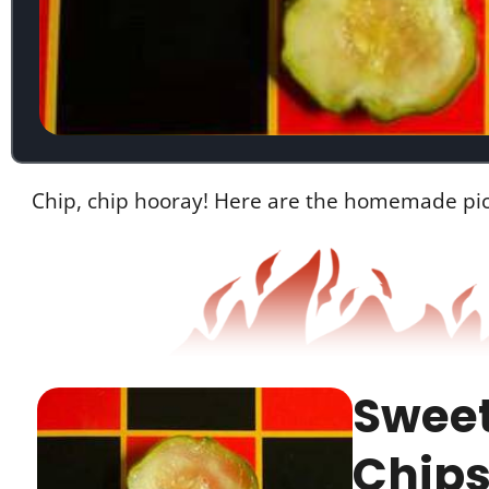
Chip, chip hooray! Here are the homemade pick
Sweet
Chips