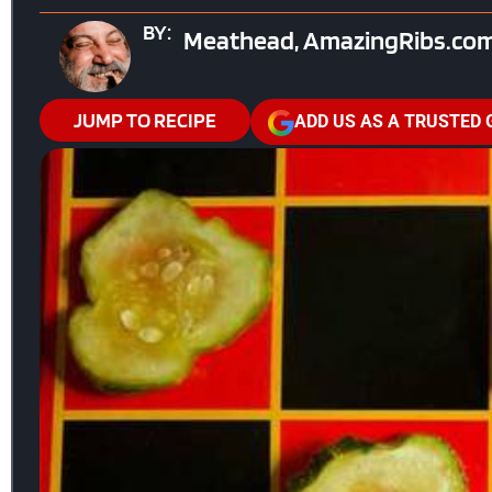
BY:
Meathead, AmazingRibs.com
JUMP TO RECIPE
ADD US AS A TRUSTED