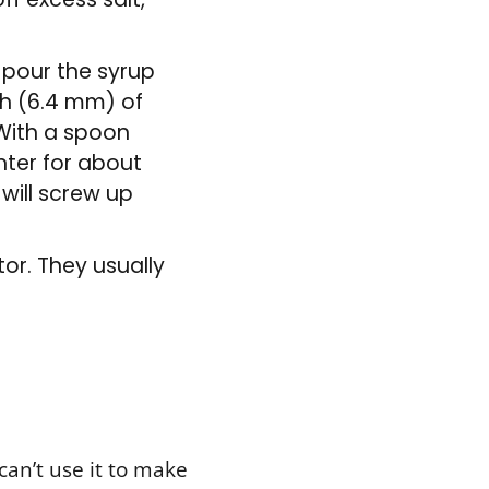
, pour the syrup
nch (6.4 mm) of
. With a spoon
nter for about
 will screw up
tor. They usually
can’t use it to make