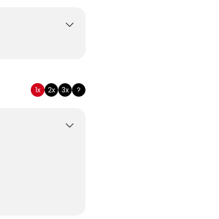
tomary
1x
2x
3x
?