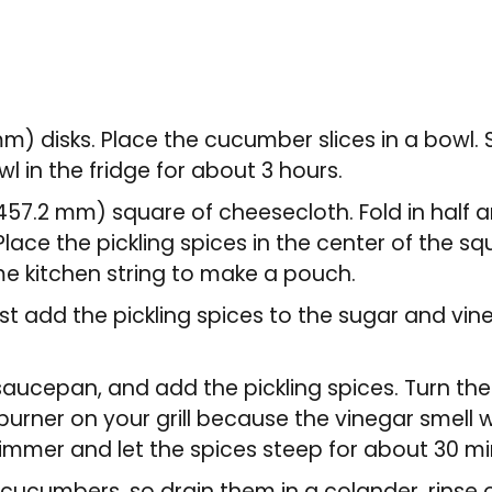
 mm) disks. Place the cucumber slices in a bowl. 
owl in the fridge for about 3 hours.
x 457.2 mm) square of cheesecloth. Fold in half 
lace the pickling spices in the center of the squ
me kitchen string to make a pouch.
st add the pickling spices to the sugar and vine
 saucepan, and add the pickling spices. Turn th
burner on your grill because the vinegar smell wi
simmer and let the spices steep for about 30 mi
e cucumbers, so drain them in a colander, rinse o