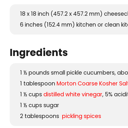
18 x 18 inch (457.2 x 457.2 mm) cheesec
6 inches (152.4 mm) kitchen or clean kit
Ingredients
1 ½
pounds
small pickle cucumbers, abo
1
tablespoon
Morton Coarse Kosher Sal
1 ½
cups
distilled white vinegar
, 5% acidi
1 ½
cups
sugar
2
tablespoons
pickling spices