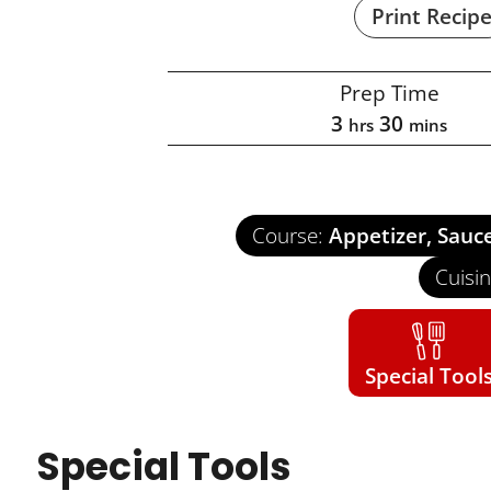
Print Recip
Prep Time
3
30
hrs
mins
Course:
Appetizer, Sauc
Cuisi
Special Tool
Special Tools