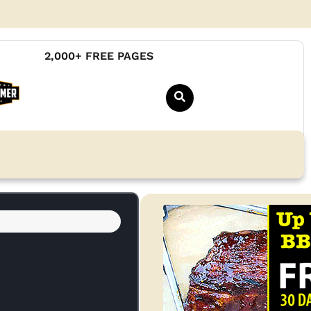
2,000+ FREE PAGES