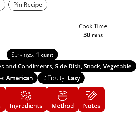
e
Pin Recipe
Cook Time
30
mins
Servings:
1
quart
es and Condiments, Side Dish, Snack, Vegetable
ne:
American
Difficulty:
Easy
s
Ingredients
Method
Notes