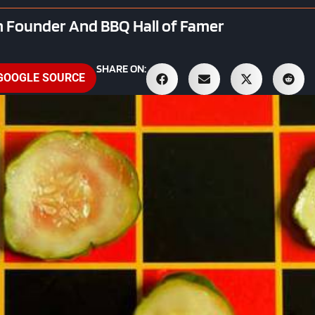
 Founder And BBQ Hall of Famer
SHARE ON:
 GOOGLE SOURCE