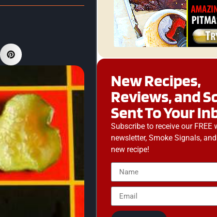
New Recipes,
Reviews, and S
Sent To Your In
Subscribe to receive our FREE 
newsletter, Smoke Signals, and
new recipe!