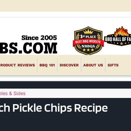
PRODUCT REVIEWS
BBQ 101
DISCOVER
ABOUT US
GIFTS
les & Sides
h Pickle Chips Recipe