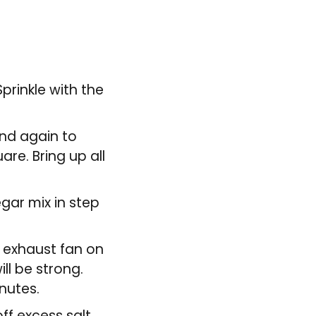
Sprinkle with the
and again to
are. Bring up all
gar mix in step
e exhaust fan on
ll be strong.
nutes.
ff excess salt,