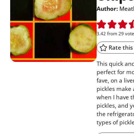
Author:
Meat
3.42
from
29
vote
Rate this
This quick an
perfect for 
fave, on a liv
pickles make a
when I have t
pickles, and 
the refrigerat
types of pick