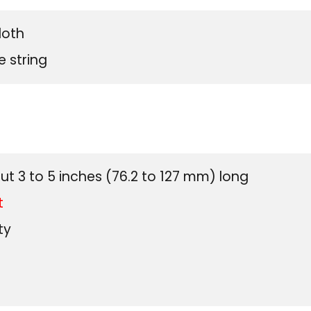
loth
e string
US Cus
ut 3 to 5 inches (76.2 to 127 mm) long
t
ty