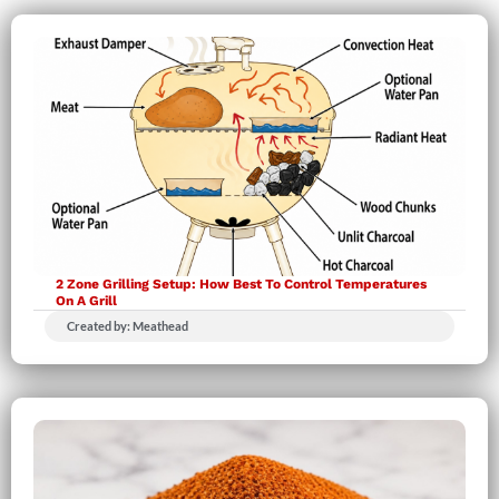
2 Zone Grilling Setup: How Best To Control Temperatures
On A Grill
Created by: Meathead