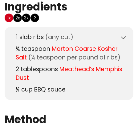
Ingredients
US Customary
1x
2x
3x
?
1
slab
ribs
(any cut)
¾
teaspoon
Morton Coarse Kosher
Salt
(¼ teaspoon per pound of ribs)
2
tablespoons
Meathead’s Memphis
Dust
¼
cup
BBQ sauce
Method