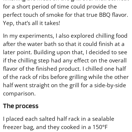
for a short period of time could provide the
perfect touch of smoke for that true BBQ flavor.
Yep, that’s all it takes!
In my experiments, I also explored chilling food
after the water bath so that it could finish at a
later point. Building upon that, I decided to see
if the chilling step had any effect on the overall
flavor of the finished product. I chilled one half
of the rack of ribs before grilling while the other
half went straight on the grill for a side-by-side
comparison.
The process
I placed each salted half rack in a sealable
freezer bag, and they cooked in a 150°F