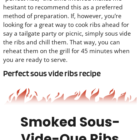
hesitant to recommend this as a preferred
method of preparation. If, however, you’re
looking for a great way to cook ribs ahead for
say a tailgate party or picnic, simply sous vide
the ribs and chill them. That way, you can
reheat them on the grill for 45 minutes when
you are ready to serve.
Perfect sous vide ribs recipe
Smoked Sous-
Vide-Que Ribs