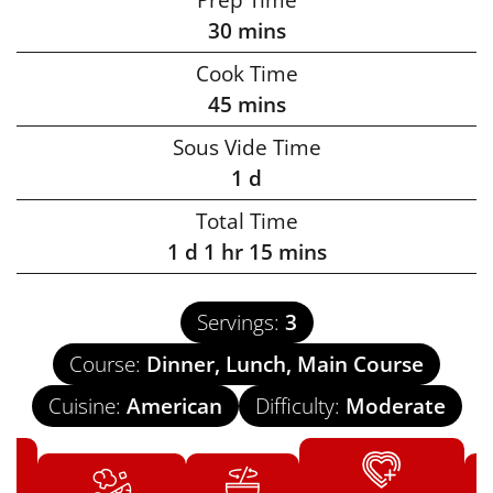
30
mins
Cook Time
45
mins
Sous Vide Time
1
d
Total Time
1
d
1
hr
15
mins
Servings:
3
Course:
Dinner, Lunch, Main Course
Cuisine:
American
Difficulty:
Moderate