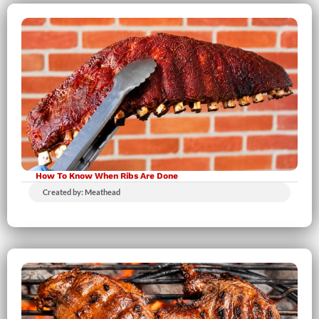
How To Know When Ribs Are Done
Created by: Meathead