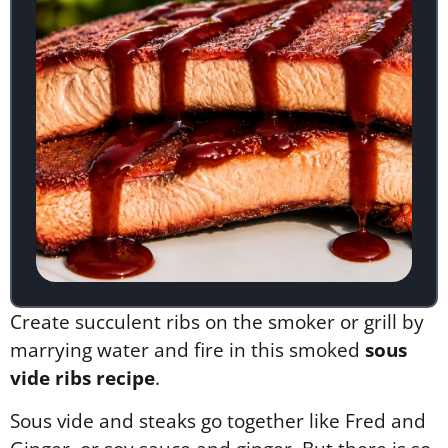
Create succulent ribs on the smoker or grill by
marrying water and fire in this smoked
sous
vide ribs recipe
.
Sous vide and steaks go together like Fred and