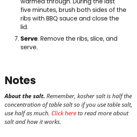
warmed through. During the last
five minutes, brush both sides of the
ribs with BBQ sauce and close the
lid.
Serve
. Remove the ribs, slice, and
serve.
Notes
About the salt.
Remember, kosher salt is half the
concentration of table salt so if you use table salt,
use half as much.
Click here
to read more about
salt and how it works.