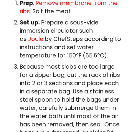
Prep
.
Remove membrane from the
ribs
. Salt the meat.
Set up.
Prepare a sous-vide
immersion circulator such
as
Joule
by ChefSteps according to
instructions and set water
temperature for 150°F (65.6°C).
Because most slabs are too large
for a zipper bag, cut the rack of ribs
into 2 or 3 sections and place each
in a separate bag. Use a stainless
steel spoon to hold the bags under
water, carefully submerge them in
the water bath until most of the air
has been removed, then seal. Once