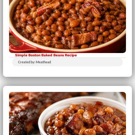
Simple Boston Baked Beans Recipe
Created by: Meathead