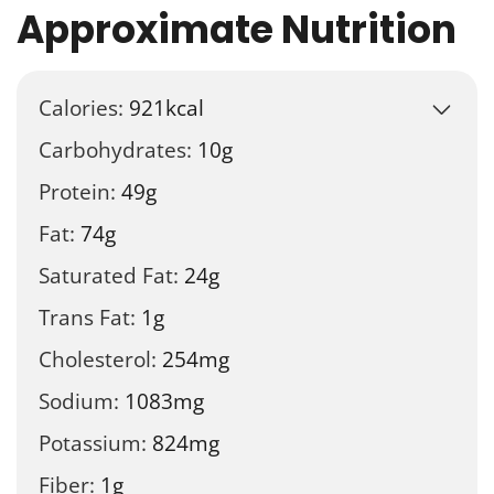
Approximate Nutrition
Calories:
921
kcal
Carbohydrates:
10
g
Protein:
49
g
Fat:
74
g
Saturated Fat:
24
g
Trans Fat:
1
g
Cholesterol:
254
mg
Sodium:
1083
mg
Potassium:
824
mg
Fiber:
1
g