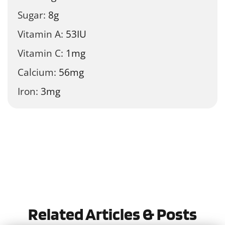
Sugar:
8
g
Vitamin A:
53
IU
Vitamin C:
1
mg
Calcium:
56
mg
Iron:
3
mg
Tried this recipe?
Let us know
how it was!
Related Articles & Posts