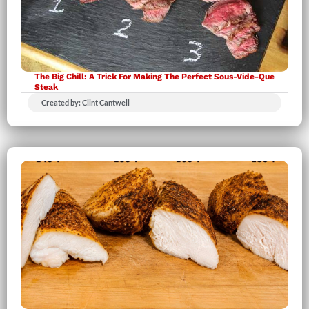
The Big Chill: A Trick For Making The Perfect Sous-Vide-Que
Steak
Created by: Clint Cantwell