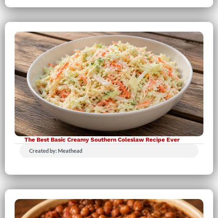
The Best Basic Creamy Southern Coleslaw Recipe Ever
Created by: Meathead