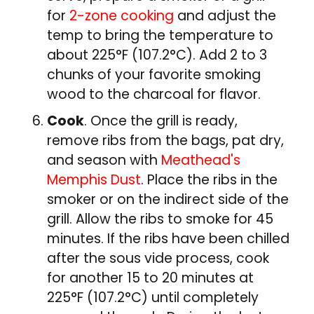
for
2-zone cooking
and adjust the
temp to bring the temperature to
about 225°F (107.2°C). Add 2 to 3
chunks of your favorite smoking
wood to the charcoal for flavor.
Cook
. Once the grill is ready,
remove ribs from the bags, pat dry,
and season with
Meathead's
Memphis Dust
. Place the ribs in the
smoker or on the indirect side of the
grill. Allow the ribs to smoke for 45
minutes. If the ribs have been chilled
after the sous vide process, cook
for another 15 to 20 minutes at
225°F (107.2°C) until completely