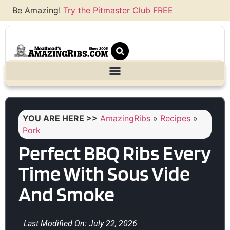
Be Amazing!
Try the Pitmaster Club FREE
YOU ARE HERE >>
AmazingRibs
»
Recipes
»
Pork
Perfect BBQ Ribs Every
Time With Sous Vide
And Smoke
Last Modified On: July 22, 2026