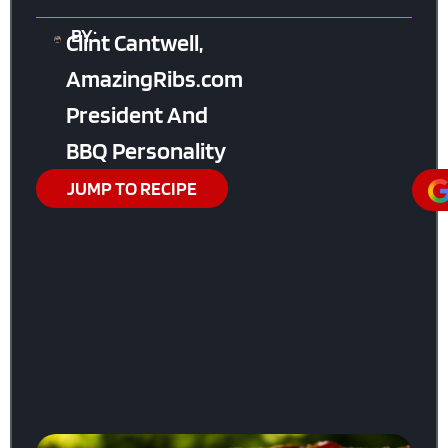
BY:
Clint Cantwell,
AmazingRibs.com
President And
BBQ Personality
JUMP TO RECIPE