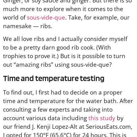
Ginger, or soy sauce and ginger. But there is so
much more to explore when it comes to the
world of
sous-vide-que
. Take, for example, our
namesake — ribs.
We all love ribs and I actually consider myself
to be a pretty darn good rib cook. (With
trophies to prove it.) But is it possible to turn
out “amazing ribs” using sous-vide-que?
Time and temperature testing
To find out, I first had to decide on a proper
time and temperature for the water bath. After
consulting a few experts and taking into
account various data including
this study
by
our friend J. Kenji Lopez-Alt at SeriousEats.com,
I opted for 150°F (65.6°C) for 24 hours. This is