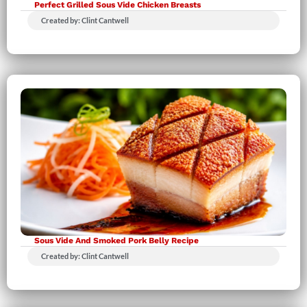
Perfect Grilled Sous Vide Chicken Breasts
Created by: Clint Cantwell
Sous Vide And Smoked Pork Belly Recipe
Created by: Clint Cantwell