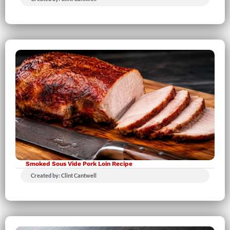
Smoked Sous Vide Pork Loin Recipe
Created by: Clint Cantwell