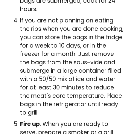
bags are submerged, cook for 24
hours.
If you are not planning on eating
the ribs when you are done cooking,
you can store the bags in the fridge
for a week to 10 days, or in the
freezer for a month. Just remove
the bags from the sous-vide and
submerge in a large container filled
with a 50/50 mix of ice and water
for at least 30 minutes to reduce
the meat's core temperature. Place
bags in the refrigerator until ready
to grill.
Fire up
. When you are ready to
serve, prepare a smoker or a grill