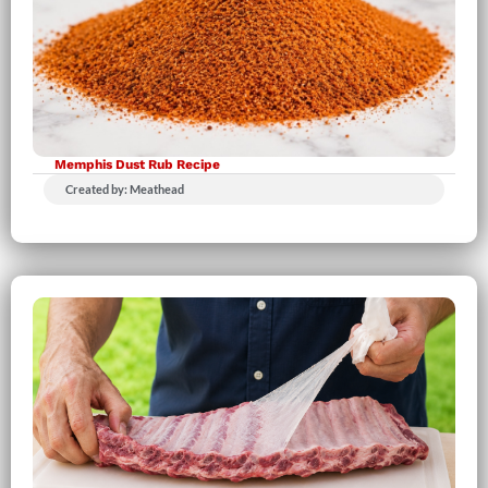
Memphis Dust Rub Recipe
Created by: Meathead