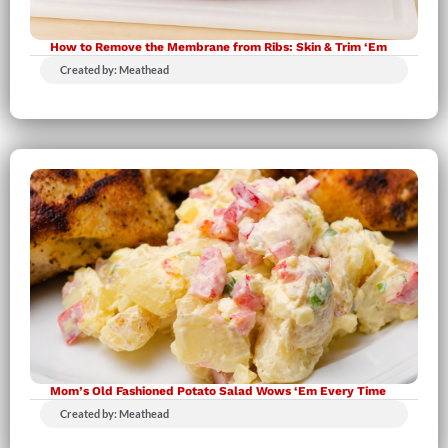
How to Remove the Membrane from Ribs: Skin & Trim ‘Em
Created by: Meathead
Mom’s Old Fashioned Potato Salad Wows ‘Em Every Time
Created by: Meathead