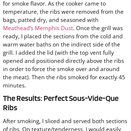
for smoke flavor. As the cooker came to
temperature, the ribs were removed from the
bags, patted dry, and seasoned with
Meathead’s Memphis Dust
. Once the grill was
ready, I placed the sections from the cold and
warm water baths on the indirect side of the
grill. I added the lid (with the top vent fully
opened and positioned directly above the ribs
in order to force the smoke over and around
the meat). Then the ribs smoked for exactly 45
minutes.
The Results: Perfect Sous-Vide-Que
Ribs
After smoking, I sliced and served both sections
of ribs. On texture/tenderness, I would easily