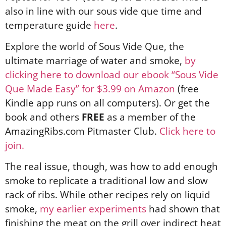
also in line with our sous vide que time and
temperature guide
here
.
Explore the world of Sous Vide Que, the
ultimate marriage of water and smoke,
by
clicking here to download our ebook “Sous Vide
Que Made Easy” for $3.99 on Amazon
(free
Kindle app runs on all computers). Or get the
book and others
FREE
as a member of the
AmazingRibs.com Pitmaster Club.
Click here to
join.
The real issue, though, was how to add enough
smoke to replicate a traditional low and slow
rack of ribs. While other recipes rely on liquid
smoke,
my earlier experiments
had shown that
finishing the meat on the grill over indirect heat