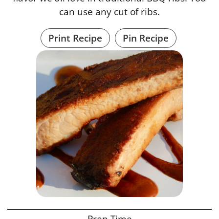
can use any cut of ribs.
Print Recipe
Pin Recipe
Prep Time