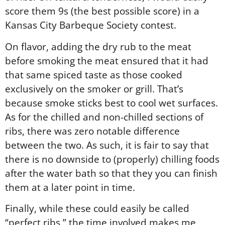
score them 9s (the best possible score) in a
Kansas City Barbeque Society contest.
On flavor, adding the dry rub to the meat
before smoking the meat ensured that it had
that same spiced taste as those cooked
exclusively on the smoker or grill. That’s
because smoke sticks best to cool wet surfaces.
As for the chilled and non-chilled sections of
ribs, there was zero notable difference
between the two. As such, it is fair to say that
there is no downside to (properly) chilling foods
after the water bath so that they you can finish
them at a later point in time.
Finally, while these could easily be called
“perfect ribs,” the time involved makes me