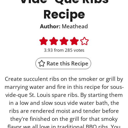
Recipe
Author:
Meathead
3.93
from
285
votes
Rate this Recipe
Create succulent ribs on the smoker or grill by
marrying water and fire in this recipe for sous-
vide-que St. Louis spare ribs. By starting them
in a low and slow sous vide water bath, the
ribs are rendered moist and tender before
they're finished on the grill for that smoky
flavor we all love in traditional BBQ ribs. You