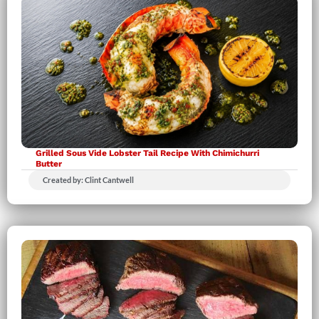
Grilled Sous Vide Lobster Tail Recipe With Chimichurri
Butter
Created by: Clint Cantwell