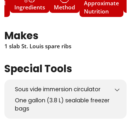
ial
Approximate
Ingredients
Method
N
s
Nutrition
Makes
1 slab St. Louis spare ribs
Special Tools
Sous vide immersion circulator
One gallon (3.8 L) sealable freezer
bags