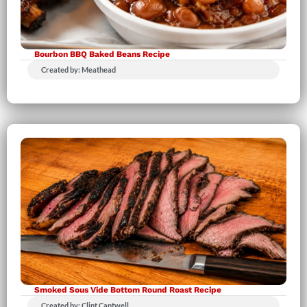
Bourbon BBQ Baked Beans Recipe
Created by: Meathead
Smoked Sous Vide Bottom Round Roast Recipe
Created by: Clint Cantwell