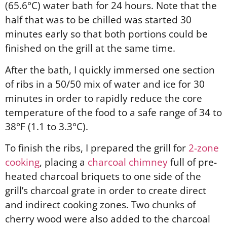
(65.6°C) water bath for 24 hours. Note that the
half that was to be chilled was started 30
minutes early so that both portions could be
finished on the grill at the same time.
After the bath, I quickly immersed one section
of ribs in a 50/50 mix of water and ice for 30
minutes in order to rapidly reduce the core
temperature of the food to a safe range of 34 to
38°F (1.1 to 3.3°C).
To finish the ribs, I prepared the grill for
2-zone
cooking
, placing a
charcoal chimney
full of pre-
heated charcoal briquets to one side of the
grill’s charcoal grate in order to create direct
and indirect cooking zones. Two chunks of
cherry wood were also added to the charcoal