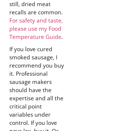
still, dried meat
recalls are common.
For safety and taste,
please use my Food
Temperature Guide
.
If you love cured
smoked sausage, I
recommend you buy
it. Professional
sausage makers
should have the
expertise and all the
critical point
variables under
control. If you love
nova lox, buy it. Or