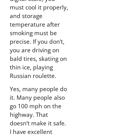
must cool it properly,
and storage
temperature after
smoking must be
precise. If you don’t,
you are driving on
bald tires, skating on
thin ice, playing
Russian roulette.
Yes, many people do
it. Many people also
go 100 mph on the
highway. That
doesn’t make it safe.
I have excellent