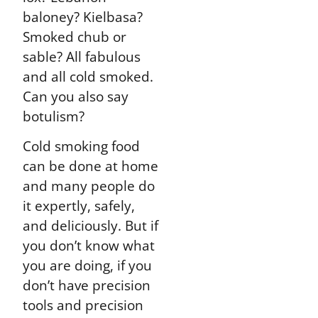
baloney? Kielbasa?
Smoked chub or
sable? All fabulous
and all cold smoked.
Can you also say
botulism?
Cold smoking food
can be done at home
and many people do
it expertly, safely,
and deliciously. But if
you don’t know what
you are doing, if you
don’t have precision
tools and precision