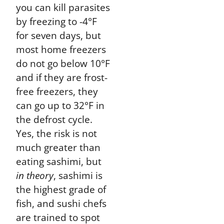
you can kill parasites
by freezing to -4°F
for seven days, but
most home freezers
do not go below 10°F
and if they are frost-
free freezers, they
can go up to 32°F in
the defrost cycle.
Yes, the risk is not
much greater than
eating sashimi, but
in theory
, sashimi is
the highest grade of
fish, and sushi chefs
are trained to spot