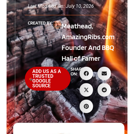
Last Modified On: July 10, 2026
CREATED BY:
Meathead,
AmazingRibs.com
Founder And BBQ
Hall of Famer
SHARE
ADD US AS A
ON:
TRUSTED
GOOGLE
SOURCE