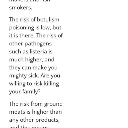
smokers.
The risk of botulism
poisoning is low, but
it is there. The risk of
other pathogens
such as listeria is
much higher, and
they can make you
mighty sick. Are you
willing to risk killing
your family?
The risk from ground
meats is higher than
any other products,
and this means