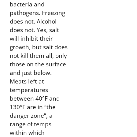
bacteria and
pathogens. Freezing
does not. Alcohol
does not. Yes, salt
will inhibit their
growth, but salt does
not kill them all, only
those on the surface
and just below.
Meats left at
temperatures
between 40°F and
130°F are in “the
danger zone”, a
range of temps
within which