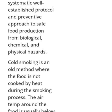
systematic well-
established protocol
and preventive
approach to safe
food production
from biological,
chemical, and
physical hazards.
Cold smoking is an
old method where
the food is not
cooked by heat
during the smoking
process. The air
temp around the
food is usually below