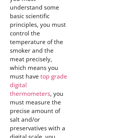
understand some
basic scientific
principles, you must
control the
temperature of the
smoker and the
meat precisely,
which means you
must have
top grade
digital
thermometers
, you
must measure the
precise amount of
salt and/or
preservatives with a
digital scale, you