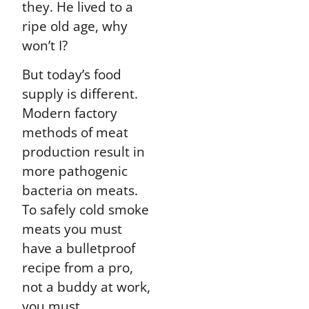
they. He lived to a
ripe old age, why
won’t I?
But today’s food
supply is different.
Modern factory
methods of meat
production result in
more pathogenic
bacteria on meats.
To safely cold smoke
meats you must
have a bulletproof
recipe from a pro,
not a buddy at work,
you must