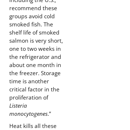
recommend these
groups avoid cold
smoked fish
. The
shelf life of smoked
salmon is very short,
one to two weeks in
the refrigerator and
about one month in
the freezer. Storage
time is another
critical factor in the
proliferation of
Listeria
monocytogenes
.”
Heat kills all these