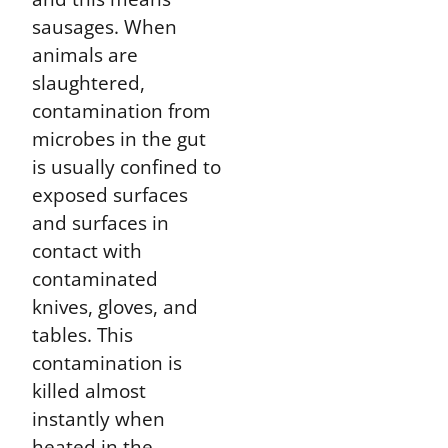
sausages. When
animals are
slaughtered,
contamination from
microbes in the gut
is usually confined to
exposed surfaces
and surfaces in
contact with
contaminated
knives, gloves, and
tables. This
contamination is
killed almost
instantly when
heated in the