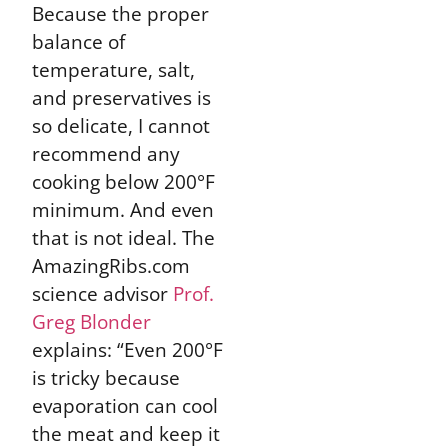
Because the proper
balance of
temperature, salt,
and preservatives is
so delicate, I cannot
recommend any
cooking below 200°F
minimum. And even
that is not ideal. The
AmazingRibs.com
science advisor
Prof.
Greg Blonder
explains: “Even 200°F
is tricky because
evaporation can cool
the meat and keep it