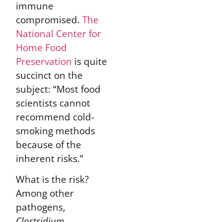
immune
compromised.
The
National Center for
Home Food
Preservation
is quite
succinct on the
subject: “Most food
scientists cannot
recommend cold-
smoking methods
because of the
inherent risks.”
What is the risk?
Among other
pathogens,
Clostridium