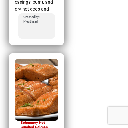
casings, burnt, and
dry hot dogs and
Created by:
Meathead
Schmancy Hot
Smoked Salmon