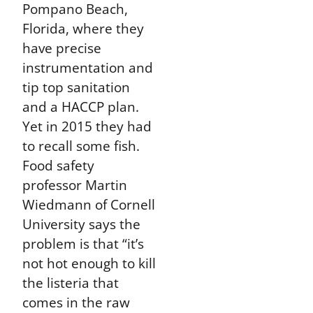
Pompano Beach,
Florida, where they
have precise
instrumentation and
tip top sanitation
and a HACCP plan.
Yet in 2015 they had
to recall some fish.
Food safety
professor Martin
Wiedmann of Cornell
University says the
problem is that “it’s
not hot enough to kill
the listeria that
comes in the raw