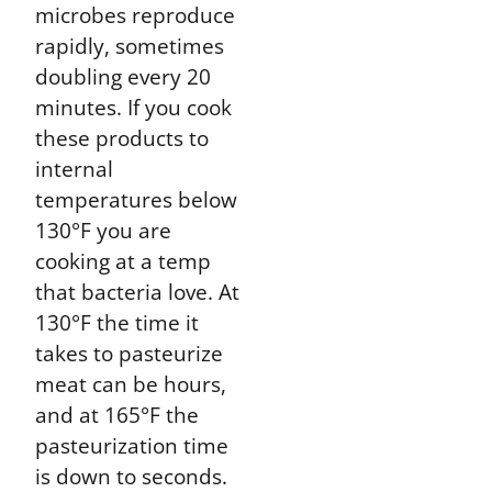
microbes reproduce
rapidly, sometimes
doubling every 20
minutes. If you cook
these products to
internal
temperatures below
130°F you are
cooking at a temp
that bacteria love. At
130°F the time it
takes to pasteurize
meat can be hours,
and at 165°F the
pasteurization time
is down to seconds.