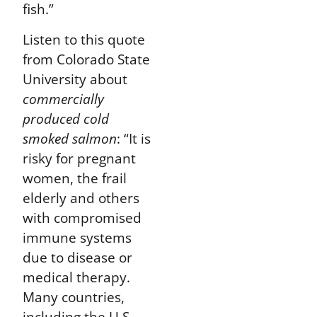
fish.”
Listen to this quote
from Colorado State
University about
commercially
produced cold
smoked salmon
:
“It is
risky for pregnant
women, the frail
elderly and others
with compromised
immune systems
due to disease or
medical therapy.
Many countries,
including the U.S.,