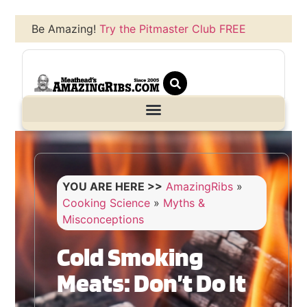
Be Amazing!
Try the Pitmaster Club FREE
YOU ARE HERE >>
AmazingRibs
»
Cooking Science
»
Myths &
Misconceptions
Cold Smoking
Meats: Don’t Do It