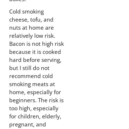
Cold smoking
cheese, tofu, and
nuts at home are
relatively low risk.
Bacon is not high risk
because it is cooked
hard before serving,
but I still do not
recommend cold
smoking meats at
home, especially for
beginners. The risk is
too high, especially
for children, elderly,
pregnant, and