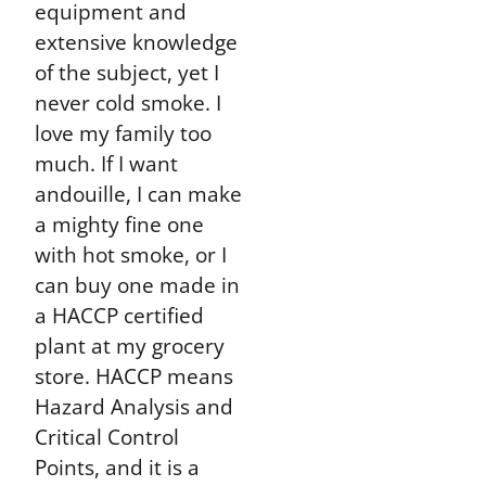
equipment and
extensive knowledge
of the subject, yet I
never cold smoke. I
love my family too
much. If I want
andouille, I can make
a mighty fine one
with hot smoke, or I
can buy one made in
a HACCP certified
plant at my grocery
store. HACCP means
Hazard Analysis and
Critical Control
Points, and it is a