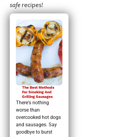
safe
recipes!
The Best Methods
For Smoking And
Grilling Sausages
There's nothing
worse than
overcooked hot dogs
and sausages. Say
goodbye to burst