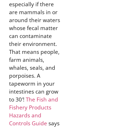
especially if there
are mammals in or
around their waters
whose fecal matter
can contaminate
their environment.
That means people,
farm animals,
whales, seals, and
porpoises. A
tapeworm in your
intestines can grow
to 30′!
The Fish and
Fishery Products
Hazards and
Controls Guide
says