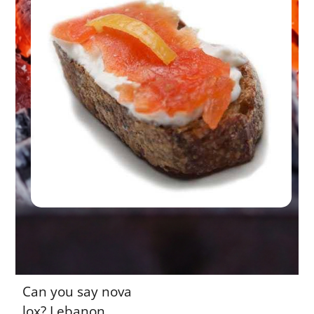
Can you say nova
lox? Lebanon