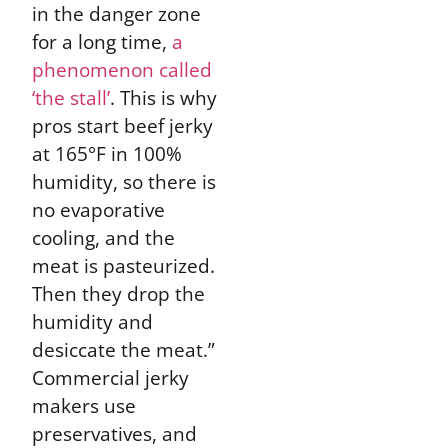
in the danger zone
for a long time,
a
phenomenon called
‘the stall’
. This is why
pros start beef jerky
at 165°F in 100%
humidity, so there is
no evaporative
cooling, and the
meat is pasteurized.
Then they drop the
humidity and
desiccate the meat.”
Commercial jerky
makers use
preservatives, and