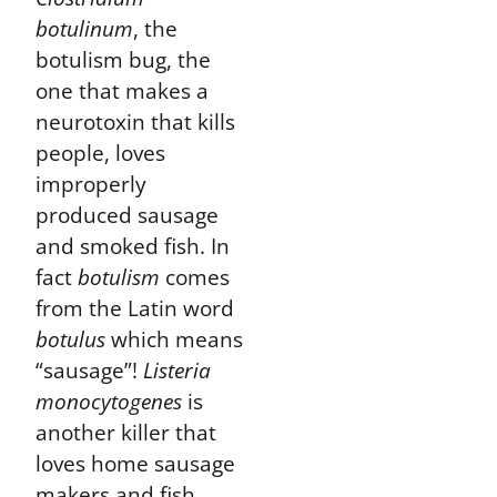
botulinum
, the
botulism bug, the
one that makes a
neurotoxin that kills
people, loves
improperly
produced sausage
and smoked fish. In
fact
botulism
comes
from the Latin word
botulus
which means
“sausage”!
Listeria
monocytogenes
is
another killer that
loves home sausage
makers and fish