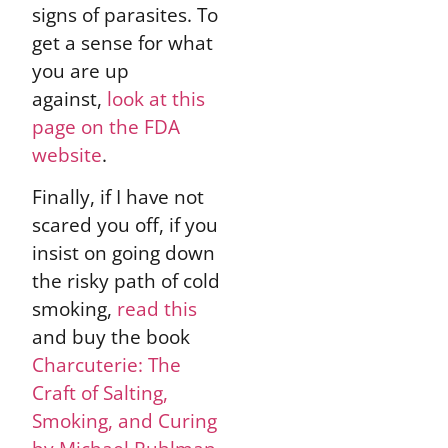
signs of parasites. To
get a sense for what
you are up
against,
look at this
page on the FDA
website
.
Finally, if I have not
scared you off, if you
insist on going down
the risky path of cold
smoking,
read this
and buy the book
Charcuterie: The
Craft of Salting,
Smoking, and Curing