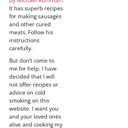
by Michael Ruhlman
.
It has superb recipes
for making sausages
and other cured
meats. Follow his
instructions
carefully.
But don’t come to
me for help. I have
decided that I will
not offer recipes or
advice on cold
smoking on this
website. I want you
and your loved ones
alive and cooking my