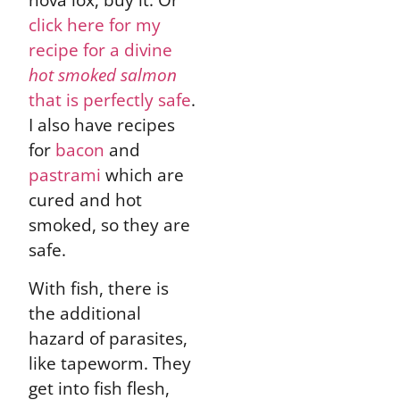
click here for my
recipe for a divine
hot smoked salmon
that is perfectly safe
.
I also have recipes
for
bacon
and
pastrami
which are
cured and hot
smoked, so they are
safe.
With fish, there is
the additional
hazard of parasites,
like tapeworm. They
get into fish flesh,