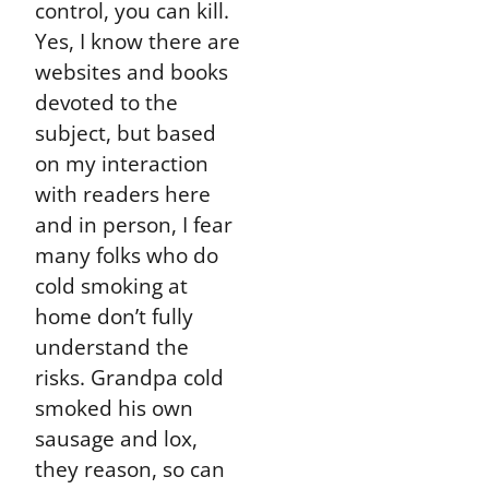
control, you can kill.
Yes, I know there are
websites and books
devoted to the
subject, but based
on my interaction
with readers here
and in person, I fear
many folks who do
cold smoking at
home don’t fully
understand the
risks. Grandpa cold
smoked his own
sausage and lox,
they reason, so can