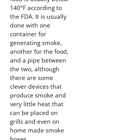
140°F according to
the FDA. It is usually
done with one
container for
generating smoke,
another for the food,
and a pipe between
the two, although
there are some
clever devices that
produce smoke and
very little heat that
can be placed on
grills and even on
home made smoke
boxes.