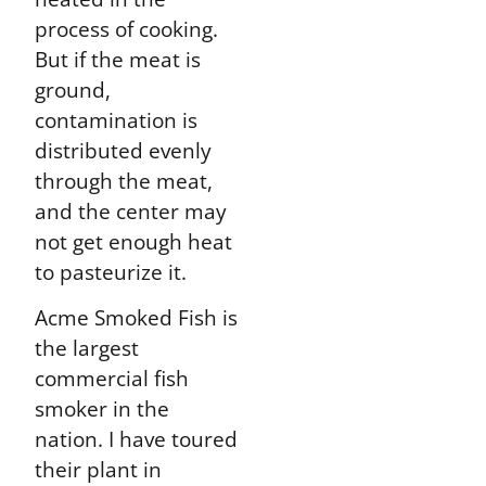
process of cooking.
But if the meat is
ground,
contamination is
distributed evenly
through the meat,
and the center may
not get enough heat
to pasteurize it.
Acme Smoked Fish is
the largest
commercial fish
smoker in the
nation. I have toured
their plant in