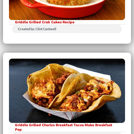
Griddle Grilled Crab Cakes Recipe
Created by: Clint Cantwell
Griddle Grilled Chorizo Breakfast Tacos Make Breakfast
Pop