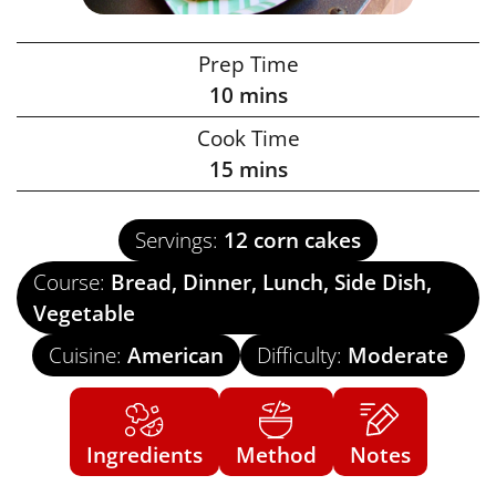
Prep Time
10
mins
Cook Time
15
mins
Servings:
12
corn cakes
Course:
Bread, Dinner, Lunch, Side Dish,
Vegetable
Cuisine:
American
Difficulty:
Moderate
Ingredients
Method
Notes