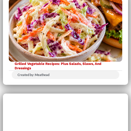
Grilled Vegetable Recipes: Plus Salads, Slaws, And
Dressings
Created by: Meathead