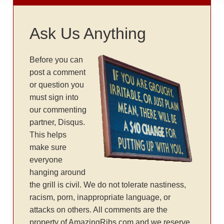
Ask Us Anything
Before you can
post a comment
or question you
must sign into
our commenting
partner, Disqus.
This helps
make sure
everyone
hanging around
the grill is civil. We do not tolerate nastiness,
racism, porn, inappropriate language, or
attacks on others. All comments are the
property of AmazingRibs.com and we reserve