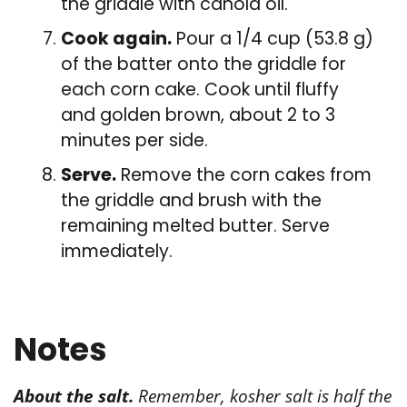
the griddle with canola oil.
Cook again.
Pour a 1/4 cup (53.8 g)
of the batter onto the griddle for
each corn cake. Cook until fluffy
and golden brown, about 2 to 3
minutes per side.
Serve.
Remove the corn cakes from
the griddle and brush with the
remaining melted butter. Serve
immediately.
Notes
About the salt.
Remember, kosher salt is half the