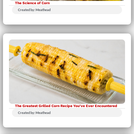
The Science of Corn
Created by: Meathead
The Greatest Grilled Corn Recipe You’ve Ever Encountered
Created by: Meathead