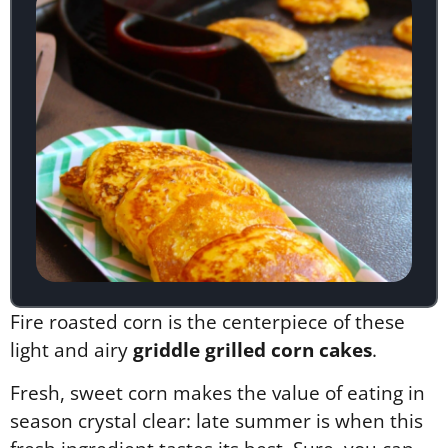
Fire roasted corn is the centerpiece of these
light and airy
griddle grilled corn cakes
.
Fresh, sweet corn makes the value of eating in
season crystal clear: late summer is when this