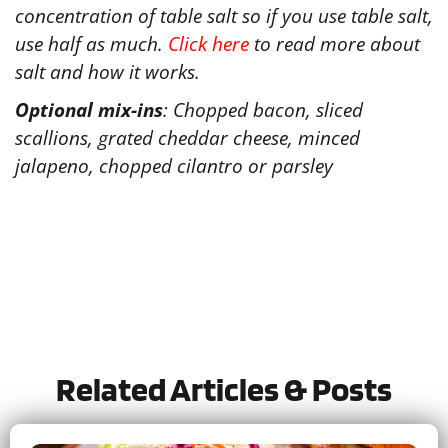
concentration of table salt so if you use table salt,
use half as much.
Click here
to read more about
salt and how it works.
Optional mix-ins
: Chopped bacon, sliced
scallions, grated cheddar cheese, minced
jalapeno, chopped cilantro or parsley
Tried this recipe?
Let us know
how it was!
Related Articles & Posts