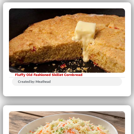
Fluffy Old Fashioned Skillet Cornbread
Created by: Meathead