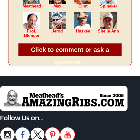
Meathead
Max
Clint
Spinaker
Prof.
Jerod
Huskee
Sheila Ann
Blonder
Click to comment or ask a
question...
Follow Us on…