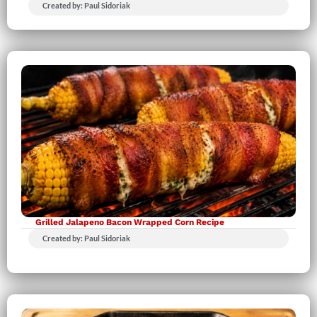
Created by: Paul Sidoriak
Grilled Jalapeno Bacon Wrapped Corn Recipe
Created by: Paul Sidoriak