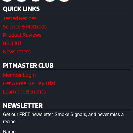
QUICK LINKS
Tested Recipes
Science & Methods
Product Reviews
BBQ 101
Newsletters
PITMASTER CLUB
Member Login
Get A Free 30-Day Trial
Learn the Benefits
NEWSLETTER
Get our FREE newsletter, Smoke Signals, and never miss a
recipe!
Name