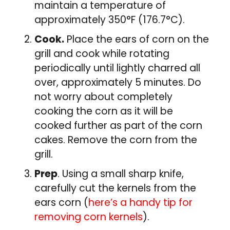
maintain a temperature of
approximately 350°F (176.7°C).
Cook.
Place the ears of corn on the
grill and cook while rotating
periodically until lightly charred all
over, approximately 5 minutes. Do
not worry about completely
cooking the corn as it will be
cooked further as part of the corn
cakes. Remove the corn from the
grill.
Prep
. Using a small sharp knife,
carefully cut the kernels from the
ears corn (
here’s a handy tip for
removing corn kernels
).