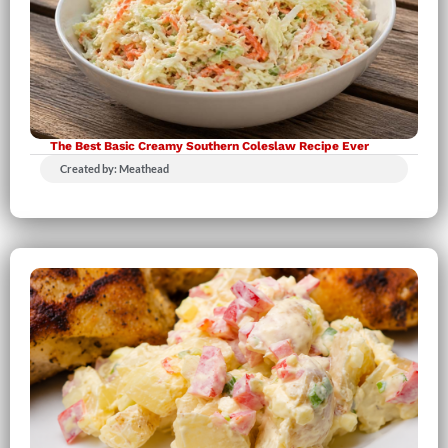
The Best Basic Creamy Southern Coleslaw Recipe Ever
Created by: Meathead