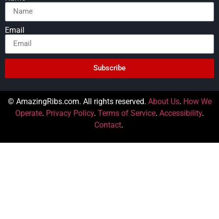
Email
Subscribe
© AmazingRibs.com. All rights reserved.
About Us
.
How We
Operate
.
Privacy Policy
.
Terms of Service
.
Accessibility
.
Contact
.