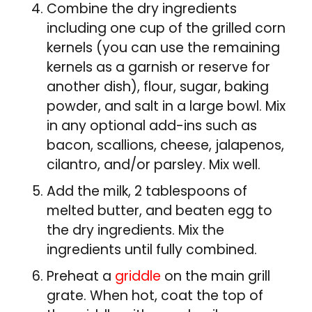
Combine the dry ingredients
including one cup of the grilled corn
kernels (you can use the remaining
kernels as a garnish or reserve for
another dish), flour, sugar, baking
powder, and salt in a large bowl. Mix
in any optional add-ins such as
bacon, scallions, cheese, jalapenos,
cilantro, and/or parsley. Mix well.
Add the milk, 2 tablespoons of
melted butter, and beaten egg to
the dry ingredients. Mix the
ingredients until fully combined.
Preheat a
griddle
on the main grill
grate. When hot, coat the top of