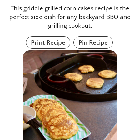
This griddle grilled corn cakes recipe is the
perfect side dish for any backyard BBQ and
grilling cookout.
Print Recipe
Pin Recipe