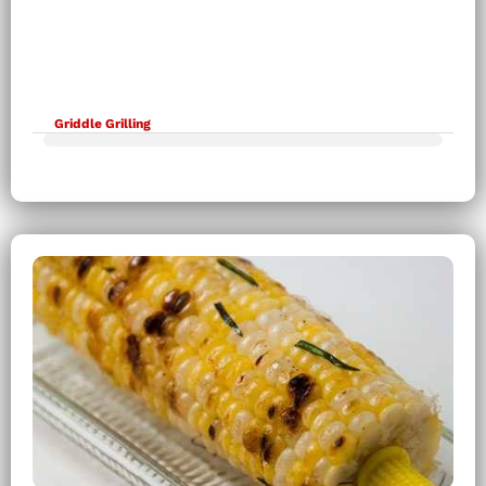
Griddle Grilling