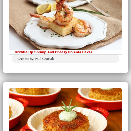
Griddle Up Shrimp And Cheesy Polenta Cakes
Created by: Paul Sidoriak