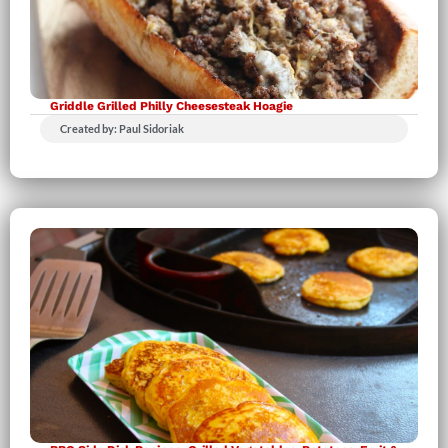
Griddle Grilled Philly Cheesesteak Hoagie
Created by: Paul Sidoriak