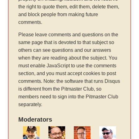
the right to quote them, edit them, delete them,
and block people from making future
comments.
Please leave comments and questions on the
same page that is devoted to that subject so
others can see questions and our answers
when they are reading about the subject. You
must enable JavaScript to use the comments
section, and you must accept cookies to post
comments. Note: the software that runs Disqus
is different from the Pitmaster Club, so
members need to sign into the Pitmaster Club
separately.
Moderators