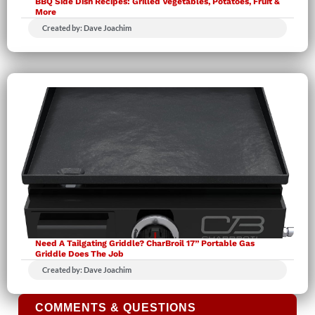
BBQ Side Dish Recipes: Grilled Vegetables, Potatoes, Fruit &
More
Created by: Dave Joachim
Need A Tailgating Griddle? CharBroil 17” Portable Gas
Griddle Does The Job
Created by: Dave Joachim
COMMENTS & QUESTIONS