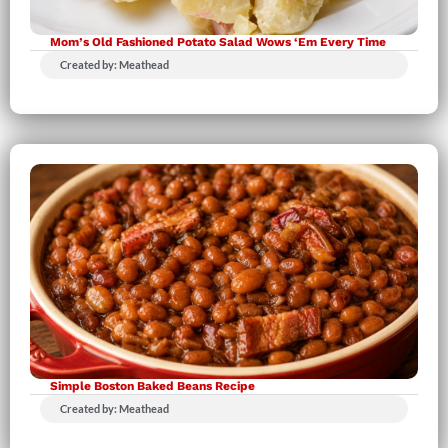
Mom’s Old Fashioned Potato Salad Wows ‘Em Every Time
Created by: Meathead
Simple Boston Baked Beans Recipe
Created by: Meathead