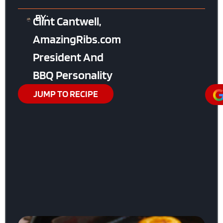
BY:
Clint Cantwell,
AmazingRibs.com
President And
BBQ Personality
JUMP TO RECIPE