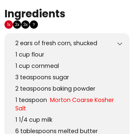
Ingredients
US Customary
1x
2x
3x
?
2
ears of fresh corn, shucked
1
cup
flour
1
cup
cornmeal
3
teaspoons
sugar
2
teaspoons
baking powder
1
teaspoon
Morton Coarse Kosher
Salt
1 1/4
cup
milk
6
tablespoons
melted butter