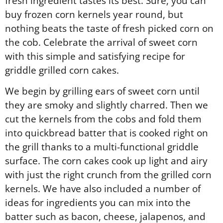
fresh ingredient tastes its best. Sure, you can
buy frozen corn kernels year round, but
nothing beats the taste of fresh picked corn on
the cob. Celebrate the arrival of sweet corn
with this simple and satisfying recipe for
griddle grilled corn cakes.
We begin by grilling ears of sweet corn until
they are smoky and slightly charred. Then we
cut the kernels from the cobs and fold them
into quickbread batter that is cooked right on
the grill thanks to a multi-functional griddle
surface. The corn cakes cook up light and airy
with just the right crunch from the grilled corn
kernels. We have also included a number of
ideas for ingredients you can mix into the
batter such as bacon, cheese, jalapenos, and