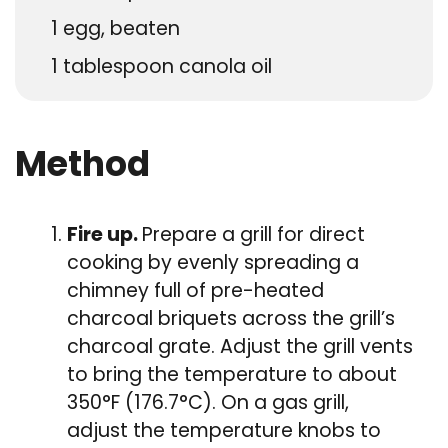
1
egg, beaten
1
tablespoon
canola oil
Method
Fire up.
Prepare a grill for direct
cooking by evenly spreading a
chimney full of pre-heated
charcoal briquets across the grill’s
charcoal grate. Adjust the grill vents
to bring the temperature to about
350°F (176.7°C). On a gas grill,
adjust the temperature knobs to