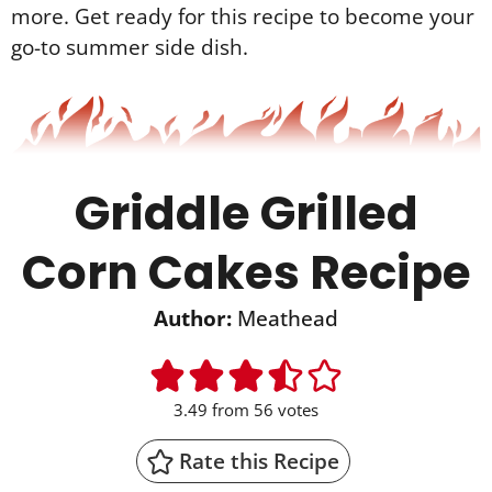
more. Get ready for this recipe to become your
go-to summer side dish.
Griddle Grilled
Corn Cakes Recipe
Author:
Meathead
3.49
from
56
votes
Rate this Recipe