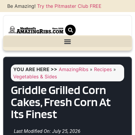
Be Amazing!
Try the Pitmaster Club FREE
YOU ARE HERE >>
AmazingRibs
»
Recipes
»
Vegetables & Sides
Griddle Grilled Corn
Cakes, Fresh Corn At
Its Finest
Last Modified On: July 25, 2026