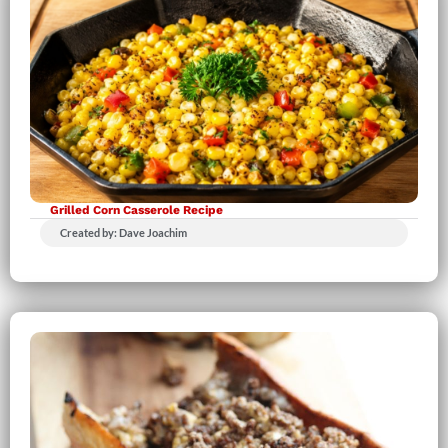
Grilled Corn Casserole Recipe
Created by: Dave Joachim