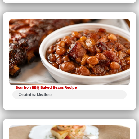
Bourbon BBQ Baked Beans Recipe
Created by: Meathead