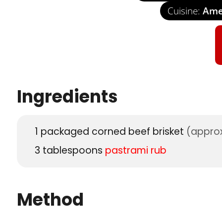
Cuisine:
Amer
Ingredients
1
packaged corned beef brisket
(approx
3
tablespoons
pastrami rub
Method