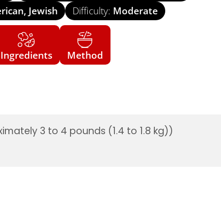
ican, Jewish
Difficulty:
Moderate
Ingredients
Method
imately 3 to 4 pounds (1.4 to 1.8 kg))