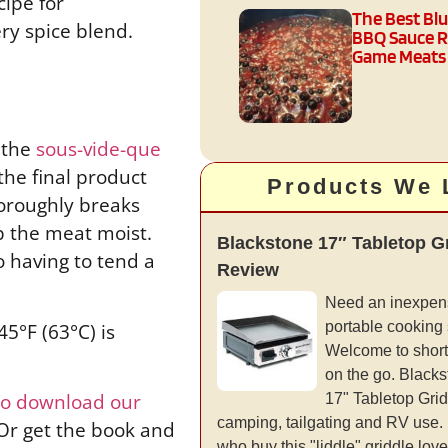
cipe for
The Best Bl
ry spice blend.
BBQ Sauce R
Game Meats
g the
sous-vide-que
the final product
Products We 
horoughly breaks
ep the meat moist.
Blackstone 17″ Tabletop G
o having to tend a
Review
Need an inexpens
5°F (63°C) is
portable cooking
Welcome to short
on the go. Blacks
 to download our
17" Tabletop Gridd
camping, tailgating and RV use.
 Or get the book and
who buy this "liddle" griddle love