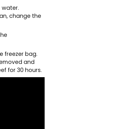
d water.
 can, change the
the
e freezer bag.
n removed and
f for 30 hours.