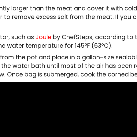
ghtly larger than the meat and cover it with col
der to remove excess salt from the meat. If you
tor, such as
Joule
by ChefSteps, according to 
he water temperature for 145°F (63°C).
rom the pot and place in a gallon-size sealabl
n the water bath until most of the air has bee
ow. Once bag is submerged, cook the corned bee