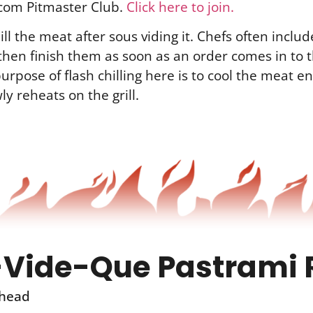
com Pitmaster Club.
Click here to join.
ill the meat after sous viding it. Chefs often includ
then finish them as soon as an order comes in to 
urpose of flash chilling here is to cool the meat en
ly reheats on the grill.
Vide-Que Pastrami 
head