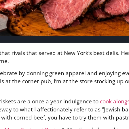
hat rivals that served at New York’s best delis. He
ime.
celebrate by donning green apparel and enjoying e
lls at the corner pub, I’m at the store stocking up
riskets are a once a year indulgence to
cook along
eway to what I affectionately refer to as “Jewish b
ith corned beef, you have to try them with past