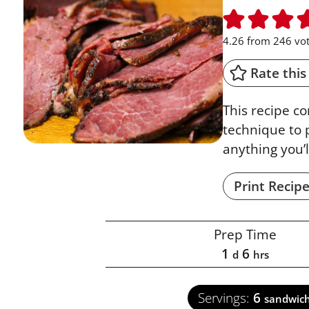
4.26
from
246
vot
Rate this
This recipe c
technique to 
anything you’l
Print Recip
Prep Time
1
6
d
hrs
Servings:
6
sandwic