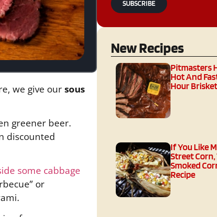
SUBSCRIBE
New Recipes
Pitmasters 
Hot And Fast
Hour Brisket
re, we give our
sous
ven greener beer.
 on discounted
If You Like 
Street Corn,
Smoked Corn
side some cabbage
Recipe
arbecue” or
rami.