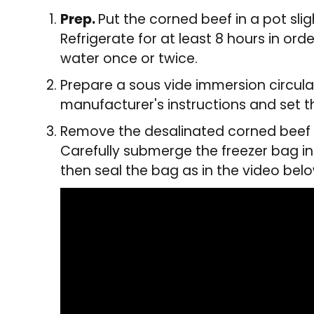
Prep.
Put the corned beef in a pot sli
Refrigerate for at least 8 hours in or
water once or twice.
Prepare a sous vide immersion circula
manufacturer's instructions and set t
Remove the desalinated corned beef f
Carefully submerge the freezer bag i
then seal the bag as in the video bel