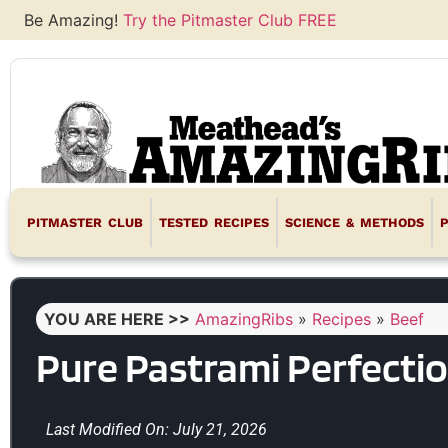
Be Amazing!
Try the Pitmaster Club FREE
PITMASTER CLUB
TESTED RECIPES
SCIENCE & METHODS
YOU ARE HERE >>
AmazingRibs
»
Recipes
»
Beef
Pure Pastrami Perfecti
Last Modified On: July 21, 2026