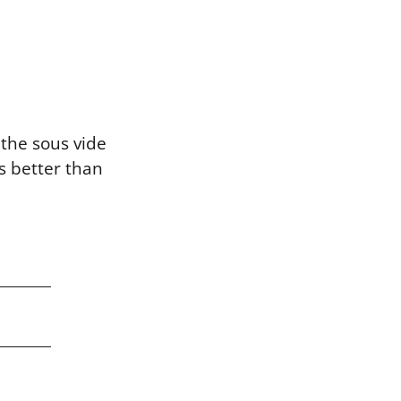
the sous vide
s better than