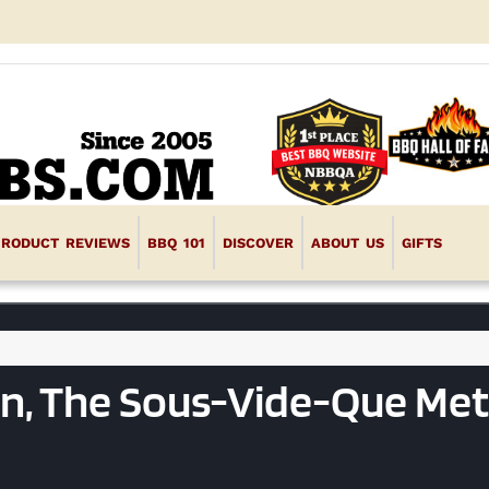
PRODUCT REVIEWS
BBQ 101
DISCOVER
ABOUT US
GIFTS
on, The Sous-Vide-Que Me