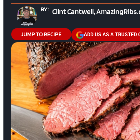
BY:
Clint Cantwell, AmazingRibs
JUMP TO RECIPE
ADD US AS A TRUSTED