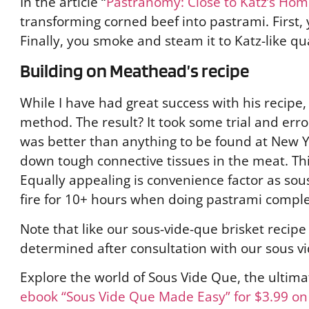
In the article “
Pastranomy: Close to Katz’s Ho
transforming corned beef into pastrami. First,
Finally, you smoke and steam it to Katz-like qu
Building on Meathead’s recipe
While I have had great success with his recipe,
method. The result? It took some trial and erro
was better than anything to be found at New Y
down tough connective tissues in the meat. Thi
Equally appealing is convenience factor as sou
fire for 10+ hours when doing pastrami complet
Note that like our sous-vide-que brisket recip
determined after consultation with our sous 
Explore the world of Sous Vide Que, the ultim
ebook “Sous Vide Que Made Easy” for $3.99 o