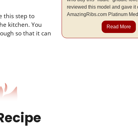
reviewed this model and gave it 
AmazingRibs.com Platinum Med
e this step to
the kitchen. You
Read More
ough so that it can
Recipe