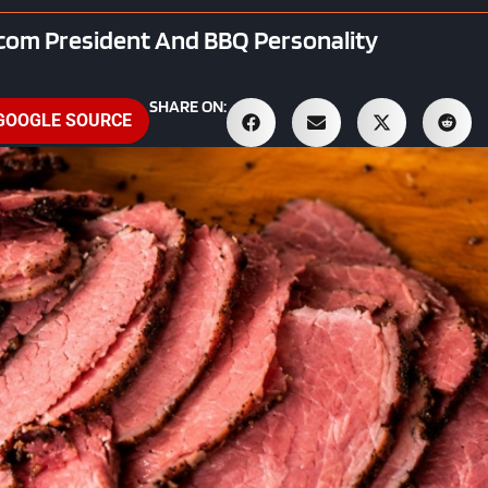
.com President And BBQ Personality
SHARE ON:
 GOOGLE SOURCE