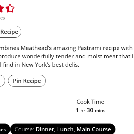
es
 Recipe
ombines Meathead’s amazing Pastrami recipe with 
produce wonderfully tender and moist meat that i
l find in New York’s best delis.
e
Pin Recipe
Cook Time
1
30
hr
mins
Course:
Dinner, Lunch, Main Course
hes