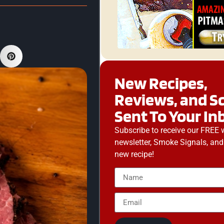
New Recipes,
Reviews, and S
Sent To Your In
Subscribe to receive our FREE 
newsletter, Smoke Signals, and
new recipe!