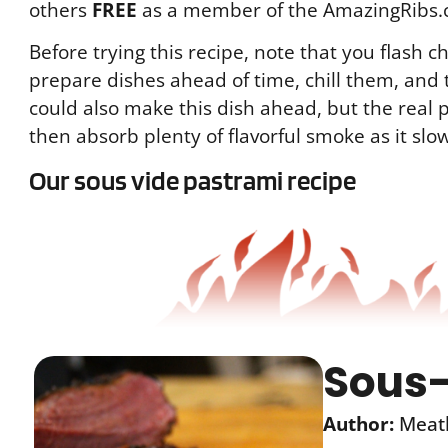
others
FREE
as a member of the AmazingRibs.
Before trying this recipe, note that you flash ch
prepare dishes ahead of time, chill them, and 
could also make this dish ahead, but the real p
then absorb plenty of flavorful smoke as it slow
Our sous vide pastrami recipe
Sous-
Author:
Meat