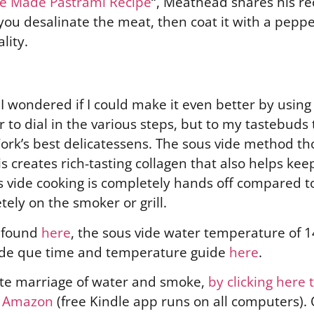
me Made Pastrami Recipe
“, Meathead shares his re
 you desalinate the meat, then coat it with a peppe
ality.
 I wondered if I could make it even better by usin
r to dial in the various steps, but to my tastebuds 
ork’s best delicatessens. The sous vide method t
s creates rich-tasting collagen that also helps ke
s vide cooking is completely hands off compared t
ely on the smoker or grill.
e found
here
, the sous vide water temperature of 14
vide que time and temperature guide
here
.
ate marriage of water and smoke,
by clicking here
n Amazon
(free Kindle app runs on all computers).