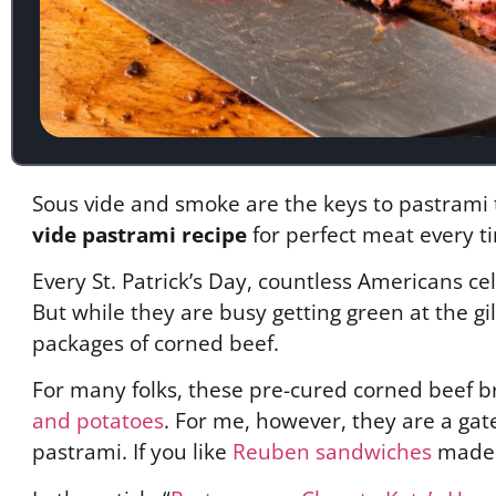
Sous vide and smoke are the keys to pastrami t
vide pastrami recipe
for perfect meat every t
Every St. Patrick’s Day, countless Americans 
But while they are busy getting green at the gi
packages of corned beef.
For many folks, these pre-cured corned beef b
and potatoes
. For me, however, they are a gat
pastrami. If you like
Reuben sandwiches
made w