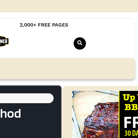
2,000+ FREE PAGES
thod