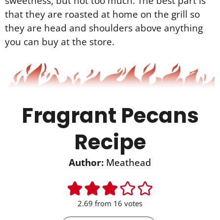
sweetness, but not too much. The best part is
that they are roasted at home on the grill so
they are head and shoulders above anything
you can buy at the store.
Fragrant Pecans
Recipe
Author:
Meathead
2.69
from
16
votes