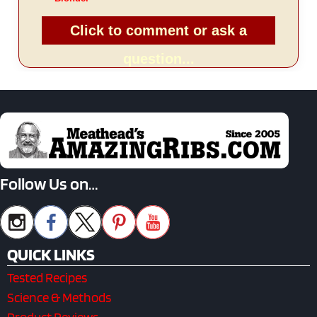
Click to comment or ask a
question...
Follow Us on…
QUICK LINKS
Tested Recipes
Science & Methods