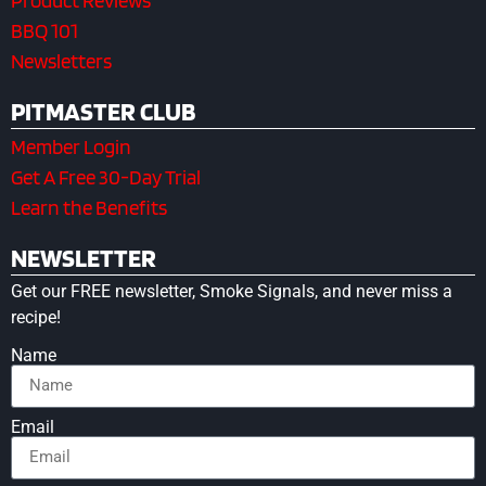
Product Reviews
BBQ 101
Newsletters
PITMASTER CLUB
Member Login
Get A Free 30-Day Trial
Learn the Benefits
NEWSLETTER
Get our FREE newsletter, Smoke Signals, and never miss a
recipe!
Name
Email