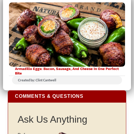
Armadillo Eggs: Bacon, Sausage, And Cheese In One Perfect
Bite
Created by: Clint Cantwell
COMMENTS & QUESTIONS
Ask Us Anything