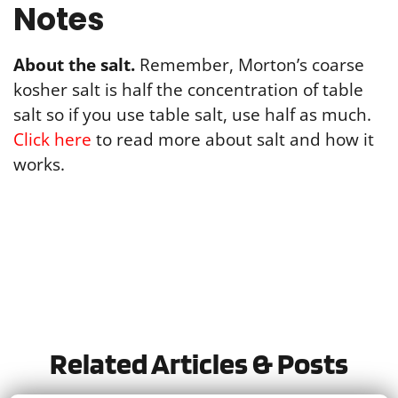
Notes
About the salt.
Remember, Morton’s coarse
kosher salt is half the concentration of table
salt so if you use table salt, use half as much.
Click here
to read more about salt and how it
works.
Tried this recipe?
Let us know
how it was!
Related Articles & Posts