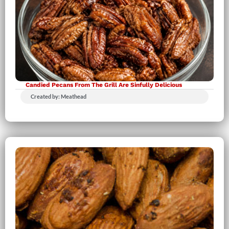
Candied Pecans From The Grill Are Sinfully Delicious
Created by: Meathead