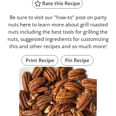
Rate this Recipe
Be sure to visit our "how-to" post on party
nuts
here
to learn more about grill roasted
nuts including the best tools for grilling the
nuts, suggested ingredients for customizing
this and other recipes and so much more!
Print Recipe
Pin Recipe