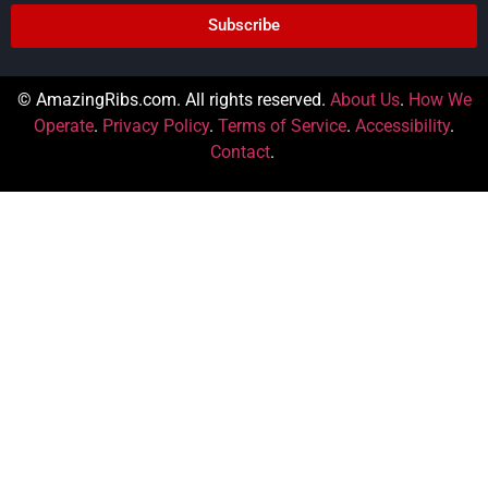
Subscribe
© AmazingRibs.com. All rights reserved.
About Us
.
How We
Operate
.
Privacy Policy
.
Terms of Service
.
Accessibility
.
Contact
.