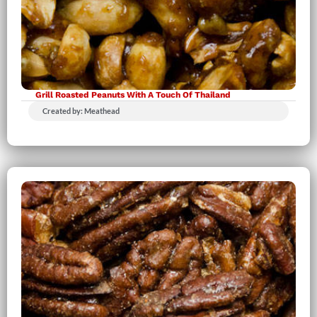
Grill Roasted Peanuts With A Touch Of Thailand
Created by: Meathead