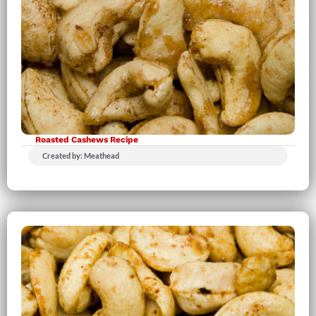
Roasted Cashews Recipe
Created by: Meathead