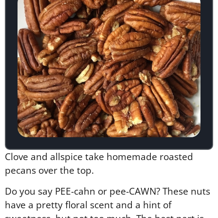
Clove and allspice take homemade roasted
pecans over the top.
Do you say PEE-cahn or pee-CAWN? These nuts
have a pretty floral scent and a hint of