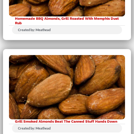
Homemade BBQ Almonds, Grill Roasted With Memphis Dust
Rub
Created by: Meathead
Grill Smoked Almonds Beat The Canned Stuff Hands Down
Created by: Meathead