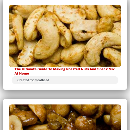
The Ultimate Guide To Making Roasted Nuts And Snack Mix
At Home
Created by: Meathead