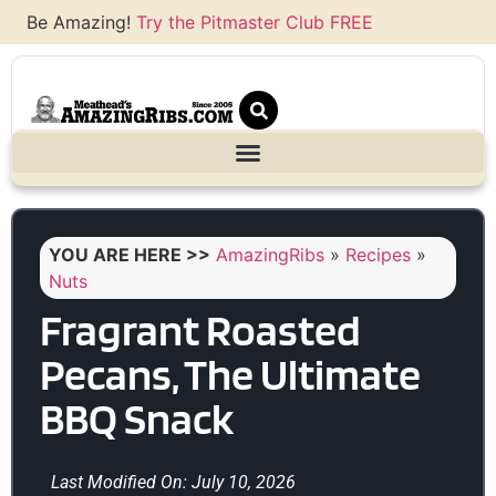
Be Amazing!
Try the Pitmaster Club FREE
YOU ARE HERE >>
AmazingRibs
»
Recipes
»
Nuts
Fragrant Roasted
Pecans, The Ultimate
BBQ Snack
Last Modified On: July 10, 2026