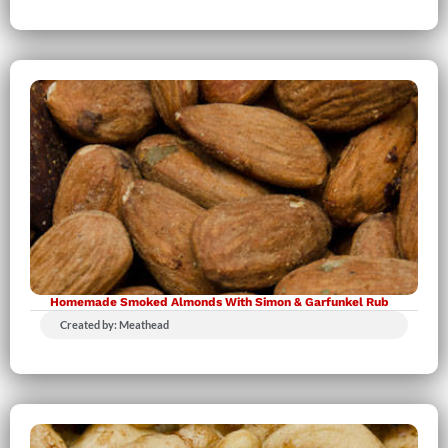
Homemade Smoked Almonds With Simon & Garfunkel Rub
Created by: Meathead