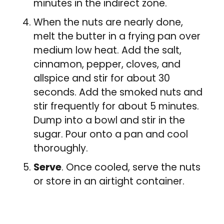
minutes in the indirect zone.
When the nuts are nearly done,
melt the butter in a frying pan over
medium low heat. Add the salt,
cinnamon, pepper, cloves, and
allspice and stir for about 30
seconds. Add the smoked nuts and
stir frequently for about 5 minutes.
Dump into a bowl and stir in the
sugar. Pour onto a pan and cool
thoroughly.
Serve
. Once cooled, serve the nuts
or store in an airtight container.