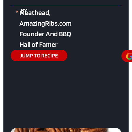
BY:
Meathead,
AmazingRibs.com
Founder And BBQ
Hall of Famer
JUMP TO RECIPE