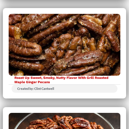
Roast Up Sweet, Smoky, Nutty Flavor With Grill Roasted
Maple Ginger Pecans
Created by: Clint Cantwell