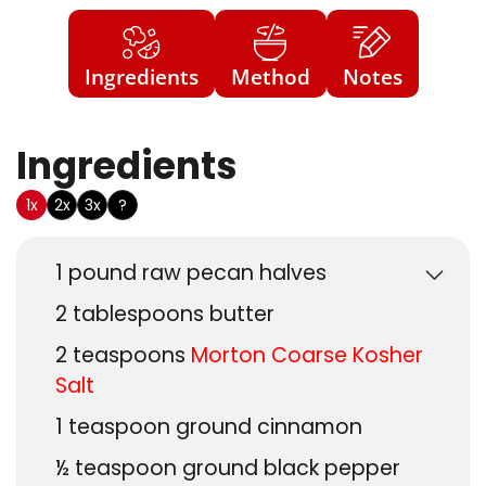
Ingredients
Method
Notes
Ingredients
US Customary
1x
2x
3x
?
1
pound
raw pecan halves
2
tablespoons
butter
2
teaspoons
Morton Coarse Kosher
Salt
1
teaspoon
ground cinnamon
½
teaspoon
ground black pepper