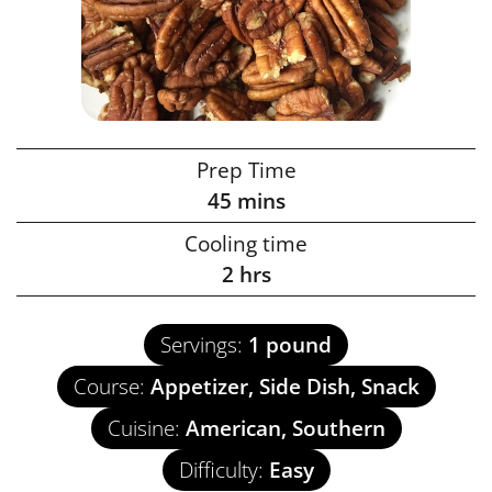
Prep Time
45
mins
Cooling time
2
hrs
Servings:
1
pound
Course:
Appetizer, Side Dish, Snack
Cuisine:
American, Southern
Difficulty:
Easy