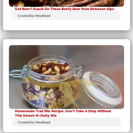
Got Beer? Snack On These Beefy Beer Nuts Between Sips
Created by: Meathead
Homemade Trail Mix Recipe: Don’t Take A Step Without
This Sweet-N-Salty Mix
Created by: Meathead