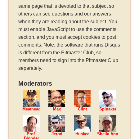
same page that is devoted to that subject so
others can see questions and our answers
when they are reading about the subject. You
must enable JavaScript to use the comments
section, and you must accept cookies to post
comments. Note: the software that runs Disqus
is different from the Pitmaster Club, so
members need to sign into the Pitmaster Club
separately.
Moderators
Meathead
Max
Clint
Spinaker
Prof.
Jerod
Huskee
Sheila Ann
Blonder