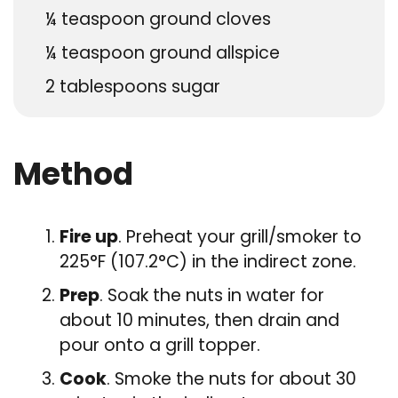
¼
teaspoon
ground cloves
¼
teaspoon
ground allspice
2
tablespoons
sugar
Method
Fire up
. Preheat your grill/smoker to
225°F (107.2°C) in the indirect zone.
Prep
. Soak the nuts in water for
about 10 minutes, then drain and
pour onto a grill topper.
Cook
. Smoke the nuts for about 30