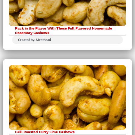
Pack in the Flavor With These Full Flavored Homemade
Rosemary Cashews
Created by: Meathead
Grill Roasted Curry Lime Cashews