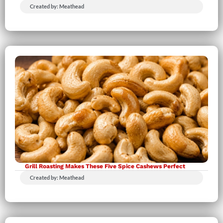
Created by: Meathead
Grill Roasting Makes These Five Spice Cashews Perfect
Created by: Meathead