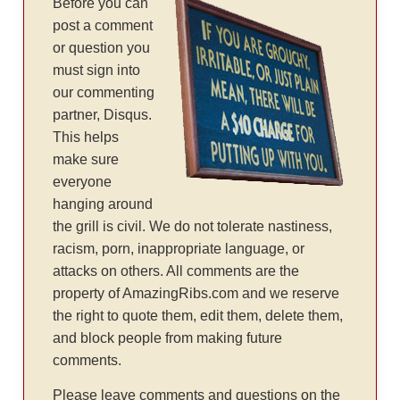
Before you can
post a comment
or question you
must sign into
our commenting
partner, Disqus.
This helps
make sure
everyone
hanging around
the grill is civil. We do not tolerate nastiness,
racism, porn, inappropriate language, or
attacks on others. All comments are the
property of AmazingRibs.com and we reserve
the right to quote them, edit them, delete them,
and block people from making future
comments.
Please leave comments and questions on the