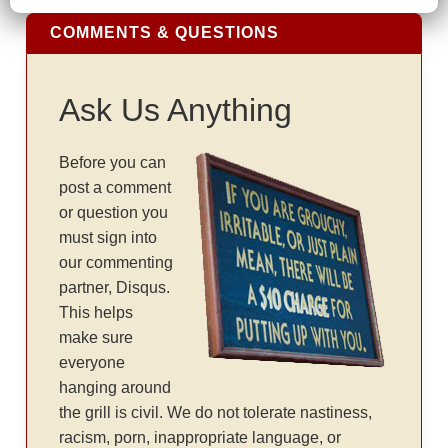
COMMENTS & QUESTIONS
Ask Us Anything
Before you can
post a comment
or question you
must sign into
our commenting
partner, Disqus.
This helps
make sure
everyone
hanging around
the grill is civil. We do not tolerate nastiness,
racism, porn, inappropriate language, or