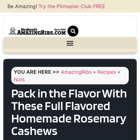
Be Amazing!
Try the Pitmaster Club FREE
YOU ARE HERE >>
AmazingRibs
»
Recipes
»
Nuts
Pack in the Flavor With
These Full Flavored
Homemade Rosemary
Cashews