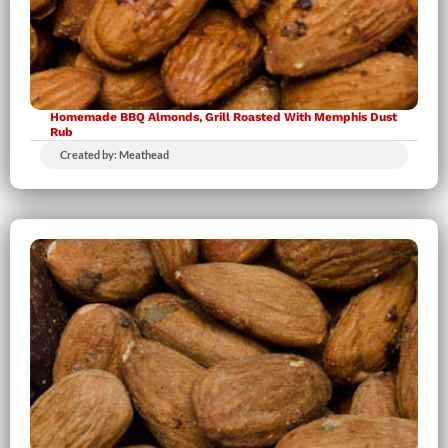
Homemade BBQ Almonds, Grill Roasted With Memphis Dust
Rub
Created by: Meathead