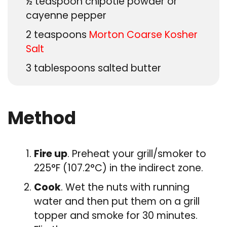
½
teaspoon
chipotle powder or
cayenne pepper
2
teaspoons
Morton Coarse Kosher
Salt
3
tablespoons
salted butter
Method
Fire up
. Preheat your grill/smoker to
225°F (107.2°C) in the indirect zone.
Cook
. Wet the nuts with running
water and then put them on a grill
topper and smoke for 30 minutes.