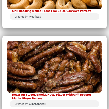
Grill Roasting Makes These Five Spice Cashews Perfect
Created by: Meathead
Roast Up Sweet, Smoky, Nutty Flavor With Grill Roasted
Maple Ginger Pecans
Created by: Clint Cantwell