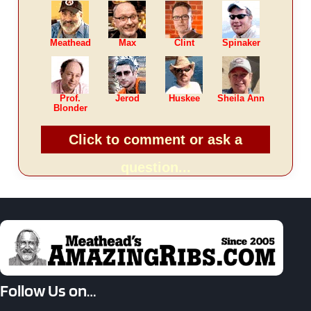
Meathead
Max
Clint
Spinaker
Prof.
Jerod
Huskee
Sheila Ann
Blonder
Click to comment or ask a
question...
Follow Us on…