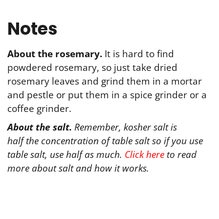
Notes
About the rosemary.
It is hard to find
powdered rosemary, so just take dried
rosemary leaves and grind them in a mortar
and pestle or put them in a spice grinder or a
coffee grinder.
About
the
salt
.
Remember, kosher
salt
is
half
the
concentration of table
salt
so if you use
table
salt
, use half as much.
Click here
to read
more
about
salt
and how it works.