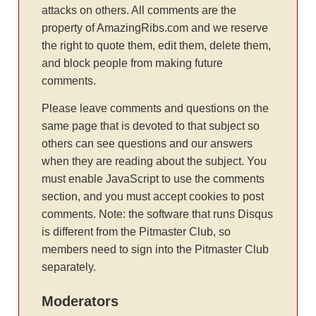
attacks on others. All comments are the
property of AmazingRibs.com and we reserve
the right to quote them, edit them, delete them,
and block people from making future
comments.
Please leave comments and questions on the
same page that is devoted to that subject so
others can see questions and our answers
when they are reading about the subject. You
must enable JavaScript to use the comments
section, and you must accept cookies to post
comments. Note: the software that runs Disqus
is different from the Pitmaster Club, so
members need to sign into the Pitmaster Club
separately.
Moderators