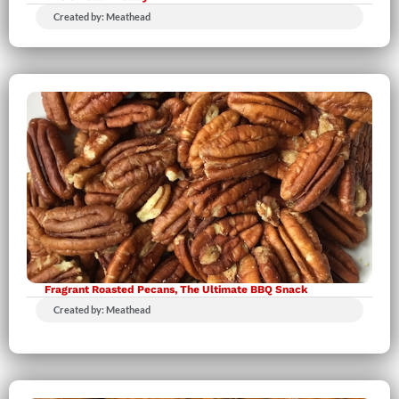
Created by: Meathead
Fragrant Roasted Pecans, The Ultimate BBQ Snack
Created by: Meathead