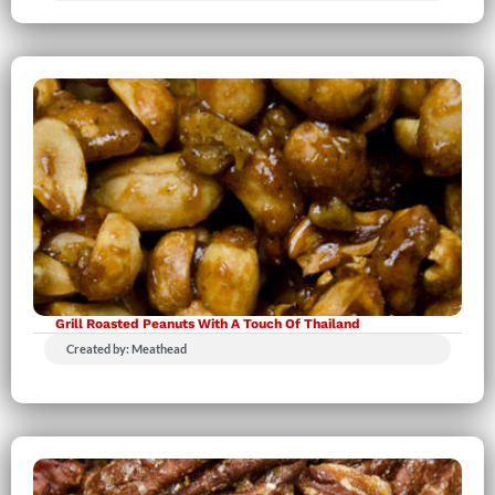
Grill Roasted Peanuts With A Touch Of Thailand
Created by: Meathead