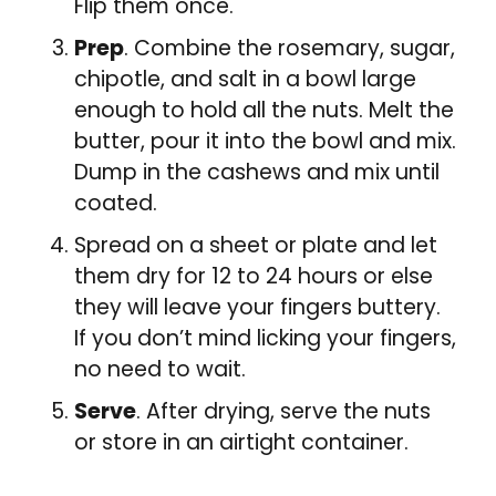
Flip them once.
Prep
. Combine the rosemary, sugar,
chipotle, and salt in a bowl large
enough to hold all the nuts. Melt the
butter, pour it into the bowl and mix.
Dump in the cashews and mix until
coated.
Spread on a sheet or plate and let
them dry for 12 to 24 hours or else
they will leave your fingers buttery.
If you don’t mind licking your fingers,
no need to wait.
Serve
. After drying, serve the nuts
or store in an airtight container.