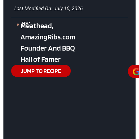
Last Modified On: July 10, 2026
BY:
Meathead,
AmazingRibs.com
Founder And BBQ
Hall of Famer
JUMP TO RECIPE