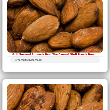
Grill Smoked Almonds Beat The Canned Stuff Hands Down
Created by: Meathead