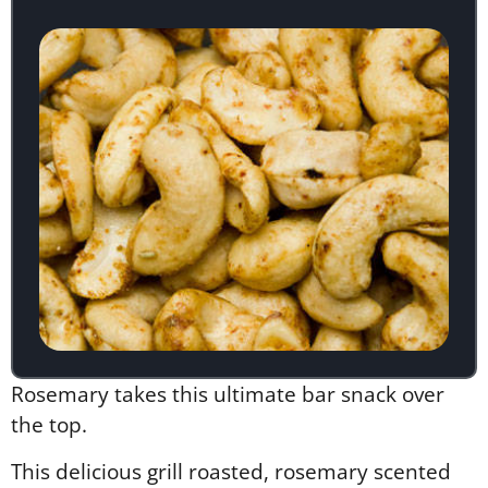
Rosemary takes this ultimate bar snack over
the top.
This delicious grill roasted, rosemary scented