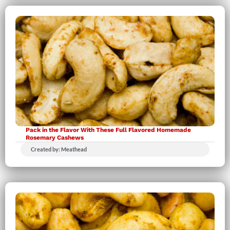
Pack in the Flavor With These Full Flavored Homemade
Rosemary Cashews
Created by: Meathead