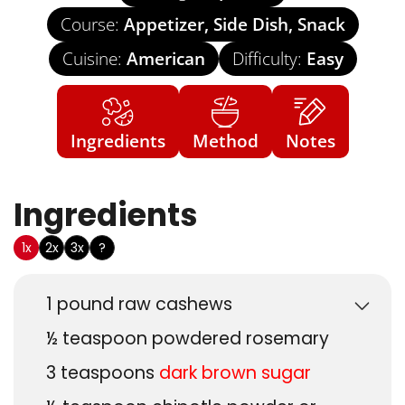
Course:
Appetizer, Side Dish, Snack
Cuisine:
American
Difficulty:
Easy
Ingredients
Method
Notes
Ingredients
US Customary
1x
2x
3x
?
1
pound
raw cashews
½
teaspoon
powdered rosemary
3
teaspoons
dark brown sugar