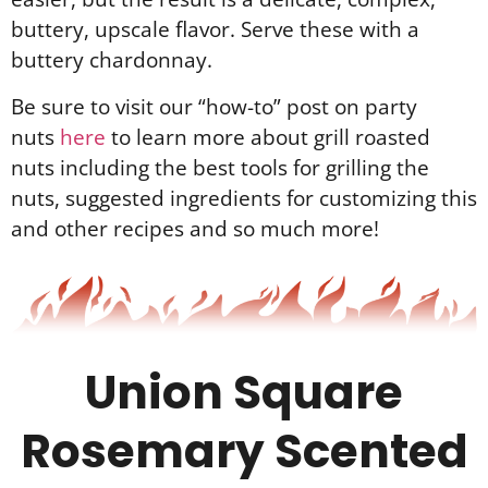
buttery, upscale flavor. Serve these with a
buttery chardonnay.
Be sure to visit our “how-to” post on party
nuts
here
to learn more about grill roasted
nuts including the best tools for grilling the
nuts, suggested ingredients for customizing this
and other recipes and so much more!
Union Square
Rosemary Scented