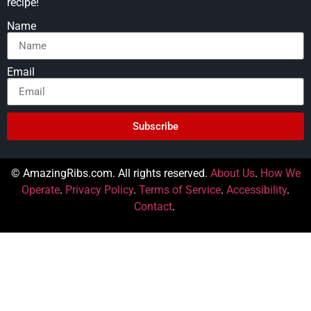
recipe!
Name
Email
Subscribe
© AmazingRibs.com. All rights reserved.
About Us
.
How We
Operate
.
Privacy Policy
.
Terms of Service
.
Accessibility
.
Contact
.