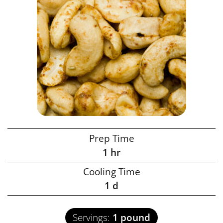
Prep Time
1
hr
Cooling Time
1
d
Servings:
1
pound