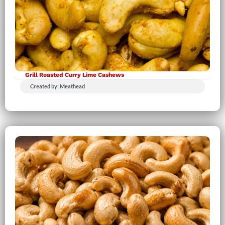
Grill Roasted Curry Lime Cashews
Created by: Meathead