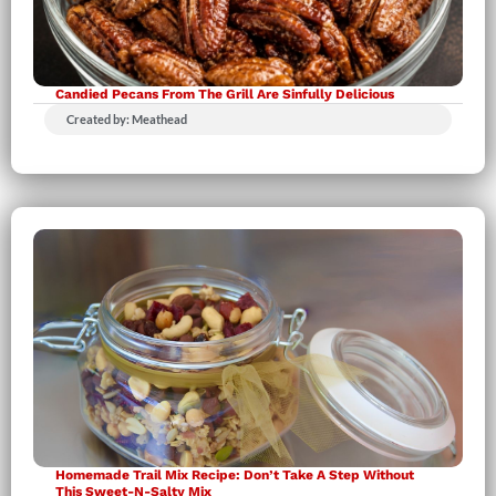
Candied Pecans From The Grill Are Sinfully Delicious
Created by: Meathead
Homemade Trail Mix Recipe: Don’t Take A Step Without
This Sweet-N-Salty Mix