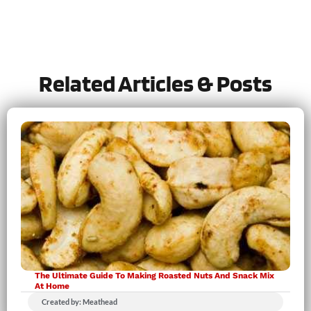
Tried this recipe?
Let us know
how it was!
Related Articles & Posts
The Ultimate Guide To Making Roasted Nuts And Snack Mix
At Home
Created by: Meathead