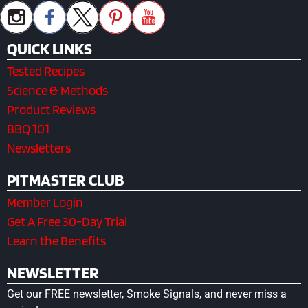
QUICK LINKS
Tested Recipes
Science & Methods
Product Reviews
BBQ 101
Newsletters
PITMASTER CLUB
Member Login
Get A Free 30-Day Trial
Learn the Benefits
NEWSLETTER
Get our FREE newsletter, Smoke Signals, and never miss a