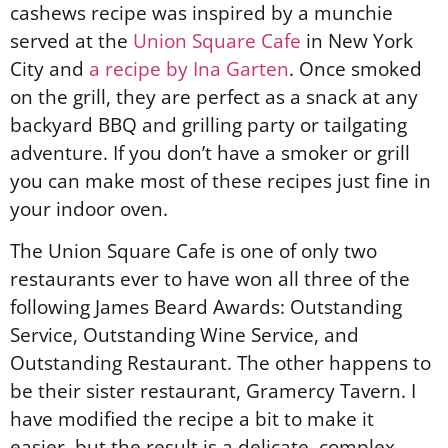
cashews recipe was inspired by a munchie
served at the
Union Square Cafe
in New York
City and
a recipe by Ina Garten
. Once smoked
on the grill, they are perfect as a snack at any
backyard BBQ and grilling party or tailgating
adventure. If you don’t have a smoker or grill
you can make most of these recipes just fine in
your indoor oven.
The Union Square Cafe is one of only two
restaurants ever to have won all three of the
following James Beard Awards: Outstanding
Service, Outstanding Wine Service, and
Outstanding Restaurant. The other happens to
be their sister restaurant, Gramercy Tavern. I
have modified the recipe a bit to make it
easier, but the result is a delicate, complex,