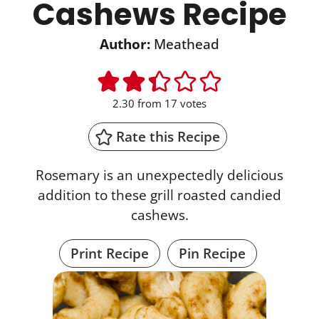
Cashews Recipe
Author:
Meathead
2.30
from
17
votes
Rate this Recipe
Rosemary is an unexpectedly delicious
addition to these grill roasted candied
cashews.
Print Recipe
Pin Recipe