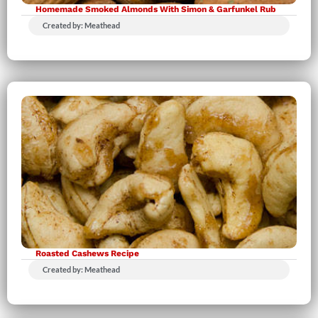
Homemade Smoked Almonds With Simon & Garfunkel Rub
Created by: Meathead
Roasted Cashews Recipe
Created by: Meathead