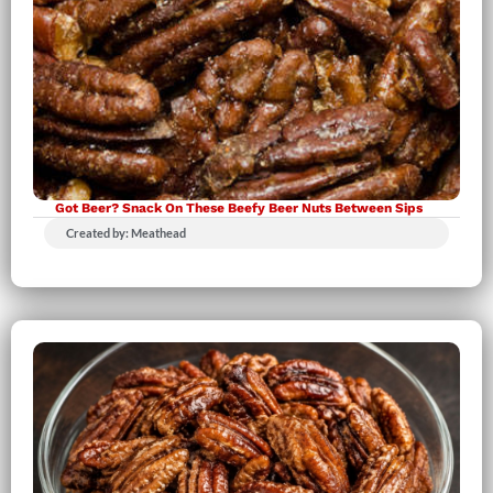
Got Beer? Snack On These Beefy Beer Nuts Between Sips
Created by: Meathead