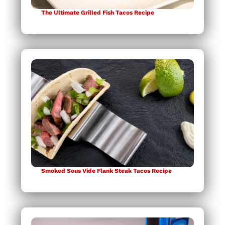
The Ultimate Grilled Fish Tacos Recipe
Smoked Sous Vide Flank Steak Tacos Recipe