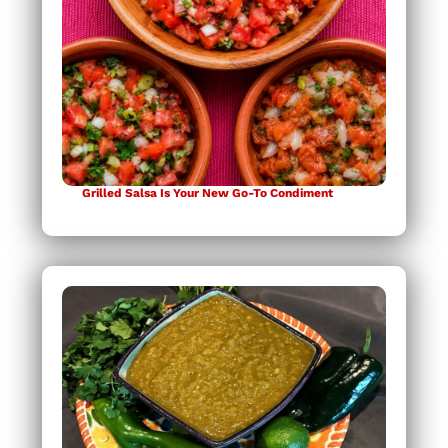
Grilled Salsa Is Your New Go-To Condiment