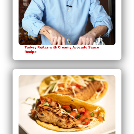
Turkey Fajitas with Creamy Avocado Sauce
Recipe