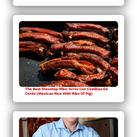
The Best Stovetop Ribs: Arroz Con Costillas De
Cerdo (Mexican Rice With Ribs Of Pig)