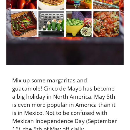
Mix up some margaritas and
guacamole! Cinco de Mayo has become
a big holiday in North America. May 5th
is even more popular in America than it
is in Mexico. Not to be confused with
Mexican Independence Day (September
16), the 5th of May officially