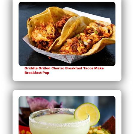
Griddle Grilled Chorizo Breakfast Tacos Make
Breakfast Pop