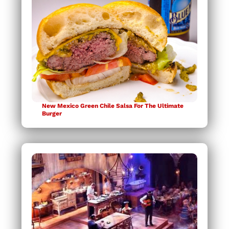
New Mexico Green Chile Salsa For The Ultimate
Burger