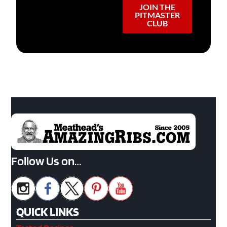
JOIN THE
PITMASTER
CLUB
Follow Us on…
QUICK LINKS