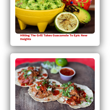
Hitting The Grill Takes Guacamole To Epic New
Heights