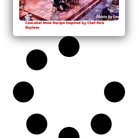
Cascabel Mole Recipe Inspired by Chef Rick
Bayless