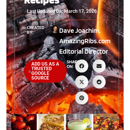
Last Updated On: March 17, 2026
CREATED
Dave Joachim,
BY:
AmazingRibs.com
Editorial Director
SHARE
ADD US AS A
ON:
TRUSTED
GOOGLE
SOURCE