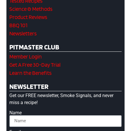
Tested Recipes
Science & Methods
Product Reviews
BBQ 101
Newsletters
PITMASTER CLUB
Member Login
Get A Free 30-Day Trial
Learn the Benefits
NEWSLETTER
Get our FREE newsletter, Smoke Signals, and never
miss a recipe!
Name