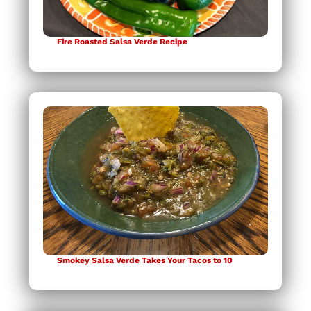
Fire Roasted Salsa Verde Recipe
Smokey Salsa Verde Takes Your Tacos to 10