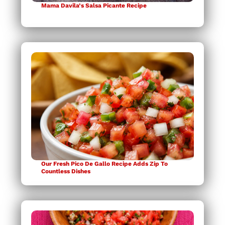
Mama Davila’s Salsa Picante Recipe
Our Fresh Pico De Gallo Recipe Adds Zip To
Countless Dishes