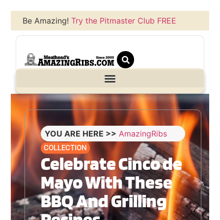
Be Amazing!
Try the Pitmaster Club FREE
YOU ARE HERE >>
AmazingRibs
COLLECTION
Celebrate Cinco de
Mayo With These
BBQ And Grilling
Recipes