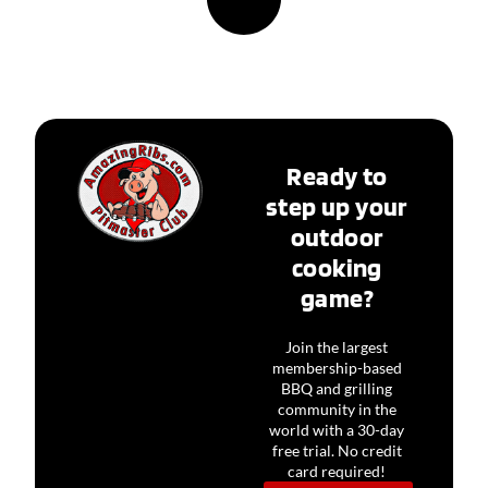
Ready to
step up your
outdoor
cooking
game?
Join the largest
membership-based
BBQ and grilling
community in the
world with a 30-day
free trial. No credit
card required!