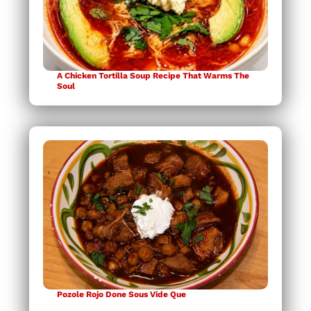
A Chicken Tortilla Soup Recipe That Warms The
Soul
Pozole Rojo Done Sous Vide Que