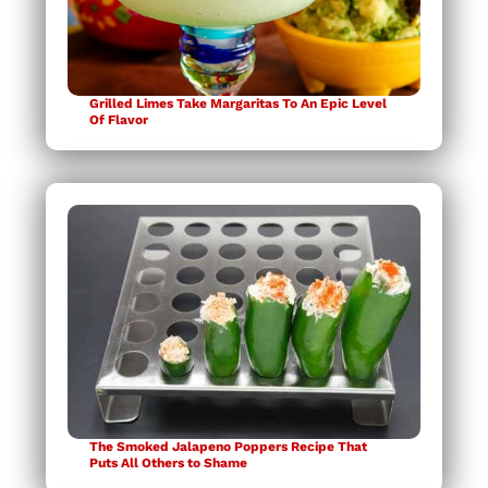
Grilled Limes Take Margaritas To An Epic Level
Of Flavor
The Smoked Jalapeno Poppers Recipe That
Puts All Others to Shame