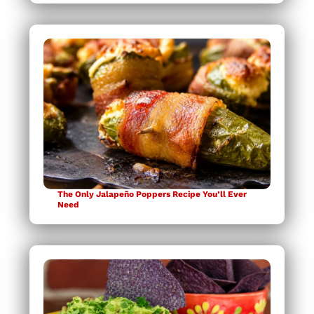
The Only Jalapeño Poppers Recipe You’ll Ever
Need