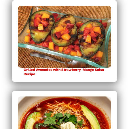
Grilled Avocados with Strawberry-Mango Salsa
Recipe