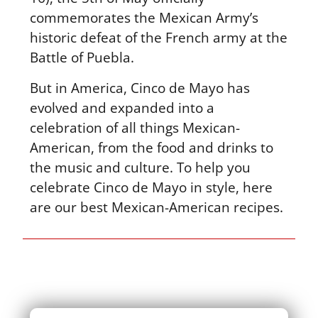
commemorates the Mexican Army’s
historic defeat of the French army at the
Battle of Puebla.
But in America, Cinco de Mayo has
evolved and expanded into a
celebration of all things Mexican-
American, from the food and drinks to
the music and culture. To help you
celebrate Cinco de Mayo in style, here
are our best Mexican-American recipes.